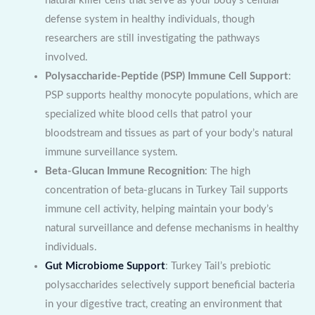
natural killer cells that serve as your body’s cellular
defense system in healthy individuals, though
researchers are still investigating the pathways
involved.
Polysaccharide-Peptide (PSP) Immune Cell Support
:
PSP supports healthy monocyte populations, which are
specialized white blood cells that patrol your
bloodstream and tissues as part of your body’s natural
immune surveillance system.
Beta-Glucan Immune Recognition
: The high
concentration of beta-glucans in Turkey Tail supports
immune cell activity, helping maintain your body’s
natural surveillance and defense mechanisms in healthy
individuals.
Gut Microbiome Support
: Turkey Tail’s prebiotic
polysaccharides selectively support beneficial bacteria
in your digestive tract, creating an environment that