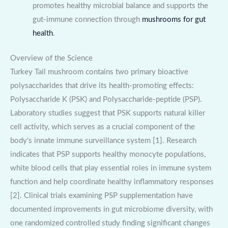
promotes healthy microbial balance and supports the
gut-immune connection through
mushrooms for gut
health
.
Overview of the Science
Turkey Tail mushroom contains two primary bioactive
polysaccharides that drive its health-promoting effects:
Polysaccharide K (PSK) and Polysaccharide-peptide (PSP).
Laboratory studies suggest that PSK supports natural killer
cell activity, which serves as a crucial component of the
body’s innate immune surveillance system [1]. Research
indicates that PSP supports healthy monocyte populations,
white blood cells that play essential roles in immune system
function and help coordinate healthy inflammatory responses
[2]. Clinical trials examining PSP supplementation have
documented improvements in gut microbiome diversity, with
one randomized controlled study finding significant changes