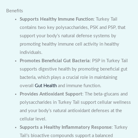
Benefits
Supports Healthy Immune Function
: Turkey Tail
contains two key polysaccharides, PSK and PSP, that
support your body’s natural defense systems by
promoting healthy immune cell activity in healthy
individuals.
Promotes Beneficial Gut Bacteria
: PSP in Turkey Tail
supports digestive health by promoting beneficial gut
bacteria, which plays a crucial role in maintaining
overall
Gut Health
and immune function.
Provides Antioxidant Support
: The beta-glucans and
polysaccharides in Turkey Tail support cellular wellness
and your body’s natural antioxidant defenses at the
cellular level.
Supports a Healthy Inflammatory Response
: Turkey
Tail’s bioactive compounds support a balanced