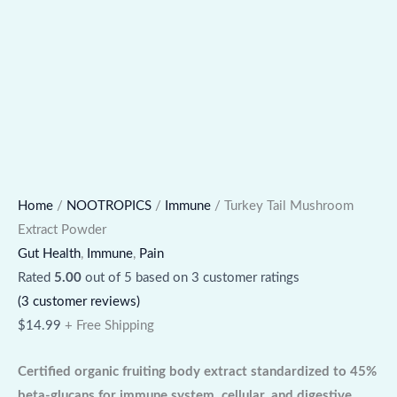
Home
/
NOOTROPICS
/
Immune
/ Turkey Tail Mushroom
Extract Powder
Gut Health
,
Immune
,
Pain
Rated
5.00
out of 5 based on
3
customer ratings
(
3
customer reviews)
$
14.99
+ Free Shipping
Certified organic fruiting body extract standardized to 45%
beta-glucans for immune system, cellular, and digestive