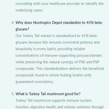
consulting with your healthcare provider to identify the
underlying cause.
Why does Nootropics Depot standardize to 45% beta-
glucans?
Our Turkey Tail extract is standardized to 45% beta-
glucans because this ensures consistent potency and
bioactivity in every batch, providing reliable
concentrations of immune-supporting polysaccharides
while preserving the natural synergy of PSK and PSP
compounds. This standardization delivers the beneficial
compounds found in whole fruiting bodies with
guaranteed consistency.
What is Turkey Tail mushroom good for?
Turkey Tail mushroom supports immune system
function, digestive health, and cellular wellness through