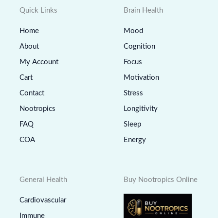
Quick Links
Brain Health
Home
Mood
About
Cognition
My Account
Focus
Cart
Motivation
Contact
Stress
Nootropics
Longitivity
FAQ
Sleep
COA
Energy
General Health
Buy Nootropics Online
Cardiovascular
Immune