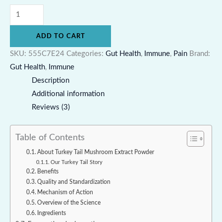
ADD TO CART
SKU:
555C7E24
Categories:
Gut Health
,
Immune
,
Pain
Brand:
Gut Health
,
Immune
Description
Additional information
Reviews (3)
Table of Contents
About Turkey Tail Mushroom Extract Powder
Our Turkey Tail Story
Benefits
Quality and Standardization
Mechanism of Action
Overview of the Science
Ingredients