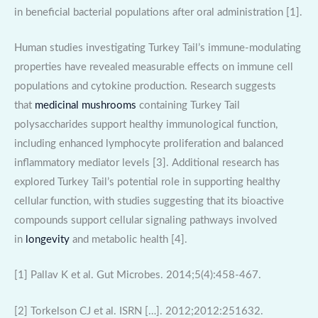
in beneficial bacterial populations after oral administration [1].
Human studies investigating Turkey Tail’s immune-modulating
properties have revealed measurable effects on immune cell
populations and cytokine production. Research suggests
that
medicinal mushrooms
containing Turkey Tail
polysaccharides support healthy immunological function,
including enhanced lymphocyte proliferation and balanced
inflammatory mediator levels [3]. Additional research has
explored Turkey Tail’s potential role in supporting healthy
cellular function, with studies suggesting that its bioactive
compounds support cellular signaling pathways involved
in
longevity
and metabolic health [4].
[1] Pallav K et al. Gut Microbes. 2014;5(4):458-467.
[2] Torkelson CJ et al. ISRN […]. 2012;2012:251632.