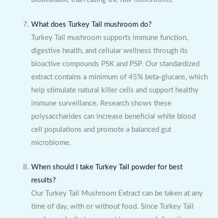
What does Turkey Tail mushroom do?
Turkey Tail mushroom supports immune function,
digestive health, and cellular wellness through its
bioactive compounds PSK and PSP. Our standardized
extract contains a minimum of 45% beta-glucans, which
help stimulate natural killer cells and support healthy
immune surveillance. Research shows these
polysaccharides can increase beneficial white blood
cell populations and promote a balanced gut
microbiome.
When should I take Turkey Tail powder for best
results?
Our Turkey Tail Mushroom Extract can be taken at any
time of day, with or without food. Since Turkey Tail