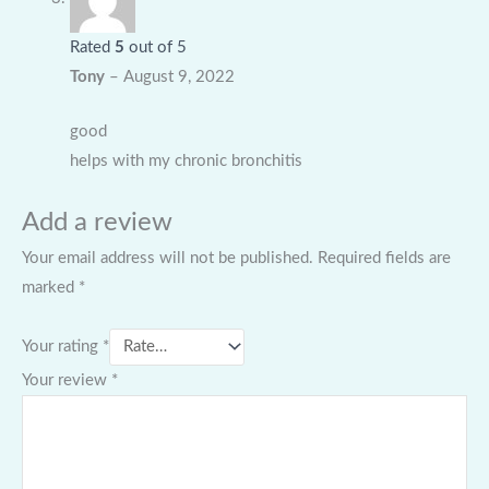
Rated
5
out of 5
Tony
–
August 9, 2022
good
helps with my chronic bronchitis
Add a review
Your email address will not be published.
Required fields are
marked
*
Your rating
*
Your review
*