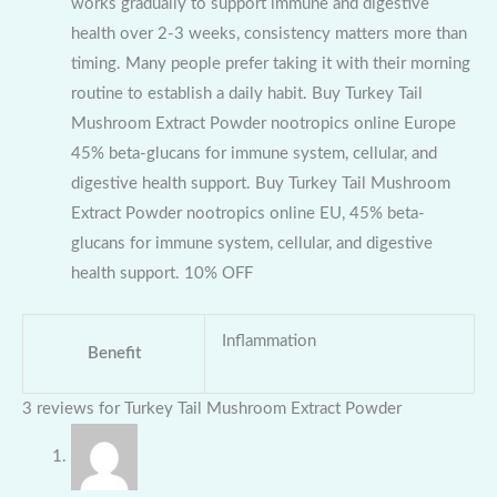
works gradually to support immune and digestive
health over 2-3 weeks, consistency matters more than
timing. Many people prefer taking it with their morning
routine to establish a daily habit. Buy Turkey Tail
Mushroom Extract Powder nootropics online Europe
45% beta-glucans for immune system, cellular, and
digestive health support. Buy Turkey Tail Mushroom
Extract Powder nootropics online EU, 45% beta-
glucans for immune system, cellular, and digestive
health support. 10% OFF
Inflammation
Benefit
3 reviews for
Turkey Tail Mushroom Extract Powder