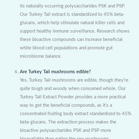
its naturally occurring polysaccharides PSK and PSP.
Our Turkey Tail extract is standardized to 45% beta-
glucans, which help stimulate natural killer cells and
support healthy immune surveillance. Research shows
these bioactive compounds can increase beneficial
white blood cell populations and promote gut
microbiome balance.
Are Turkey Tail mushrooms edible?
Yes, Turkey Tail mushrooms are edible, though they’re
quite tough and woody when consumed whole. Our
Turkey Tail Extract Powder provides a more practical
way to get the beneficial compounds, as it’s a
concentrated fruiting body extract standardized to 45%
beta-glucans. The extraction process makes the
bioactive polysaccharides PSK and PSP more
bioavailable than eating the raw mushrooms.