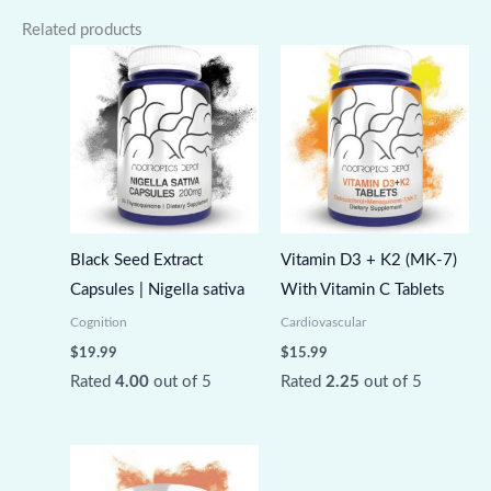
Related products
Black Seed Extract
Vitamin D3 + K2 (MK-7)
Capsules | Nigella sativa
With Vitamin C Tablets
Cognition
Cardiovascular
$
19.99
$
15.99
Rated
4.00
out of 5
Rated
2.25
out of 5