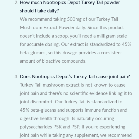
How much Nootropics Depot Turkey Tail powder
should I take daily?
We recommend taking 500mg of our Turkey Tail
Mushroom Extract Powder daily. Since this product
doesn’t include a scoop, you’ll need a milligram scale
for accurate dosing. Our extract is standardized to 45%
beta-glucans, so this dosage provides a consistent
amount of bioactive compounds.
Does Nootropics Depot’s Turkey Tail cause joint pain?
Turkey Tail mushroom extract is not known to cause
joint pain and there’s no scientific evidence linking it to
joint discomfort. Our Turkey Tail is standardized to
45% beta-glucans and supports immune function and
digestive health through its naturally occurring
polysaccharides PSK and PSP. If you’re experiencing
joint pain while taking any supplement, we recommend