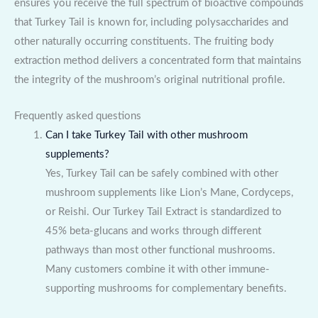
ensures you receive the full spectrum of bioactive compounds
that Turkey Tail is known for, including polysaccharides and
other naturally occurring constituents. The fruiting body
extraction method delivers a concentrated form that maintains
the integrity of the mushroom’s original nutritional profile.
Frequently asked questions
Can I take Turkey Tail with other mushroom
supplements?
Yes, Turkey Tail can be safely combined with other
mushroom supplements like Lion’s Mane, Cordyceps,
or Reishi. Our Turkey Tail Extract is standardized to
45% beta-glucans and works through different
pathways than most other functional mushrooms.
Many customers combine it with other immune-
supporting mushrooms for complementary benefits.