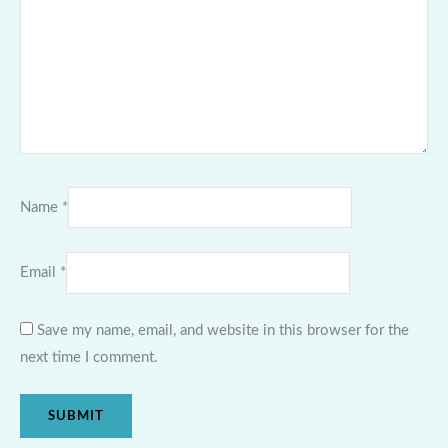
Name
*
Email
*
Save my name, email, and website in this browser for the
next time I comment.