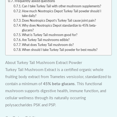
Frequently asked questions
Can I take Turkey Tail with other mushroom supplements?
How much Nootropics Depot Turkey Tail powder should I
take daily?
Does Nootropics Depot’s Turkey Tail cause joint pain?
Why does Nootropics Depot standardize to 45% beta-
glucans?
What is Turkey Tail mushroom good for?
Are Turkey Tail mushrooms edible?
What does Turkey Tail mushroom do?
When should I take Turkey Tail powder for best results?
About Turkey Tail Mushroom Extract Powder
Turkey Tail Mushroom Extract is a certified organic whole
fruiting body extract from Trametes versicolor, standardized to
contain a minimum of
45% beta-glucans
. This functional
mushroom supports digestive health, immune function, and
cellular wellness through its naturally occurring
polysaccharides PSK and PSP.