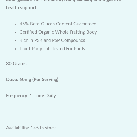
health support.
45% Beta-Glucan Content Guaranteed
Certified Organic Whole Fruiting Body
Rich In PSK and PSP Compounds
Third-Party Lab Tested For Purity
30 Grams
Dose: 60mg (Per Serving)
Frequency: 1 Time Daily
Availability:
145 in stock