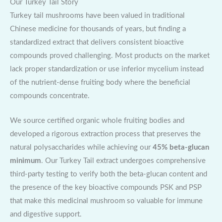
Our Turkey Tail Story
Turkey tail mushrooms have been valued in traditional
Chinese medicine for thousands of years, but finding a
standardized extract that delivers consistent bioactive
compounds proved challenging. Most products on the market
lack proper standardization or use inferior mycelium instead
of the nutrient-dense fruiting body where the beneficial
compounds concentrate.
We source certified organic whole fruiting bodies and
developed a rigorous extraction process that preserves the
natural polysaccharides while achieving our
45% beta-glucan
minimum
. Our Turkey Tail extract undergoes comprehensive
third-party testing to verify both the beta-glucan content and
the presence of the key bioactive compounds PSK and PSP
that make this medicinal mushroom so valuable for immune
and digestive support.