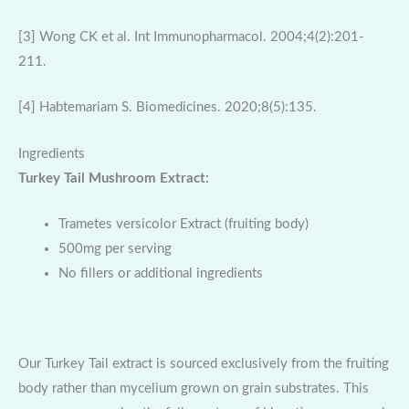
[3] Wong CK et al. Int Immunopharmacol. 2004;4(2):201-
211.
[4] Habtemariam S. Biomedicines. 2020;8(5):135.
Ingredients
Turkey Tail Mushroom Extract:
Trametes versicolor Extract (fruiting body)
500mg per serving
No fillers or additional ingredients
Our Turkey Tail extract is sourced exclusively from the fruiting
body rather than mycelium grown on grain substrates. This