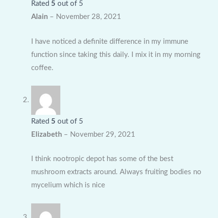
Rated
5
out of 5
Alain
–
November 28, 2021
I have noticed a definite difference in my immune
function since taking this daily. I mix it in my morning
coffee.
Rated
5
out of 5
Elizabeth
–
November 29, 2021
I think nootropic depot has some of the best
mushroom extracts around. Always fruiting bodies no
mycelium which is nice