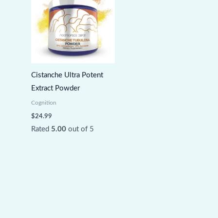
Cistanche Ultra Potent
Extract Powder
Cognition
$
24.99
Rated
5.00
out of 5