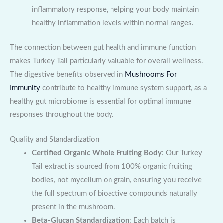
inflammatory response, helping your body maintain
healthy inflammation levels within normal ranges.
The connection between gut health and immune function
makes Turkey Tail particularly valuable for overall wellness.
The digestive benefits observed in
Mushrooms For
Immunity
contribute to healthy immune system support, as a
healthy gut microbiome is essential for optimal immune
responses throughout the body.
Quality and Standardization
Certified Organic Whole Fruiting Body
: Our Turkey
Tail extract is sourced from 100% organic fruiting
bodies, not mycelium on grain, ensuring you receive
the full spectrum of bioactive compounds naturally
present in the mushroom.
Beta-Glucan Standardization
: Each batch is