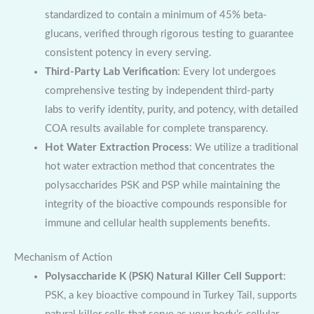
standardized to contain a minimum of 45% beta-
glucans, verified through rigorous testing to guarantee
consistent potency in every serving.
Third-Party Lab Verification
: Every lot undergoes
comprehensive testing by independent third-party
labs to verify identity, purity, and potency, with detailed
COA results available for complete transparency.
Hot Water Extraction Process
: We utilize a traditional
hot water extraction method that concentrates the
polysaccharides PSK and PSP while maintaining the
integrity of the bioactive compounds responsible for
immune and cellular health supplements benefits.
Mechanism of Action
Polysaccharide K (PSK) Natural Killer Cell Support
:
PSK, a key bioactive compound in Turkey Tail, supports