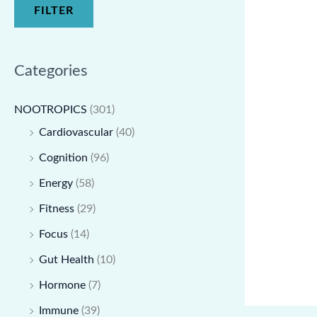
FILTER
Categories
NOOTROPICS
(301)
Cardiovascular
(40)
Cognition
(96)
Energy
(58)
Fitness
(29)
Focus
(14)
Gut Health
(10)
Hormone
(7)
Immune
(39)