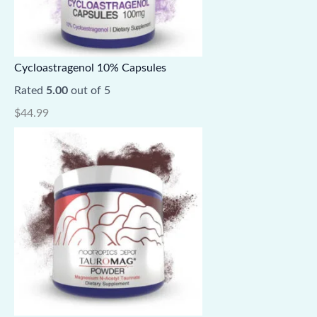
Cycloastragenol 10% Capsules
Rated
5.00
out of 5
$
44.99