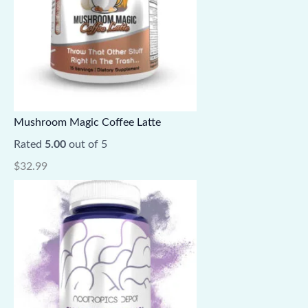
Mushroom Magic Coffee Latte
Rated
5.00
out of 5
$
32.99