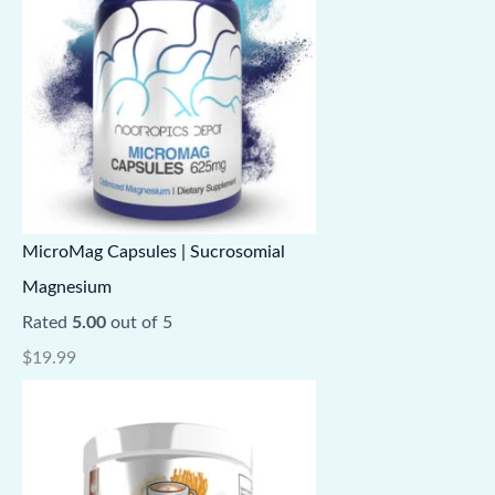
MicroMag Capsules | Sucrosomial
Magnesium
Rated
5.00
out of 5
$
19.99