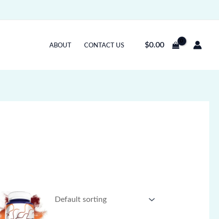
$
0.00
ABOUT
CONTACT US