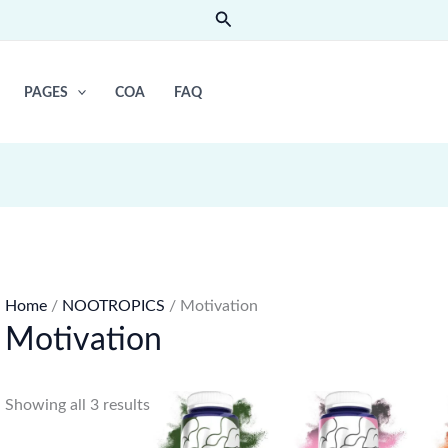
Search
PAGES
COA
FAQ
Home
/
NOOTROPICS
/ Motivation
Motivation
Showing all 3 results