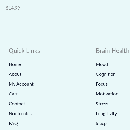
$
14.99
Quick Links
Brain Health
Home
Mood
About
Cognition
My Account
Focus
Cart
Motivation
Contact
Stress
Nootropics
Longitivity
FAQ
Sleep