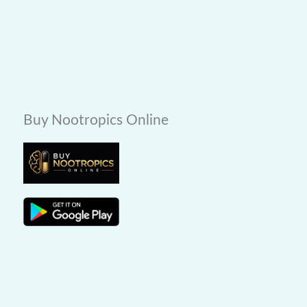
Buy Nootropics Online