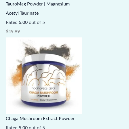
TauroMag Powder | Magnesium
Acetyl Taurinate
Rated
5.00
out of 5
$
49.99
Chaga Mushroom Extract Powder
Rated
5.00
out of 5