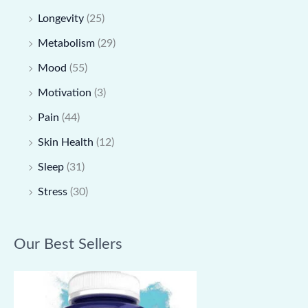
Longevity
(25)
Metabolism
(29)
Mood
(55)
Motivation
(3)
Pain
(44)
Skin Health
(12)
Sleep
(31)
Stress
(30)
Our Best Sellers