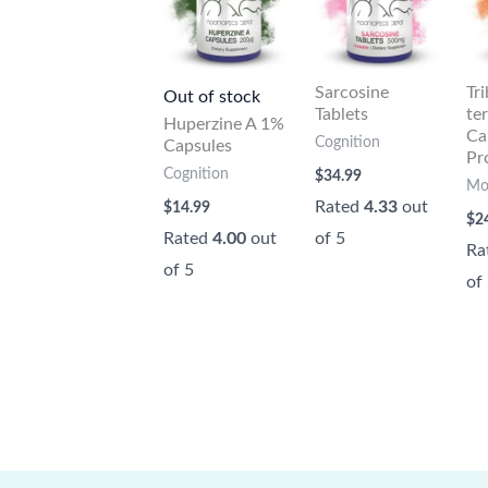
Sarcosine
Tr
Out of stock
Tablets
te
Huperzine A 1%
Ca
Cognition
Capsules
Pr
Cognition
$
34.99
Mo
Rated
4.33
out
$
14.99
$
2
Rated
4.00
out
of 5
Ra
of 5
of