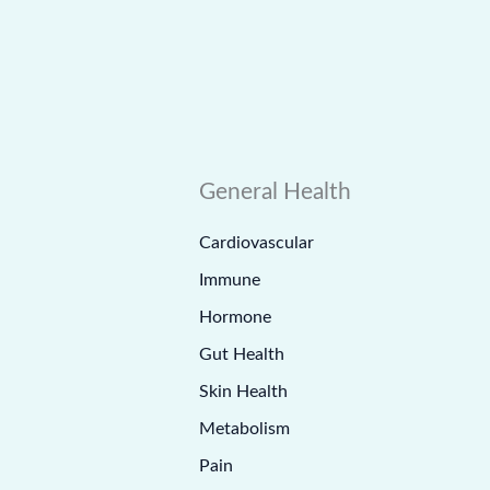
General Health
Cardiovascular
Immune
Hormone
Gut Health
Skin Health
Metabolism
Pain