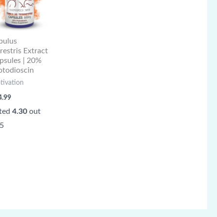
ibulus
rrestris Extract
psules | 20%
otodioscin
tivation
4.99
ted
4.30
out
 5