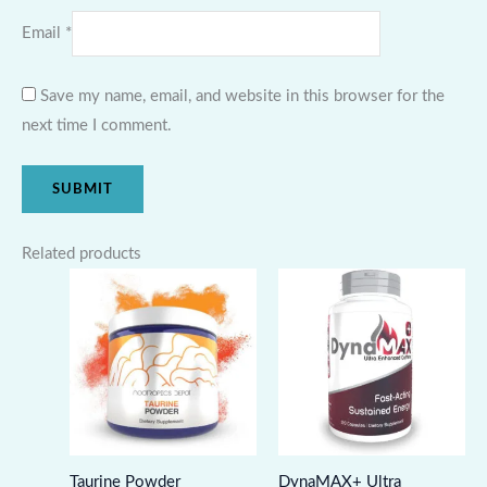
Email
*
Save my name, email, and website in this browser for the
next time I comment.
Related products
Taurine Powder
DynaMAX+ Ultra