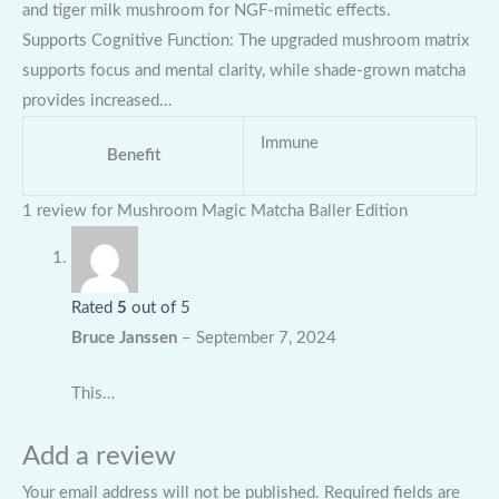
and tiger milk mushroom for NGF-mimetic effects.
Supports Cognitive Function: The upgraded mushroom matrix
supports focus and mental clarity, while shade-grown matcha
provides increased…
Immune
Benefit
1 review for
Mushroom Magic Matcha Baller Edition
Rated
5
out of 5
Bruce Janssen
–
September 7, 2024
This…
Add a review
Your email address will not be published.
Required fields are