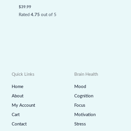
$
39.99
Rated
4.75
out of 5
Quick Links
Brain Health
Home
Mood
About
Cognition
My Account
Focus
Cart
Motivation
Contact
Stress