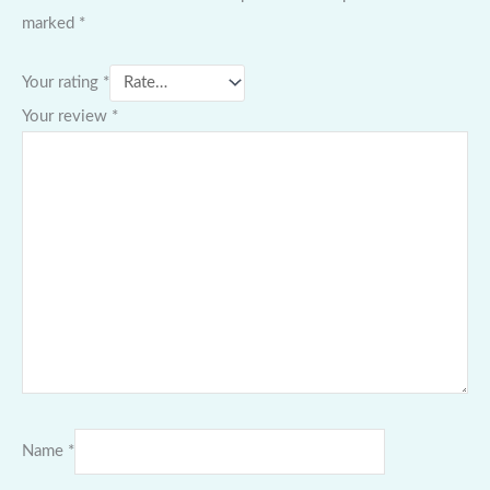
marked
*
Your rating
*
Your review
*
Name
*