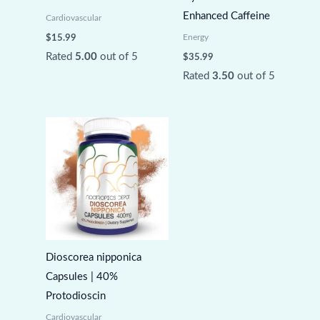
Enhanced Caffeine
Cardiovascular
Energy
$
15.99
Rated
5.00
out of 5
$
35.99
Rated
3.50
out of 5
Dioscorea nipponica
Capsules | 40%
Protodioscin
Cardiovascular