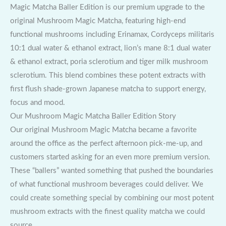
Magic Matcha Baller Edition is our premium upgrade to the
original Mushroom Magic Matcha, featuring high-end
functional mushrooms including Erinamax, Cordyceps militaris
10:1 dual water & ethanol extract, lion’s mane 8:1 dual water
& ethanol extract, poria sclerotium and tiger milk mushroom
sclerotium. This blend combines these potent extracts with
first flush shade-grown Japanese matcha to support energy,
focus and mood.
Our Mushroom Magic Matcha Baller Edition Story
Our original Mushroom Magic Matcha became a favorite
around the office as the perfect afternoon pick-me-up, and
customers started asking for an even more premium version.
These “ballers” wanted something that pushed the boundaries
of what functional mushroom beverages could deliver. We
could create something special by combining our most potent
mushroom extracts with the finest quality matcha we could
source.