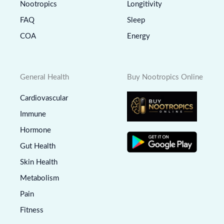
Nootropics
Longitivity
FAQ
Sleep
COA
Energy
General Health
Buy Nootropics Online
Cardiovascular
Immune
Hormone
Gut Health
Skin Health
Metabolism
Pain
Fitness