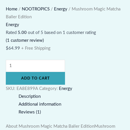
Home
/
NOOTROPICS
/
Energy
/ Mushroom Magic Matcha
Baller Edition
Energy
Rated
5.00
out of 5 based on
1
customer rating
(
1
customer review)
$
64.99
+ Free Shipping
ADD TO CART
SKU:
EA8E899A
Category:
Energy
Description
Additional information
Reviews (1)
About Mushroom Magic Matcha Baller EditionMushroom