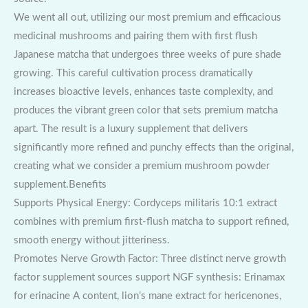
We went all out, utilizing our most premium and efficacious
medicinal mushrooms and pairing them with first flush
Japanese matcha that undergoes three weeks of pure shade
growing. This careful cultivation process dramatically
increases bioactive levels, enhances taste complexity, and
produces the vibrant green color that sets premium matcha
apart. The result is a luxury supplement that delivers
significantly more refined and punchy effects than the original,
creating what we consider a premium mushroom powder
supplement.Benefits
Supports Physical Energy: Cordyceps militaris 10:1 extract
combines with premium first-flush matcha to support refined,
smooth energy without jitteriness.
Promotes Nerve Growth Factor: Three distinct nerve growth
factor supplement sources support NGF synthesis: Erinamax
for erinacine A content, lion’s mane extract for hericenones,