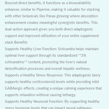
Beyond direct benefits, it functions as a bioavailability
enhancer, similar to Piperine, making it valuable for stacking
with other botanicals like Panax ginseng where absorption
enhancement creates meaningful synergistic benefits. This
dual-action approach gives you both direct adaptogenic
support and improved utilization of your entire supplement
stack.Benefits
Supports Healthy Liver Function: Schisandra helps maintain
optimal liver support through its standardized **3%
schisandrins** content, promoting the liver’s natural
detoxification processes and overall hepatic wellness.
Supports a Healthy Stress Response: This adaptogenic berry
supports healthy corticosteroid levels while providing mild
GABAergic effects, creating a unique calming experience that
supports relaxation without causing lethargy.
Supports Healthy Neuronal Function: By supporting healthy
stress hormone levels that can impact neural pathways,