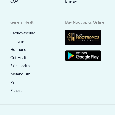
COA
Energy
General Health
Buy Nootropics Online
Cardiovascular
Immune
Hormone
Gut Health
Skin Health
Metabolism
Pain
Fitness