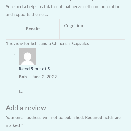
Schisandra helps maintain optimal nerve cell communication
and supports the ner…
Cognition
Benefit
1 review for
Schisandra Chinensis Capsules
Rated
5
out of 5
Bob
–
June 2, 2022
I…
Add a review
Your email address will not be published.
Required fields are
marked
*