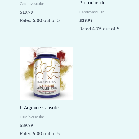
Protodioscin
Cardiovascular
Cardiovascular
$
19.99
Rated
5.00
out of 5
$
39.99
Rated
4.75
out of 5
L-Arginine Capsules
Cardiovascular
$
39.99
Rated
5.00
out of 5