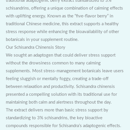
traditional adaptogenic berry extract standardized to 3%
schisandrins, offering a unique combination of calming effects
with uplifting energy. Known as the “five-flavor berry” in
traditional Chinese medicine, this extract supports a healthy
stress response while enhancing the bioavailability of other
botanicals in your supplement routine.
Our Schisandra Chinensis Story
We sought an adaptogen that could deliver stress support
without the drowsiness common to many calming
supplements. Most stress-management botanicals leave users
feeling sluggish or mentally foggy, creating a trade-off
between relaxation and productivity. Schisandra chinensis
presented a compelling solution with its traditional use for
maintaining both calm and alertness throughout the day.
The extract delivers more than basic stress support by
standardizing to 3% schisandrins, the key bioactive
compounds responsible for Schisandra’s adaptogenic effects.