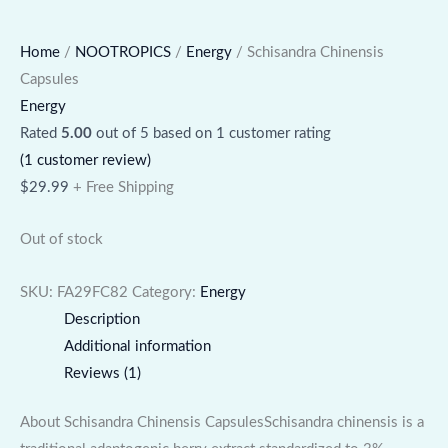
Home
/
NOOTROPICS
/
Energy
/ Schisandra Chinensis
Capsules
Energy
Rated
5.00
out of 5 based on
1
customer rating
(
1
customer review)
$
29.99
+ Free Shipping
Out of stock
SKU:
FA29FC82
Category:
Energy
Description
Additional information
Reviews (1)
About Schisandra Chinensis CapsulesSchisandra chinensis is a