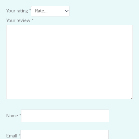
Your rating
*
Your review
*
Name
*
Email
*