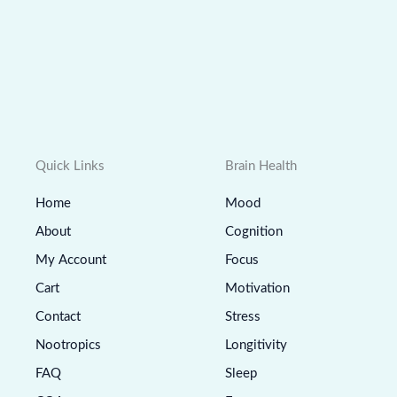
Quick Links
Brain Health
Home
Mood
About
Cognition
My Account
Focus
Cart
Motivation
Contact
Stress
Nootropics
Longitivity
FAQ
Sleep