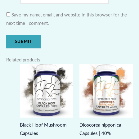
Save my name, email, and website in this browser for the
next time I comment.
Related products
Black Hoof Mushroom
Dioscorea nipponica
Capsules
Capsules | 40%