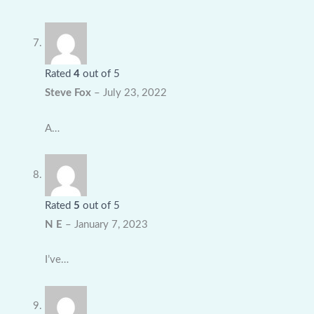
Rated
4
out of 5
Steve Fox
–
July 23, 2022
A…
Rated
5
out of 5
N E
–
January 7, 2023
I’ve…