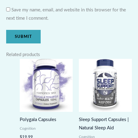
Save my name, email, and website in this browser for the
next time I comment.
Related products
Polygala Capsules
Sleep Support Capsules |
Natural Sleep Aid
Cognition
Cognition
$
19.99