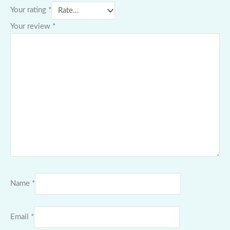
Your rating
*
Your review
*
Name
*
Email
*