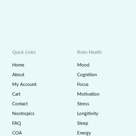
Quick Links
Brain Health
Home
Mood
About
Cognition
My Account
Focus
Cart
Motivation
Contact
Stress
Nootropics
Longitivity
FAQ
Sleep
COA
Energy