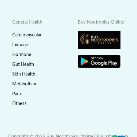
General Health
Buy Nootropics Online
Cardiovascular
Immune
Hormone
Gut Health
Skin Health
Metabolism
Pain
Fitness
Copyright © 2026 Buy Nootropics Online | Buy smart drugs