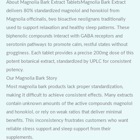
About Magnolia Bark Extract TabletsMagnolia Bark Extract
delivers 80% standardized magnolol and honokiol from
Magnolia officinalis, two bioactive neolignans traditionally
used to support relaxation and healthy sleep patterns. These
biphenolic compounds interact with GABA receptors and
serotonin pathways to promote calm, restful states without
grogginess. Each tablet provides a precise 200mg dose of this
potent botanical extract, standardized by UPLC for consistent
potency.
Our Magnolia Bark Story
Most magnolia bark products lack proper standardization,
making it difficult to achieve consistent effects. Many extracts
contain unknown amounts of the active compounds magnolol
and honokiol, or rely on weak ratios that deliver minimal
benefits. This inconsistency frustrates customers who want
reliable stress support and sleep support from their
supplements.