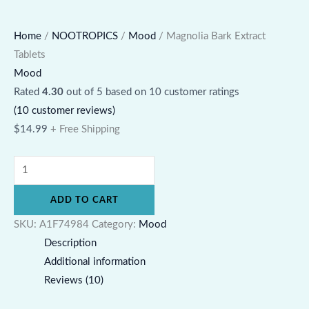
Home
/
NOOTROPICS
/
Mood
/ Magnolia Bark Extract
Tablets
Mood
Rated
4.30
out of 5 based on
10
customer ratings
(
10
customer reviews)
$
14.99
+ Free Shipping
ADD TO CART
SKU:
A1F74984
Category:
Mood
Description
Additional information
Reviews (10)