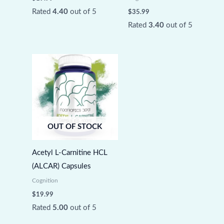
Rated
4.40
out of 5
$
35.99
Rated
3.40
out of 5
OUT OF STOCK
Acetyl L-Carnitine HCL
(ALCAR) Capsules
Cognition
$
19.99
Rated
5.00
out of 5