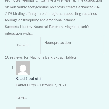
Promotes Feelings Of Calm And Well-Being: The dual-action
on muscarinic acetylcholine receptors creates enhanced 64-
71% binding affinity in brain regions, supporting sustained
feelings of tranquility and emotional balance.
Supports Healthy Neuronal Function: Magnolia bark’s
interaction with…
Neuroprotection
Benefit
10 reviews for
Magnolia Bark Extract Tablets
Rated
5
out of 5
Daniel Cutts
–
October 7, 2021
I take…