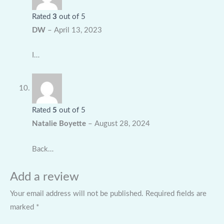
Rated
3
out of 5
DW
–
April 13, 2023
I…
Rated
5
out of 5
Natalie Boyette
–
August 28, 2024
Back…
Add a review
Your email address will not be published.
Required fields are
marked
*