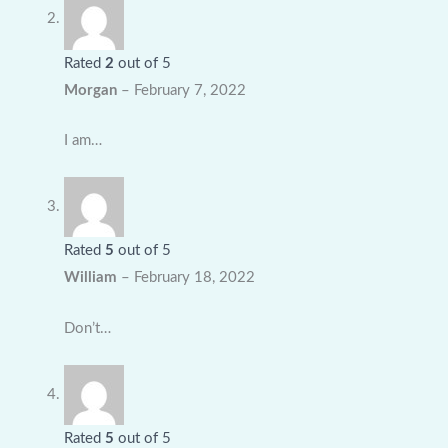
Rated
2
out of 5
Morgan
–
February 7, 2022
I am…
Rated
5
out of 5
William
–
February 18, 2022
Don’t…
Rated
5
out of 5