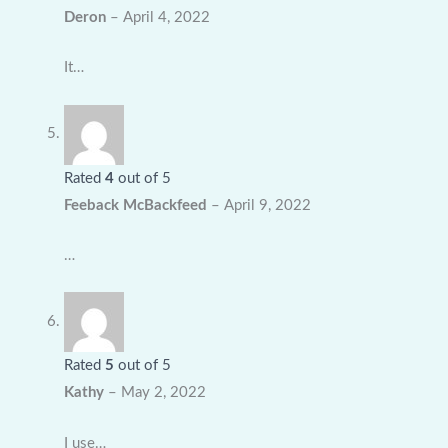
Deron
–
April 4, 2022
It…
Rated
4
out of 5
Feeback McBackfeed
–
April 9, 2022
…
Rated
5
out of 5
Kathy
–
May 2, 2022
I use…