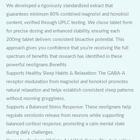
We developed a rigorously standardized extract that
guarantees minimum 80% combined magnolol and honokiol
content, verified through UPLC testing. We chose tablet form
for precise dosing and enhanced stability, ensuring each
200mg tablet delivers consistent bioactive potential. This
approach gives you confidence that you’re receiving the full
spectrum of benefits that research has identified in these
powerful neolignans.Benefits
Supports Healthy Sleep Habits & Relaxation: The GABA-A
receptor modulation from magnolol and honokiol promotes
natural relaxation and helps establish consistent sleep patterns
without morning grogginess.
Supports a Balanced Stress Response: These neolignans help
regulate serotonin release from neurons while supporting
balanced cortisol response, promoting a calm mental state
during daily challenges.