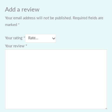
Add a review
Your email address will not be published.
Required fields are
marked
*
Your rating
*
Your review
*