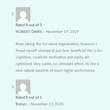
Rated
5
out of 5
ROBERT DAVIS
–
November 19, 2019
Been taking this for nerve regeneration, however I
found myself stunned at just how beneficial this is for
cognition, creativity motivation and clarity are
optimised. Very subtle, no stimulant effect, its like a
new natural baseline of much higher performance.
Rated
5
out of 5
Robyn
–
November 13, 2020