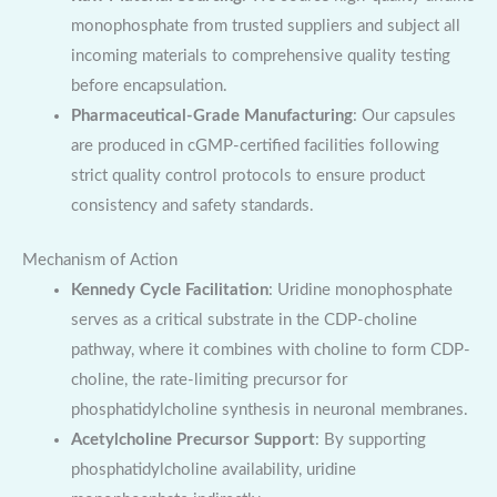
monophosphate from trusted suppliers and subject all
incoming materials to comprehensive quality testing
before encapsulation.
Pharmaceutical-Grade Manufacturing
: Our capsules
are produced in cGMP-certified facilities following
strict quality control protocols to ensure product
consistency and safety standards.
Mechanism of Action
Kennedy Cycle Facilitation
: Uridine monophosphate
serves as a critical substrate in the CDP-choline
pathway, where it combines with choline to form CDP-
choline, the rate-limiting precursor for
phosphatidylcholine synthesis in neuronal membranes.
Acetylcholine Precursor Support
: By supporting
phosphatidylcholine availability, uridine