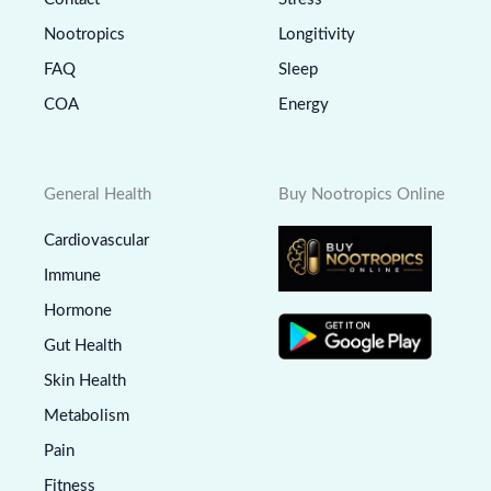
Nootropics
Longitivity
FAQ
Sleep
COA
Energy
General Health
Buy Nootropics Online
Cardiovascular
Immune
Hormone
Gut Health
Skin Health
Metabolism
Pain
Fitness