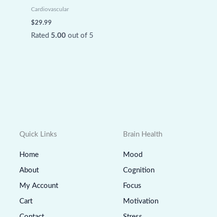
Cardiovascular
$
29.99
Rated
5.00
out of 5
Quick Links
Brain Health
Home
Mood
About
Cognition
My Account
Focus
Cart
Motivation
Contact
Stress