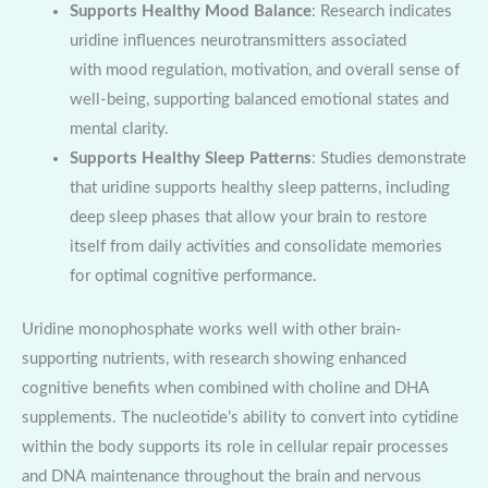
Supports Healthy Mood Balance
: Research indicates
uridine influences neurotransmitters associated
with mood regulation, motivation, and overall sense of
well-being, supporting balanced emotional states and
mental clarity.
Supports Healthy Sleep Patterns
: Studies demonstrate
that uridine supports healthy sleep patterns, including
deep sleep phases that allow your brain to restore
itself from daily activities and consolidate memories
for optimal cognitive performance.
Uridine monophosphate works well with other brain-
supporting nutrients, with research showing enhanced
cognitive benefits when combined with choline and DHA
supplements. The nucleotide’s ability to convert into cytidine
within the body supports its role in cellular repair processes
and DNA maintenance throughout the brain and nervous