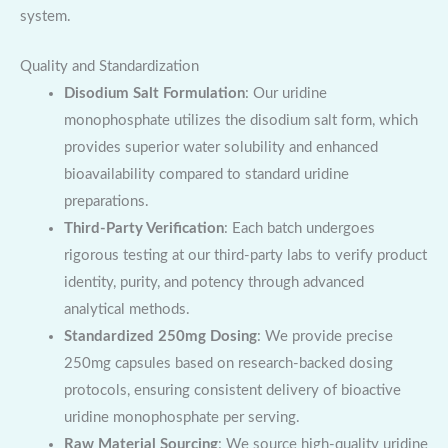
system.
Quality and Standardization
Disodium Salt Formulation
: Our uridine
monophosphate utilizes the disodium salt form, which
provides superior water solubility and enhanced
bioavailability compared to standard uridine
preparations.
Third-Party Verification
: Each batch undergoes
rigorous testing at our third-party labs to verify product
identity, purity, and potency through advanced
analytical methods.
Standardized 250mg Dosing
: We provide precise
250mg capsules based on research-backed dosing
protocols, ensuring consistent delivery of bioactive
uridine monophosphate per serving.
Raw Material Sourcing
: We source high-quality uridine