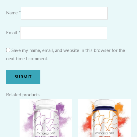
Name
*
Email
*
Save my name, email, and website in this browser for the
next time I comment.
Related products