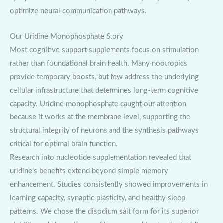
optimize neural communication pathways.
Our Uridine Monophosphate Story
Most cognitive support supplements focus on stimulation
rather than foundational brain health. Many nootropics
provide temporary boosts, but few address the underlying
cellular infrastructure that determines long-term cognitive
capacity. Uridine monophosphate caught our attention
because it works at the membrane level, supporting the
structural integrity of neurons and the synthesis pathways
critical for optimal brain function.
Research into nucleotide supplementation revealed that
uridine’s benefits extend beyond simple memory
enhancement. Studies consistently showed improvements in
learning capacity, synaptic plasticity, and healthy sleep
patterns. We chose the disodium salt form for its superior