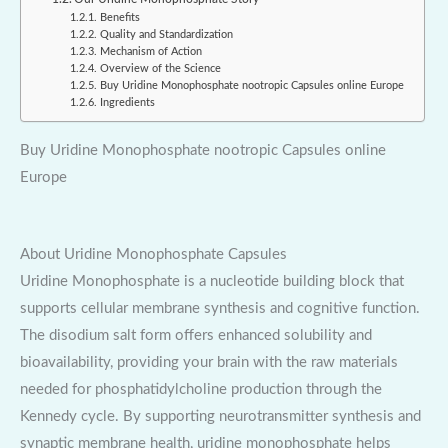
Benefits
Quality and Standardization
Mechanism of Action
Overview of the Science
Buy Uridine Monophosphate nootropic Capsules online Europe
Ingredients
Buy Uridine Monophosphate nootropic Capsules online
Europe
About Uridine Monophosphate Capsules
Uridine Monophosphate is a nucleotide building block that
supports cellular membrane synthesis and cognitive function.
The disodium salt form offers enhanced solubility and
bioavailability, providing your brain with the raw materials
needed for phosphatidylcholine production through the
Kennedy cycle. By supporting neurotransmitter synthesis and
synaptic membrane health, uridine monophosphate helps