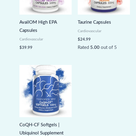
AvailOM High EPA
Taurine Capsules
Capsules
Cardiovascular
Cardiovascular
$
24.99
Rated
5.00
out of 5
$
39.99
CoQH-CF Softgels |
Ubiquinol Supplement