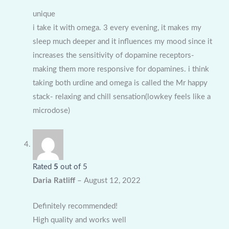
unique
i take it with omega. 3 every evening, it makes my
sleep much deeper and it influences my mood since it
increases the sensitivity of dopamine receptors-
making them more responsive for dopamines. i think
taking both urdine and omega is called the Mr happy
stack- relaxing and chill sensation(lowkey feels like a
microdose)
Rated
5
out of 5
Daria Ratliff
–
August 12, 2022
Definitely recommended!
High quality and works well