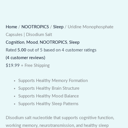
Home
/
NOOTROPICS
/
Sleep
/ Uridine Monophosphate
Capsules | Disodium Salt
Cognition
,
Mood
,
NOOTROPICS
,
Sleep
Rated
5.00
out of 5 based on
4
customer ratings
(
4
customer reviews)
$
19.99
+ Free Shipping
Supports Healthy Memory Formation
Supports Healthy Brain Structure
Supports Healthy Mood Balance
Supports Healthy Sleep Patterns
Disodium salt nucleotide that supports cognitive function,
working memory, neurotransmission, and healthy sleep