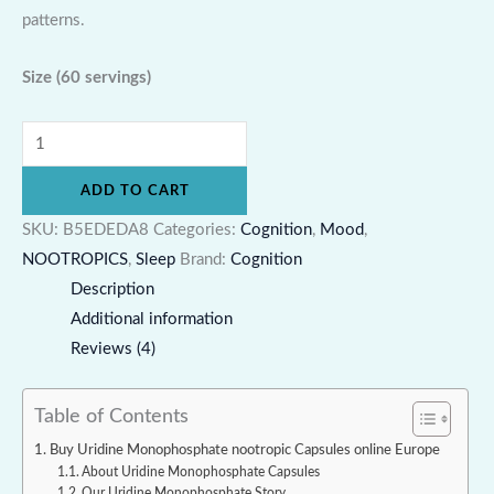
patterns.
Size
(60 servings)
ADD TO CART
SKU:
B5EDEDA8
Categories:
Cognition
,
Mood
,
NOOTROPICS
,
Sleep
Brand:
Cognition
Description
Additional information
Reviews (4)
Table of Contents
Buy Uridine Monophosphate nootropic Capsules online Europe
About Uridine Monophosphate Capsules
Our Uridine Monophosphate Story