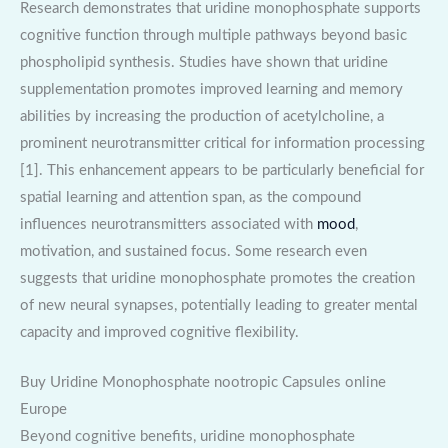
Research demonstrates that uridine monophosphate supports
cognitive function through multiple pathways beyond basic
phospholipid synthesis. Studies have shown that uridine
supplementation promotes improved learning and memory
abilities by increasing the production of acetylcholine, a
prominent neurotransmitter critical for information processing
[1]. This enhancement appears to be particularly beneficial for
spatial learning and attention span, as the compound
influences neurotransmitters associated with
mood
,
motivation, and sustained focus. Some research even
suggests that uridine monophosphate promotes the creation
of new neural synapses, potentially leading to greater mental
capacity and improved cognitive flexibility.
Buy Uridine Monophosphate nootropic Capsules online
Europe
Beyond cognitive benefits, uridine monophosphate