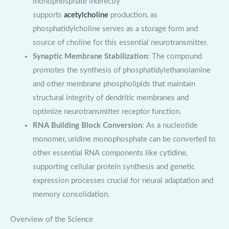
monophosphate indirectly
supports
acetylcholine
production, as
phosphatidylcholine serves as a storage form and
source of choline for this essential neurotransmitter.
Synaptic Membrane Stabilization
: The compound
promotes the synthesis of phosphatidylethanolamine
and other membrane phospholipids that maintain
structural integrity of dendritic membranes and
optimize neurotransmitter receptor function.
RNA Building Block Conversion
: As a nucleotide
monomer, uridine monophosphate can be converted to
other essential RNA components like cytidine,
supporting cellular protein synthesis and genetic
expression processes crucial for neural adaptation and
memory consolidation.
Overview of the Science