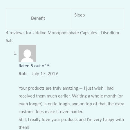
Sleep
Benefit
4 reviews for
Uridine Monophosphate Capsules | Disodium
Salt
Rated
5
out of 5
Rob
–
July 17, 2019
Your products are truly amazing — I just wish I had
received them much earlier. Waiting a whole month (or
even longer) is quite tough, and on top of that, the extra
customs fees make it even harder.
Still, I really love your products and I’m very happy with
them!