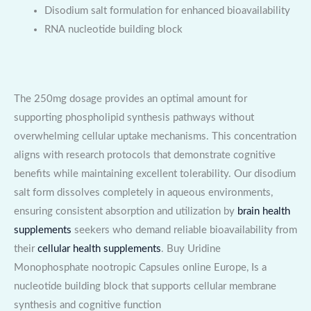
Disodium salt formulation for enhanced bioavailability
RNA nucleotide building block
The 250mg dosage provides an optimal amount for
supporting phospholipid synthesis pathways without
overwhelming cellular uptake mechanisms. This concentration
aligns with research protocols that demonstrate cognitive
benefits while maintaining excellent tolerability. Our disodium
salt form dissolves completely in aqueous environments,
ensuring consistent absorption and utilization by
brain health
supplements
seekers who demand reliable bioavailability from
their
cellular health supplements
. Buy Uridine
Monophosphate nootropic Capsules online Europe, Is a
nucleotide building block that supports cellular membrane
synthesis and cognitive function