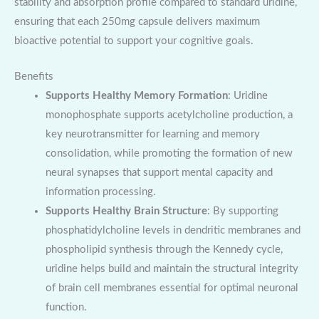
stability and absorption profile compared to standard uridine,
ensuring that each 250mg capsule delivers maximum
bioactive potential to support your cognitive goals.
Benefits
Supports Healthy Memory Formation
: Uridine
monophosphate supports acetylcholine production, a
key neurotransmitter for learning and memory
consolidation, while promoting the formation of new
neural synapses that support mental capacity and
information processing.
Supports Healthy Brain Structure
: By supporting
phosphatidylcholine levels in dendritic membranes and
phospholipid synthesis through the Kennedy cycle,
uridine helps build and maintain the structural integrity
of brain cell membranes essential for optimal neuronal
function.