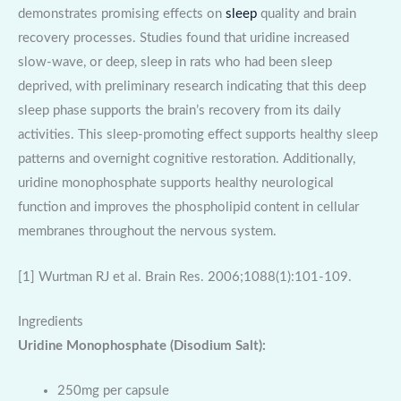
demonstrates promising effects on
sleep
quality and brain
recovery processes. Studies found that uridine increased
slow-wave, or deep, sleep in rats who had been sleep
deprived, with preliminary research indicating that this deep
sleep phase supports the brain’s recovery from its daily
activities. This sleep-promoting effect supports healthy sleep
patterns and overnight cognitive restoration. Additionally,
uridine monophosphate supports healthy neurological
function and improves the phospholipid content in cellular
membranes throughout the nervous system.
[1] Wurtman RJ et al. Brain Res. 2006;1088(1):101-109.
Ingredients
Uridine Monophosphate (Disodium Salt):
250mg per capsule