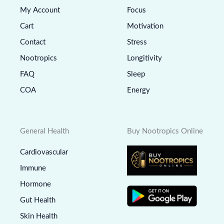
My Account
Focus
Cart
Motivation
Contact
Stress
Nootropics
Longitivity
FAQ
Sleep
COA
Energy
General Health
Buy Nootropics Online
Cardiovascular
Immune
Hormone
Gut Health
Skin Health