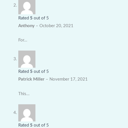
Rated
5
out of 5
Anthony
–
October 20, 2021
For…
Rated
5
out of 5
Patrick Miller
–
November 17, 2021
This…
Rated
5
out of 5