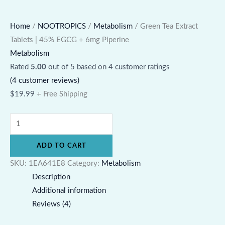
Home
/
NOOTROPICS
/
Metabolism
/ Green Tea Extract
Tablets | 45% EGCG + 6mg Piperine
Metabolism
Rated
5.00
out of 5 based on
4
customer ratings
(
4
customer reviews)
$
19.99
+ Free Shipping
ADD TO CART
SKU:
1EA641E8
Category:
Metabolism
Description
Additional information
Reviews (4)