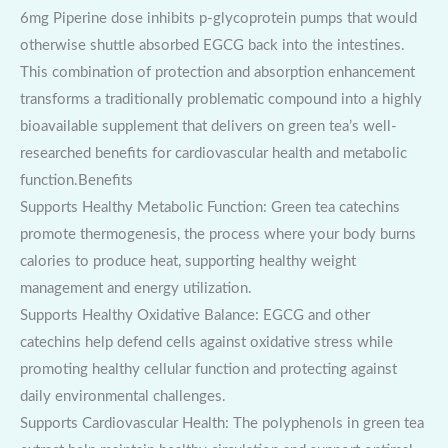
6mg Piperine dose inhibits p-glycoprotein pumps that would
otherwise shuttle absorbed EGCG back into the intestines.
This combination of protection and absorption enhancement
transforms a traditionally problematic compound into a highly
bioavailable supplement that delivers on green tea’s well-
researched benefits for cardiovascular health and metabolic
function.Benefits
Supports Healthy Metabolic Function: Green tea catechins
promote thermogenesis, the process where your body burns
calories to produce heat, supporting healthy weight
management and energy utilization.
Supports Healthy Oxidative Balance: EGCG and other
catechins help defend cells against oxidative stress while
promoting healthy cellular function and protecting against
daily environmental challenges.
Supports Cardiovascular Health: The polyphenols in green tea