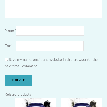
Name
*
Email
*
Save my name, email, and website in this browser for the
next time I comment.
Related products