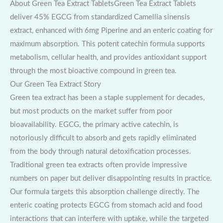
About Green Tea Extract TabletsGreen Tea Extract Tablets
deliver 45% EGCG from standardized Camellia sinensis
extract, enhanced with 6mg Piperine and an enteric coating for
maximum absorption. This potent catechin formula supports
metabolism, cellular health, and provides antioxidant support
through the most bioactive compound in green tea.
Our Green Tea Extract Story
Green tea extract has been a staple supplement for decades,
but most products on the market suffer from poor
bioavailability. EGCG, the primary active catechin, is
notoriously difficult to absorb and gets rapidly eliminated
from the body through natural detoxification processes.
Traditional green tea extracts often provide impressive
numbers on paper but deliver disappointing results in practice.
Our formula targets this absorption challenge directly. The
enteric coating protects EGCG from stomach acid and food
interactions that can interfere with uptake, while the targeted