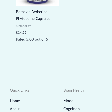
Berbevis Berberine
Phytosome Capsules
Metabolism
$
34.99
Rated
5.00
out of 5
Quick Links
Brain Health
Home
Mood
About
Cognition