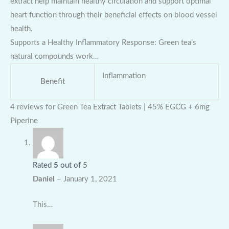
extract help maintain healthy circulation and support optimal
heart function through their beneficial effects on blood vessel
health.
Supports a Healthy Inflammatory Response: Green tea’s
natural compounds work…
Inflammation
Benefit
4 reviews for
Green Tea Extract Tablets | 45% EGCG + 6mg
Piperine
Rated
5
out of 5
Daniel
–
January 1, 2021
This…