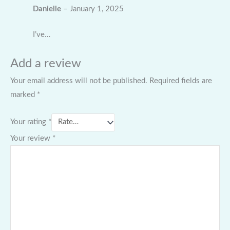
Danielle
–
January 1, 2025
I’ve…
Add a review
Your email address will not be published.
Required fields are
marked
*
Your rating
*
Your review
*