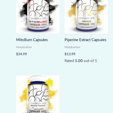
MitoBurn Capsules
Piperine Extract Capsules
Metabolism
Metabolism
$
34.99
$
13.99
Rated
5.00
out of 5