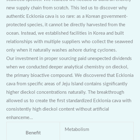
new supply chain from scratch. This led us to discover why
authentic Ecklonia cava is so rare: as a Korean government-
protected species, it cannot be directly harvested from the
ocean. Instead, we established facilities in Korea and built
relationships with multiple suppliers who collect the seaweed
only when it naturally washes ashore during cyclones.
Our investment in proper sourcing paid unexpected dividends
when we conducted deeper analytical chemistry on dieckol,
the primary bioactive compound. We discovered that Ecklonia
cava from specific areas of Jeju Island contains significantly
higher dieckol concentrations naturally. The breakthrough
allowed us to create the first standardized Ecklonia cava with
consistently high dieckol content without artificial
enhanceme…
Metabolism
Benefit