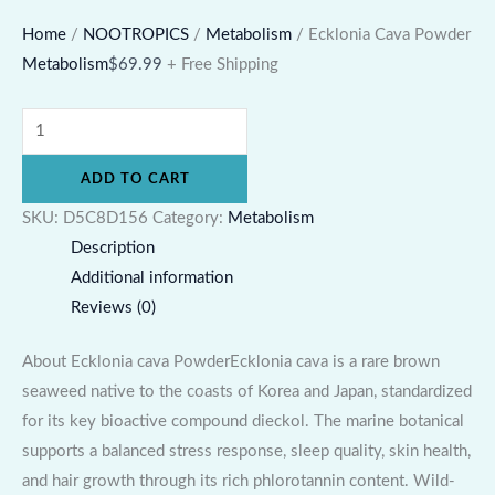
Home
/
NOOTROPICS
/
Metabolism
/ Ecklonia Cava Powder
Metabolism
$
69.99
+ Free Shipping
ADD TO CART
SKU:
D5C8D156
Category:
Metabolism
Description
Additional information
Reviews (0)
About Ecklonia cava PowderEcklonia cava is a rare brown
seaweed native to the coasts of Korea and Japan, standardized
for its key bioactive compound dieckol. The marine botanical
supports a balanced stress response, sleep quality, skin health,
and hair growth through its rich phlorotannin content. Wild-