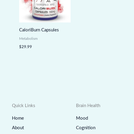
CaloriBurn Capsules
Metabolism
$
29.99
Quick Links
Brain Health
Home
Mood
About
Cognition