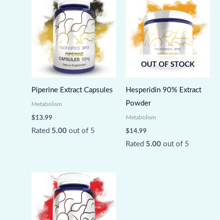
OUT OF STOCK
Piperine Extract Capsules
Hesperidin 90% Extract
Powder
Metabolism
Metabolism
$
13.99
Rated
5.00
out of 5
$
14.99
Rated
5.00
out of 5