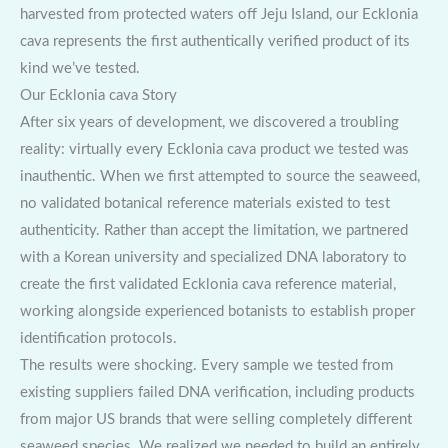
harvested from protected waters off Jeju Island, our Ecklonia
cava represents the first authentically verified product of its
kind we’ve tested.
Our Ecklonia cava Story
After six years of development, we discovered a troubling
reality: virtually every Ecklonia cava product we tested was
inauthentic. When we first attempted to source the seaweed,
no validated botanical reference materials existed to test
authenticity. Rather than accept the limitation, we partnered
with a Korean university and specialized DNA laboratory to
create the first validated Ecklonia cava reference material,
working alongside experienced botanists to establish proper
identification protocols.
The results were shocking. Every sample we tested from
existing suppliers failed DNA verification, including products
from major US brands that were selling completely different
seaweed species. We realized we needed to build an entirely