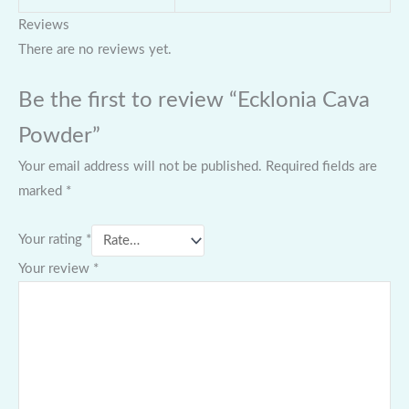
Reviews
There are no reviews yet.
Be the first to review “Ecklonia Cava
Powder”
Your email address will not be published.
Required fields are
marked
*
Your rating
*
Your review
*