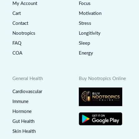
My Account
Focus
Cart
Motivation
Contact
Stress
Nootropics
Longitivity
FAQ
Sleep
COA
Energy
General Health
Buy Nootropics Online
Cardiovascular
Immune
Hormone
Gut Health
Skin Health