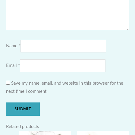
Name
*
Email
*
Save my name, email, and website in this browser for the
next time I comment.
Related products