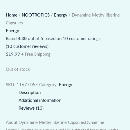
Home
/
NOOTROPICS
/
Energy
/ Dynamine Methylliberine
Capsules
Energy
Rated
4.30
out of 5 based on
10
customer ratings
(
10
customer reviews)
$
19.99
+ Free Shipping
Out of stock
SKU:
11677D5E
Category:
Energy
Description
Additional information
Reviews (10)
About Dynamine Methylliberine CapsulesDynamine