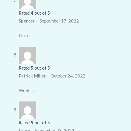
Rated
4
out of 5
Spencer
–
September 17, 2022
I take…
Rated
5
out of 5
Patrick Miller
–
October 24, 2022
Works…
Rated
5
out of 5
Lance
–
November 23, 2022