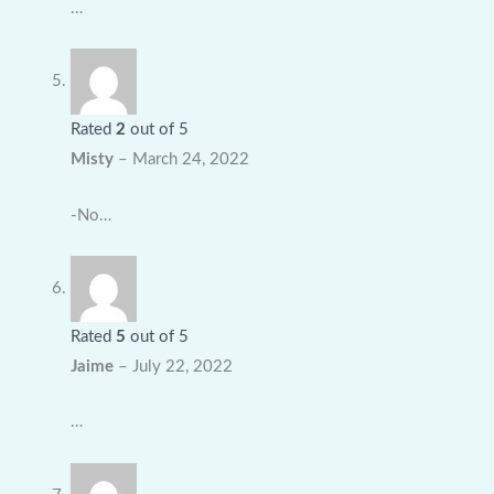
…
Rated
2
out of 5
Misty
–
March 24, 2022
-No…
Rated
5
out of 5
Jaime
–
July 22, 2022
…