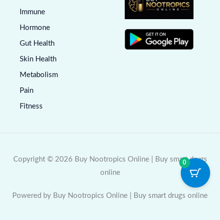
Immune
Hormone
Gut Health
Skin Health
Metabolism
Pain
Fitness
Copyright © 2026 Buy Nootropics Online | Buy smart drugs
0
online
Powered by Buy Nootropics Online | Buy smart drugs online