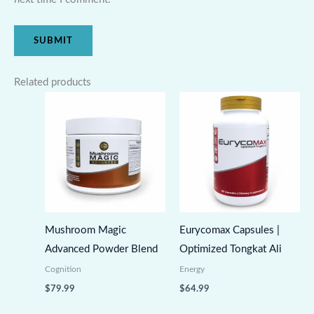
Related products
Mushroom Magic
Eurycomax Capsules |
Advanced Powder Blend
Optimized Tongkat Ali
Cognition
Energy
$
79.99
$
64.99