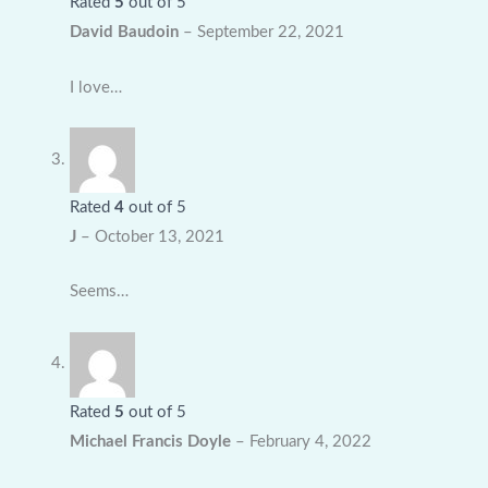
Rated
5
out of 5
David Baudoin
–
September 22, 2021
I love…
Rated
4
out of 5
J
–
October 13, 2021
Seems…
Rated
5
out of 5
Michael Francis Doyle
–
February 4, 2022