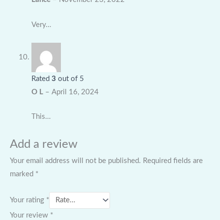
Very…
Rated
3
out of 5
O L
–
April 16, 2024
This…
Add a review
Your email address will not be published.
Required fields are
marked
*
Your rating
*
Your review
*