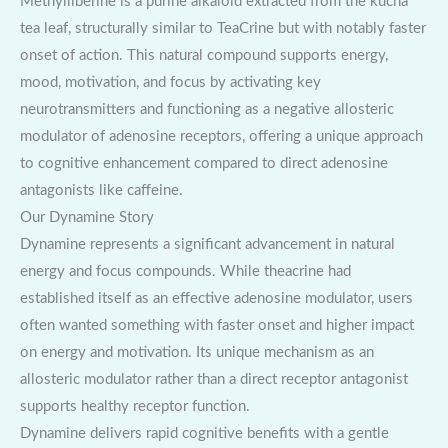
Methylliberine is a purine alkaloid extracted from the kucha
tea leaf, structurally similar to TeaCrine but with notably faster
onset of action. This natural compound supports energy,
mood, motivation, and focus by activating key
neurotransmitters and functioning as a negative allosteric
modulator of adenosine receptors, offering a unique approach
to cognitive enhancement compared to direct adenosine
antagonists like caffeine.
Our Dynamine Story
Dynamine represents a significant advancement in natural
energy and focus compounds. While theacrine had
established itself as an effective adenosine modulator, users
often wanted something with faster onset and higher impact
on energy and motivation. Its unique mechanism as an
allosteric modulator rather than a direct receptor antagonist
supports healthy receptor function.
Dynamine delivers rapid cognitive benefits with a gentle