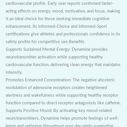
cardiovascular profile. Early user reports confirmed faster-
acting effects on energy, mood, motivation, and focus, making
it an ideal choice for those seeking immediate cognitive
enhancement. Its Informed-Choice and Informed-Sport
certifications give athletes and professionals confidence in its
safety profile for competitive use.Benefits
Supports Sustained Mental Energy: Dynamine provides
neurotransmitter activation while supporting healthy
cardiovascular function, delivering clean energy that maintains
intensity.
Promotes Enhanced Concentration: The negative allosteric
modulation of adenosine receptors creates heightened
alertness and wakefulness while supporting healthy receptor
function compared to direct receptor antagonists like caffeine.
Supports Positive Mood: By activating key mood-related
neurotransmitters, Dynamine helps promote feelings of well-
being and optimism throughout your day while supporting