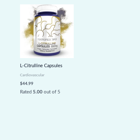
L-Citrulline Capsules
Cardiovascular
$
44.99
Rated
5.00
out of 5