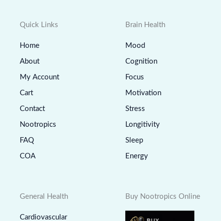
Quick Links
Brain Health
Home
Mood
About
Cognition
My Account
Focus
Cart
Motivation
Contact
Stress
Nootropics
Longitivity
FAQ
Sleep
COA
Energy
General Health
Buy Nootropics Online
Cardiovascular