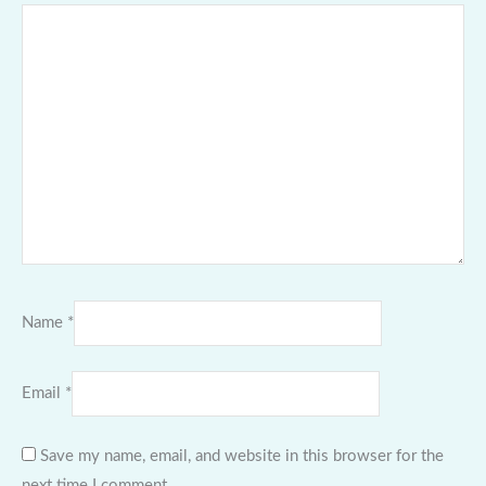
Name
*
Email
*
Save my name, email, and website in this browser for the
next time I comment.