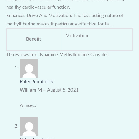
healthy cardiovascular function.
Enhances Drive And Motivation: The fast-acting nature of
methylliberine makes it particularly effective for ta…
Motivation
Benefit
10 reviews for
Dynamine Methylliberine Capsules
Rated
5
out of 5
William M
–
August 5, 2021
A nice…