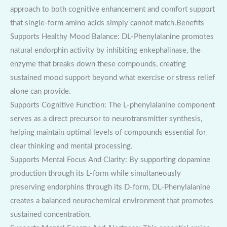
approach to both cognitive enhancement and comfort support
that single-form amino acids simply cannot match.Benefits
Supports Healthy Mood Balance: DL-Phenylalanine promotes
natural endorphin activity by inhibiting enkephalinase, the
enzyme that breaks down these compounds, creating
sustained mood support beyond what exercise or stress relief
alone can provide.
Supports Cognitive Function: The L-phenylalanine component
serves as a direct precursor to neurotransmitter synthesis,
helping maintain optimal levels of compounds essential for
clear thinking and mental processing.
Supports Mental Focus And Clarity: By supporting dopamine
production through its L-form while simultaneously
preserving endorphins through its D-form, DL-Phenylalanine
creates a balanced neurochemical environment that promotes
sustained concentration.