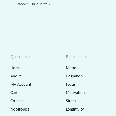
Rated
5.00
out of 5
Quick Links
Brain Health
Home
Mood
About
Cognition
My Account
Focus
Cart
Motivation
Contact
Stress
Nootropics
Longitivity