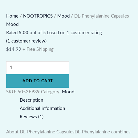
Home
/
NOOTROPICS
/
Mood
/ DL-Phenylalanine Capsules
Mood
Rated
5.00
out of 5 based on
1
customer rating
(
1
customer review)
$
14.99
+ Free Shipping
ADD TO CART
SKU:
5053E939
Category:
Mood
Description
Additional information
Reviews (1)
About DL-Phenylalanine CapsulesDL-Phenylalanine combines