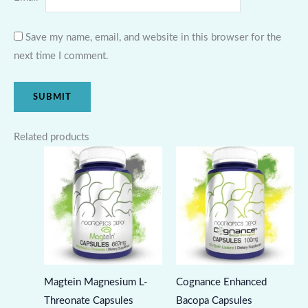
Save my name, email, and website in this browser for the
next time I comment.
Related products
Magtein Magnesium L-
Cognance Enhanced
Threonate Capsules
Bacopa Capsules