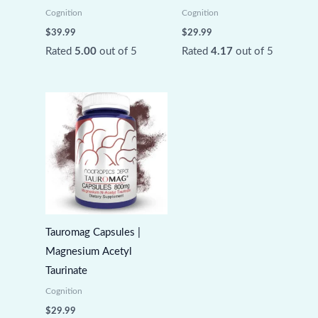
Cognition
Cognition
$
39.99
$
29.99
Rated
5.00
out of 5
Rated
4.17
out of 5
Tauromag Capsules |
Magnesium Acetyl
Taurinate
Cognition
$
29.99