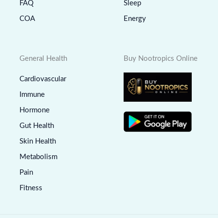
FAQ
Sleep
COA
Energy
General Health
Buy Nootropics Online
Cardiovascular
Immune
Hormone
Gut Health
Skin Health
Metabolism
Pain
Fitness