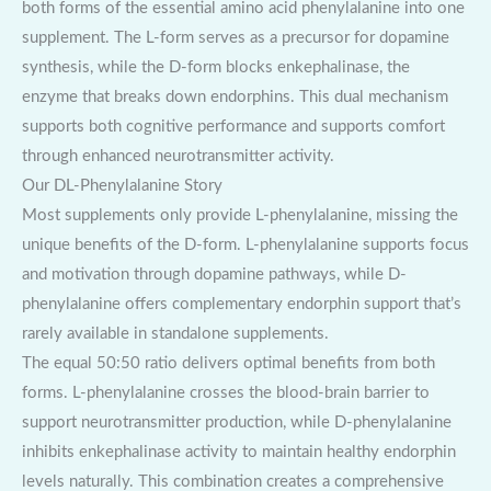
both forms of the essential amino acid phenylalanine into one
supplement. The L-form serves as a precursor for dopamine
synthesis, while the D-form blocks enkephalinase, the
enzyme that breaks down endorphins. This dual mechanism
supports both cognitive performance and supports comfort
through enhanced neurotransmitter activity.
Our DL-Phenylalanine Story
Most supplements only provide L-phenylalanine, missing the
unique benefits of the D-form. L-phenylalanine supports focus
and motivation through dopamine pathways, while D-
phenylalanine offers complementary endorphin support that’s
rarely available in standalone supplements.
The equal 50:50 ratio delivers optimal benefits from both
forms. L-phenylalanine crosses the blood-brain barrier to
support neurotransmitter production, while D-phenylalanine
inhibits enkephalinase activity to maintain healthy endorphin
levels naturally. This combination creates a comprehensive