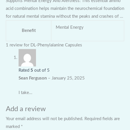
Supports Mental Energy And Alertness: This essential amino
acid combination helps maintain the neurochemical foundation
for natural mental stamina without the peaks and crashes of …
Mental Energy
Benefit
1 review for
DL-Phenylalanine Capsules
Rated
5
out of 5
Sean Ferguson
–
January 25, 2025
I take…
Add a review
Your email address will not be published.
Required fields are
marked
*