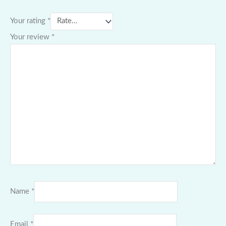
Your rating
*
Your review
*
Name
*
Email
*