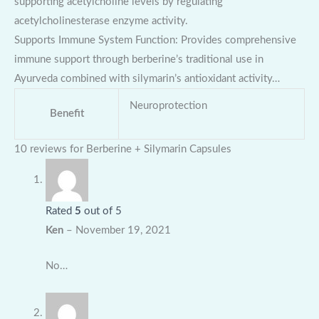
supporting acetylcholine levels by regulating
acetylcholinesterase enzyme activity.
Supports Immune System Function: Provides comprehensive
immune support through berberine’s traditional use in
Ayurveda combined with silymarin’s antioxidant activity…
Neuroprotection
Benefit
10 reviews for
Berberine + Silymarin Capsules
Rated
5
out of 5
Ken
–
November 19, 2021
No…