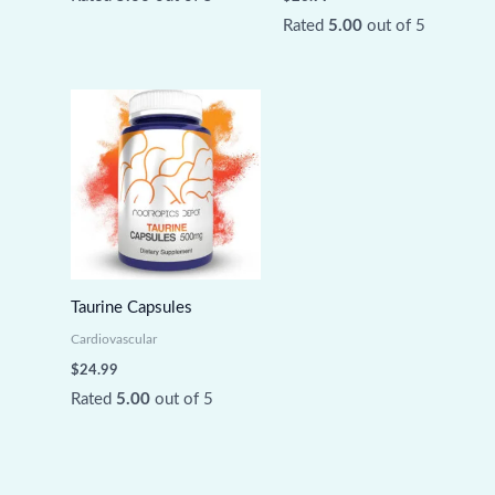
Rated
5.00
out of 5
Taurine Capsules
Cardiovascular
$
24.99
Rated
5.00
out of 5