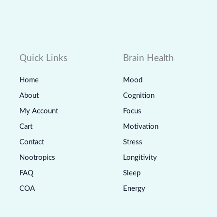
Quick Links
Brain Health
Home
Mood
About
Cognition
My Account
Focus
Cart
Motivation
Contact
Stress
Nootropics
Longitivity
FAQ
Sleep
COA
Energy