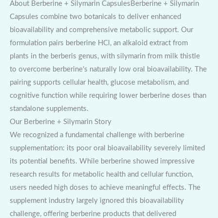
About Berberine + Silymarin CapsulesBerberine + Silymarin
Capsules combine two botanicals to deliver enhanced
bioavailability and comprehensive metabolic support. Our
formulation pairs berberine HCl, an alkaloid extract from
plants in the berberis genus, with silymarin from milk thistle
to overcome berberine’s naturally low oral bioavailability. The
pairing supports cellular health, glucose metabolism, and
cognitive function while requiring lower berberine doses than
standalone supplements.
Our Berberine + Silymarin Story
We recognized a fundamental challenge with berberine
supplementation: its poor oral bioavailability severely limited
its potential benefits. While berberine showed impressive
research results for metabolic health and cellular function,
users needed high doses to achieve meaningful effects. The
supplement industry largely ignored this bioavailability
challenge, offering berberine products that delivered