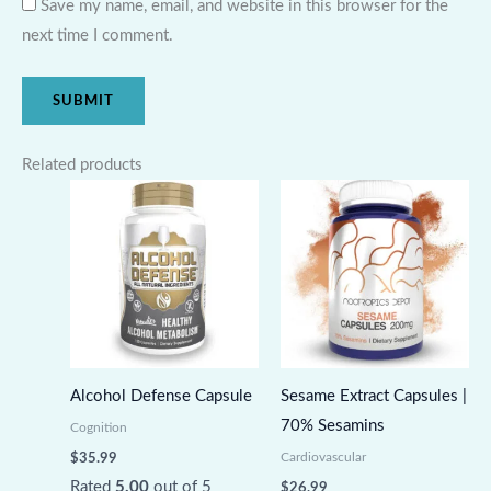
Save my name, email, and website in this browser for the
next time I comment.
Related products
Alcohol Defense Capsule
Sesame Extract Capsules |
70% Sesamins
Cognition
Cardiovascular
$
35.99
Rated
5.00
out of 5
$
26.99