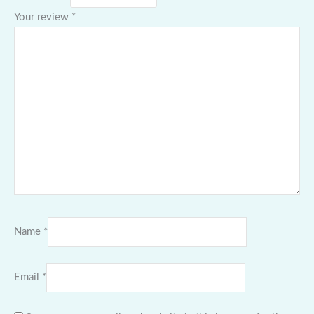
Your review
*
Name
*
Email
*