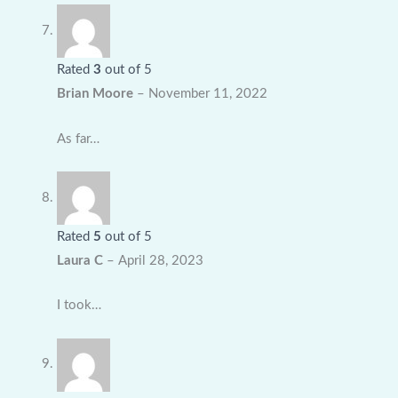
Rated
3
out of 5
Brian Moore
–
November 11, 2022
As far…
Rated
5
out of 5
Laura C
–
April 28, 2023
I took…