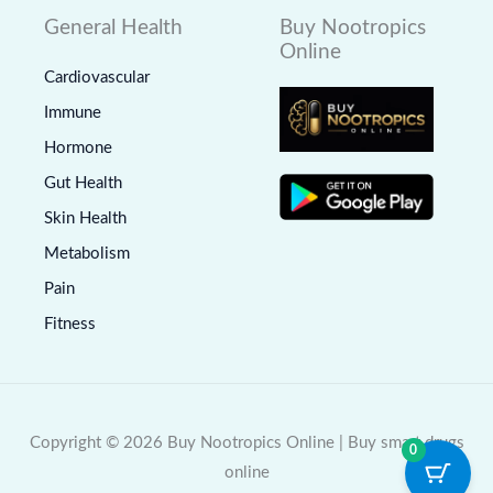
General Health
Buy Nootropics
Online
Cardiovascular
Immune
Hormone
Gut Health
Skin Health
Metabolism
Pain
Fitness
Copyright © 2026 Buy Nootropics Online | Buy smart drugs
0
online