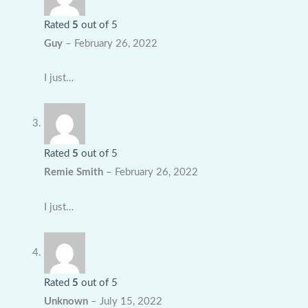
Rated
5
out of 5
Guy
–
February 26, 2022
I just…
Rated
5
out of 5
Remie Smith
–
February 26, 2022
I just…
Rated
5
out of 5
Unknown
–
July 15, 2022