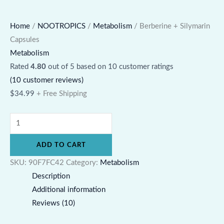
Home
/
NOOTROPICS
/
Metabolism
/ Berberine + Silymarin
Capsules
Metabolism
Rated
4.80
out of 5 based on
10
customer ratings
(
10
customer reviews)
$
34.99
+ Free Shipping
ADD TO CART
SKU:
90F7FC42
Category:
Metabolism
Description
Additional information
Reviews (10)