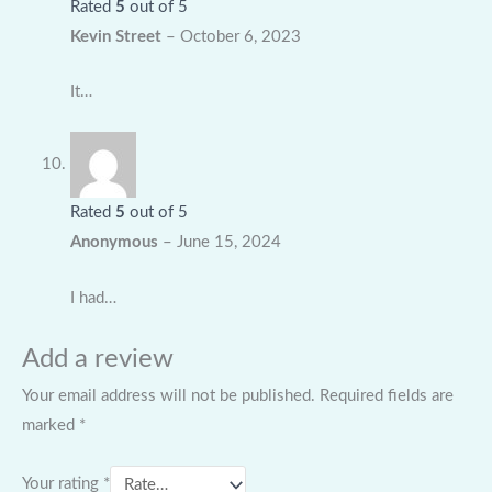
Rated
5
out of 5
Kevin Street
–
October 6, 2023
It…
Rated
5
out of 5
Anonymous
–
June 15, 2024
I had…
Add a review
Your email address will not be published.
Required fields are
marked
*
Your rating
*