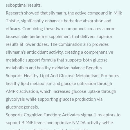
suboptimal results.
Research showed that silymarin, the active compound in Milk
Thistle, significantly enhances berberine absorption and
efficacy. Combining these two compounds creates a more
bioavailable berberine supplement that delivers superior
results at lower doses. The combination also provides
silymarin’s antioxidant activity, creating a comprehensive
metabolic support formula that supports both glucose
metabolism and healthy oxidative balance.Benefits
Supports Healthy Lipid And Glucose Metabolism: Promotes
healthy lipid metabolism and glucose utilization through
AMPK activation, which increases glucose uptake through
glycolysis while supporting glucose production via
gluconeogenesis.
Supports Cognitive Function: Activates sigma-1 receptors to
support BDNF levels and optimize NMDA activity, while