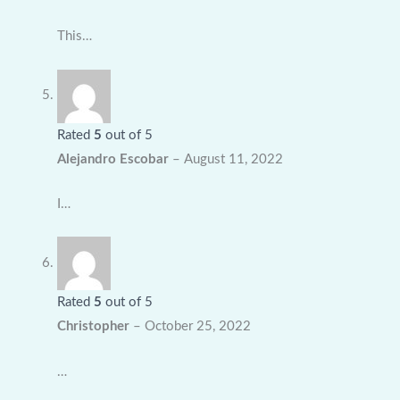
This…
Rated
5
out of 5
Alejandro Escobar
–
August 11, 2022
I…
Rated
5
out of 5
Christopher
–
October 25, 2022
…