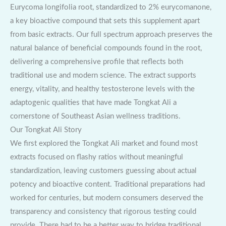
Eurycoma longifolia root, standardized to 2% eurycomanone,
a key bioactive compound that sets this supplement apart
from basic extracts. Our full spectrum approach preserves the
natural balance of beneficial compounds found in the root,
delivering a comprehensive profile that reflects both
traditional use and modern science. The extract supports
energy, vitality, and healthy testosterone levels with the
adaptogenic qualities that have made Tongkat Ali a
cornerstone of Southeast Asian wellness traditions.
Our Tongkat Ali Story
We first explored the Tongkat Ali market and found most
extracts focused on flashy ratios without meaningful
standardization, leaving customers guessing about actual
potency and bioactive content. Traditional preparations had
worked for centuries, but modern consumers deserved the
transparency and consistency that rigorous testing could
provide. There had to be a better way to bridge traditional