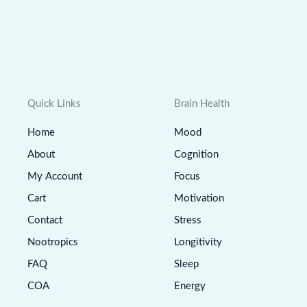
Quick Links
Brain Health
Home
Mood
About
Cognition
My Account
Focus
Cart
Motivation
Contact
Stress
Nootropics
Longitivity
FAQ
Sleep
COA
Energy