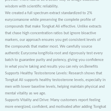
wisdom with scientific reliability.
We created a full spectrum extract standardized to 2%
eurycomanone while preserving the complete profile of
compounds that make Tongkat Ali effective. Unlike extracts
that chase high concentration ratios but ignore bioactive
markers, our approach ensures you get consistent levels of
the compounds that matter most. We carefully source
authentic Eurycoma longifolia root and rigorously test every
batch to guarantee purity and potency, giving you confidence
in what you’re taking and results you can rely on.Benefits
Supports Healthy Testosterone Levels: Research shows that
Tongkat Ali supports healthy testosterone levels, especially in
men with lower baseline levels, helping maintain physical and
mental vitality as we age.
Supports Vitality and Drive: Many customers report feeling
more energized, confident, and motivated after adding Tongkat