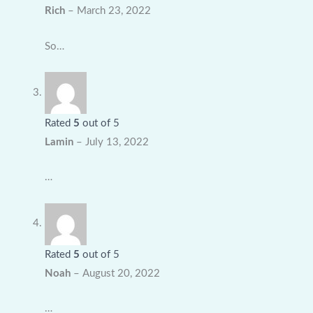
Rich
–
March 23, 2022
So…
Rated
5
out of 5
Lamin
–
July 13, 2022
…
Rated
5
out of 5
Noah
–
August 20, 2022
…