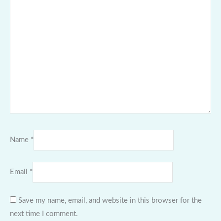
Name
*
Email
*
Save my name, email, and website in this browser for the
next time I comment.