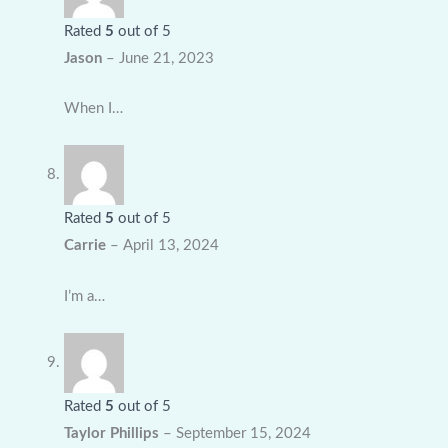
Rated
5
out of 5
Jason
–
June 21, 2023
When I…
Rated
5
out of 5
Carrie
–
April 13, 2024
I’m a…
Rated
5
out of 5
Taylor Phillips
–
September 15, 2024