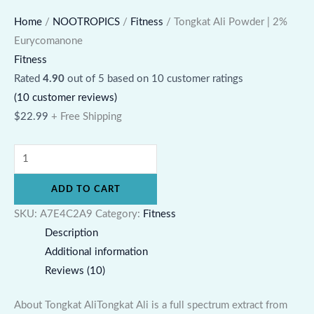
Home
/
NOOTROPICS
/
Fitness
/ Tongkat Ali Powder | 2%
Eurycomanone
Fitness
Rated
4.90
out of 5 based on
10
customer ratings
(
10
customer reviews)
$
22.99
+ Free Shipping
ADD TO CART
SKU:
A7E4C2A9
Category:
Fitness
Description
Additional information
Reviews (10)
About Tongkat AliTongkat Ali is a full spectrum extract from