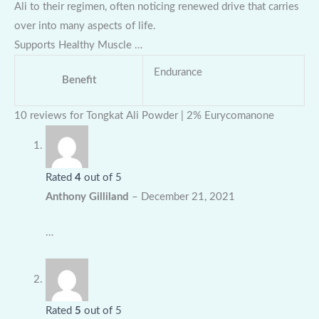
Ali to their regimen, often noticing renewed drive that carries
over into many aspects of life.
Supports Healthy Muscle …
Endurance
Benefit
10 reviews for
Tongkat Ali Powder | 2% Eurycomanone
Rated
4
out of 5
Anthony Gilliland
–
December 21, 2021
…
Rated
5
out of 5