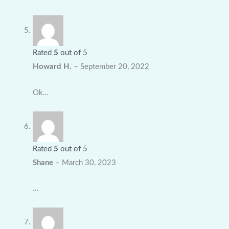
Rated
5
out of 5
Howard H.
–
September 20, 2022
Ok…
Rated
5
out of 5
Shane
–
March 30, 2023
…