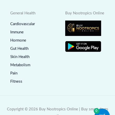
General Health
Buy Nootropics Online
Cardiovascular
Immune
Hormone
Gut Health
Skin Health
Metabolism
Pain
Fitness
Copyright © 2026 Buy Nootropics Online | Buy smart drugs
0