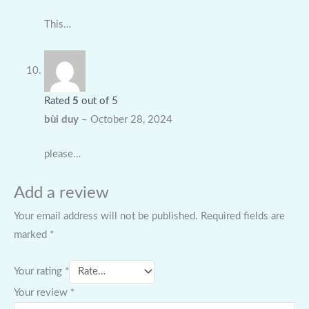
This…
Rated
5
out of 5
bùi duy
–
October 28, 2024
please…
Add a review
Your email address will not be published.
Required fields are
marked
*
Your rating
*
Your review
*