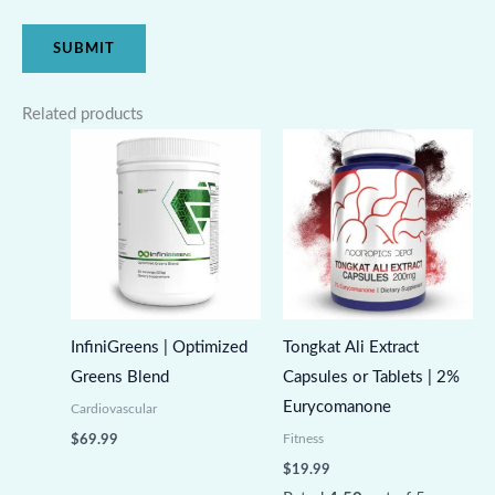
Related products
InfiniGreens | Optimized
Tongkat Ali Extract
Greens Blend
Capsules or Tablets | 2%
Eurycomanone
Cardiovascular
Fitness
$
69.99
$
19.99