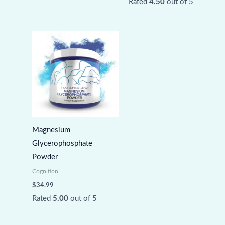
Rated
4.50
out of 5
Magnesium
Glycerophosphate
Powder
Cognition
$
34.99
Rated
5.00
out of 5