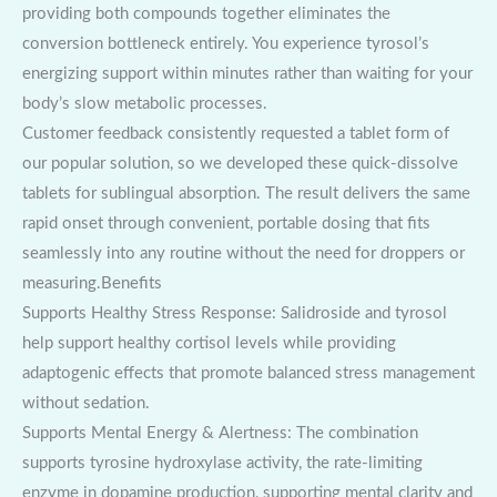
providing both compounds together eliminates the
conversion bottleneck entirely. You experience tyrosol’s
energizing support within minutes rather than waiting for your
body’s slow metabolic processes.
Customer feedback consistently requested a tablet form of
our popular solution, so we developed these quick-dissolve
tablets for sublingual absorption. The result delivers the same
rapid onset through convenient, portable dosing that fits
seamlessly into any routine without the need for droppers or
measuring.Benefits
Supports Healthy Stress Response: Salidroside and tyrosol
help support healthy cortisol levels while providing
adaptogenic effects that promote balanced stress management
without sedation.
Supports Mental Energy & Alertness: The combination
supports tyrosine hydroxylase activity, the rate-limiting
enzyme in dopamine production, supporting mental clarity and