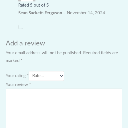
Rated
5
out of 5
Sean Sackett-Ferguson
–
November 14, 2024
I…
Add a review
Your email address will not be published.
Required fields are
marked
*
Your rating
*
Your review
*