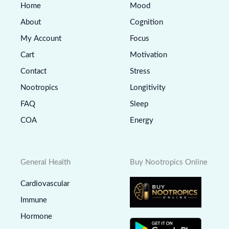
Home
Mood
About
Cognition
My Account
Focus
Cart
Motivation
Contact
Stress
Nootropics
Longitivity
FAQ
Sleep
COA
Energy
General Health
Buy Nootropics Online
Cardiovascular
Immune
Hormone