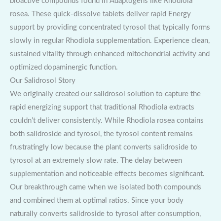
bioactive compounds found in Adaptogens like Rhodiola
rosea. These quick-dissolve tablets deliver rapid Energy
support by providing concentrated tyrosol that typically forms
slowly in regular Rhodiola supplementation. Experience clean,
sustained vitality through enhanced mitochondrial activity and
optimized dopaminergic function.
Our Salidrosol Story
We originally created our salidrosol solution to capture the
rapid energizing support that traditional Rhodiola extracts
couldn’t deliver consistently. While Rhodiola rosea contains
both salidroside and tyrosol, the tyrosol content remains
frustratingly low because the plant converts salidroside to
tyrosol at an extremely slow rate. The delay between
supplementation and noticeable effects becomes significant.
Our breakthrough came when we isolated both compounds
and combined them at optimal ratios. Since your body
naturally converts salidroside to tyrosol after consumption,