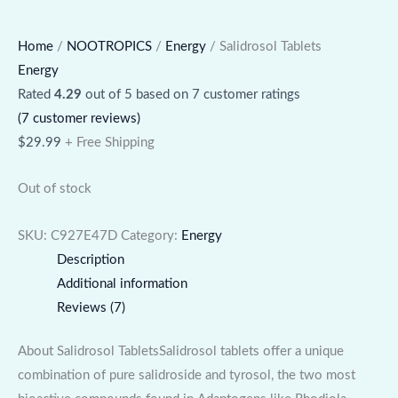
Home
/
NOOTROPICS
/
Energy
/ Salidrosol Tablets
Energy
Rated
4.29
out of 5 based on
7
customer ratings
(
7
customer reviews)
$
29.99
+ Free Shipping
Out of stock
SKU:
C927E47D
Category:
Energy
Description
Additional information
Reviews (7)
About Salidrosol TabletsSalidrosol tablets offer a unique
combination of pure salidroside and tyrosol, the two most