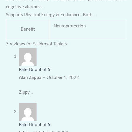
cognitive alertness.
Supports Physical Energy & Endurance: Both…
Neuroprotection
Benefit
7 reviews for
Salidrosol Tablets
Rated
5
out of 5
Alan Zappa
–
October 1, 2022
Zippy…
Rated
5
out of 5