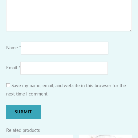
Name
*
Email
*
Save my name, email, and website in this browser for the
next time I comment.
Related products