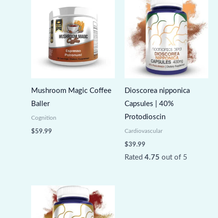
Mushroom Magic Coffee
Dioscorea nipponica
Baller
Capsules | 40%
Protodioscin
Cognition
Cardiovascular
$
59.99
$
39.99
Rated
4.75
out of 5