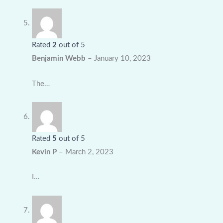
Rated
2
out of 5
Benjamin Webb
–
January 10, 2023
The…
Rated
5
out of 5
Kevin P
–
March 2, 2023
I…