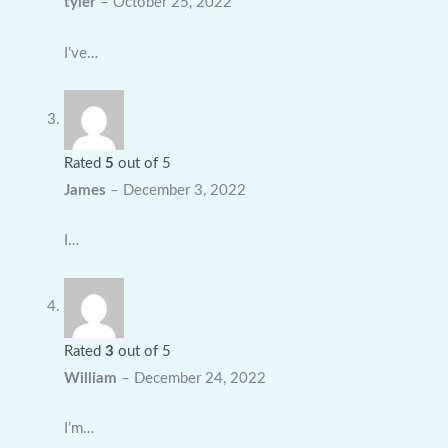
tyler
–
October 25, 2022
I’ve…
Rated
5
out of 5
James
–
December 3, 2022
I…
Rated
3
out of 5
William
–
December 24, 2022
I’m…