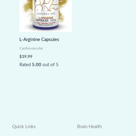
L-Arginine Capsules
Cardiovascular
$
39.99
Rated
5.00
out of 5
Quick Links
Brain Health