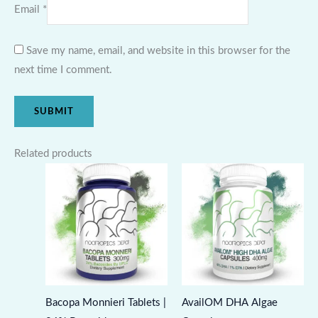
Email
*
Save my name, email, and website in this browser for the
next time I comment.
Related products
Bacopa Monnieri Tablets |
AvailOM DHA Algae