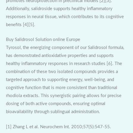
promotes neuroprotection in preclinical models [2][3].
Additionally, salidroside supports healthy inflammatory
responses in neural tissue, which contributes to its cognitive
benefits [4][5].
Buy Salidrosol Solution online Europe
Tyrosol, the energizing component of our Salidrosol formula,
has demonstrated antioxidative properties and supports
healthy inflammatory responses in research studies [6]. The
combination of these two isolated compounds provides a
targeted approach to supporting energy, well-being, and
cognitive function that is more consistent than traditional
rhodiola extracts. This synergistic pairing allows for precise
dosing of both active compounds, ensuring optimal
bioavailability through sublingual administration.
[1] Zhang L et al. Neurochem Int. 2010;57(5):547-55.