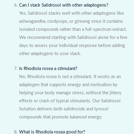
Can I stack Salidrosol with other adaptogens?
Yes, Salidrosol stacks well with other adaptogens like
ashwagandha, cordyceps, or ginseng since it contains
isolated compounds rather than a full-spectrum extract.
We recommend starting with Salidrosol alone for a few
days to assess your individual response before adding
other adaptogens to your stack.
Is Rhodiola rosea a stimulant?
No, Rhodiola rosea is not a stimulant. It works as an
adaptogen that supports energy and motivation by
helping your body manage stress, without the jittery
effects or crash of typical stimulants. Our Salidrosol
Solution delivers both salidroside and tyrosol
compounds that promote balanced energy.
What is Rhodiola rosea good for?