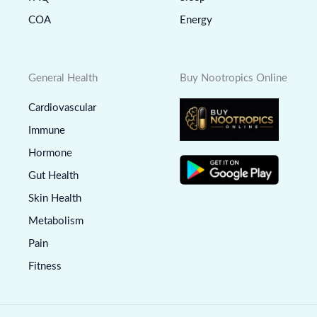
COA
Energy
General Health
Buy Nootropics Online
Cardiovascular
Immune
Hormone
Gut Health
Skin Health
Metabolism
Pain
Fitness