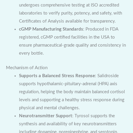
undergoes comprehensive testing at ISO accredited
laboratories to verify purity, potency, and safety, with
Certificates of Analysis available for transparency.
cGMP Manufacturing Standards
: Produced in FDA
registered, cGMP certified facilities in the USA to
ensure pharmaceutical-grade quality and consistency in
every bottle.
Mechanism of Action
Supports a Balanced Stress Response
: Salidroside
supports hypothalamic-pituitary-adrenal (HPA) axis
regulation, helping the body maintain balanced cortisol
levels and supporting a healthy stress response during
physical and mental challenges.
Neurotransmitter Support
: Tyrosol supports the
synthesis and availability of key neurotransmitters
including dopamine, norepinephrine, and serotonin,