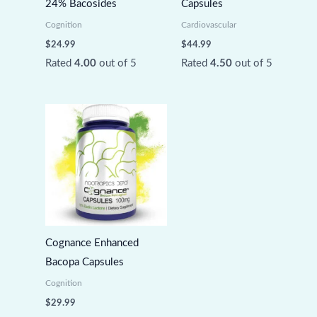
24% Bacosides
Capsules
Cognition
Cardiovascular
$
24.99
$
44.99
Rated
4.00
out of 5
Rated
4.50
out of 5
Cognance Enhanced
Bacopa Capsules
Cognition
$
29.99