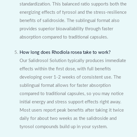
standardization. This balanced ratio supports both the
energizing effects of tyrosol and the stress-resilience
benefits of salidroside. The sublingual format also
provides superior bioavailability through faster
absorption compared to traditional capsules.
How long does Rhodiola rosea take to work?
Our Salidrosol Solution typically produces immediate
effects within the first dose, with full benefits
developing over 1-2 weeks of consistent use. The
sublingual format allows for faster absorption
compared to traditional capsules, so you may notice
initial energy and stress support effects right away.
Most users report peak benefits after taking it twice
daily for about two weeks as the salidroside and
tyrosol compounds build up in your system.