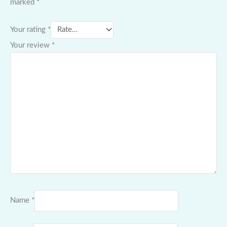
marked
*
Your rating
*
Your review
*
Name
*