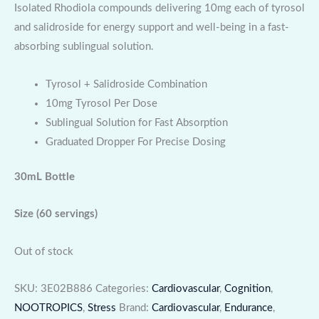
Isolated Rhodiola compounds delivering 10mg each of tyrosol
and salidroside for energy support and well-being in a fast-
absorbing sublingual solution.
Tyrosol + Salidroside Combination
10mg Tyrosol Per Dose
Sublingual Solution for Fast Absorption
Graduated Dropper For Precise Dosing
30mL Bottle
Size
(60 servings)
Out of stock
SKU:
3E02B886
Categories:
Cardiovascular
,
Cognition
,
NOOTROPICS
,
Stress
Brand:
Cardiovascular
,
Endurance
,