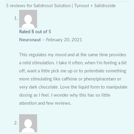
5 reviews for
Salidrosol Solution | Tyrosol + Salidroside
Rated
5
out of 5
Neuronaut
–
February 20, 2021
This regulates my mood and at the same time provides
a mild stimulation. I take it often, when I’m feeling a bit
off, want a little pick me up or to potentiate something
more stimulating like caffeine or phenylpiracetam or
very dark chocolate. Love the liquid form to manipulate
dosing as I feel. I wonder why this has so little
attention and few reviews.