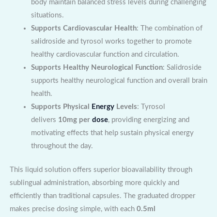
body maintain balanced stress levels during challenging
situations.
Supports Cardiovascular Health
: The combination of
salidroside and tyrosol works together to promote
healthy cardiovascular function and circulation.
Supports Healthy Neurological Function
: Salidroside
supports healthy neurological function and overall brain
health.
Supports Physical
Energy
Levels
: Tyrosol
delivers
10mg per
dose
, providing energizing and
motivating effects that help sustain physical energy
throughout the day.
This liquid solution offers superior bioavailability through
sublingual administration, absorbing more quickly and
efficiently than traditional capsules. The graduated dropper
makes precise dosing simple, with each
0.5ml