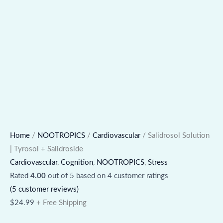
Home
/
NOOTROPICS
/
Cardiovascular
/ Salidrosol Solution
| Tyrosol + Salidroside
Cardiovascular
,
Cognition
,
NOOTROPICS
,
Stress
Rated
4.00
out of 5 based on
4
customer ratings
(
5
customer reviews)
$
24.99
+ Free Shipping