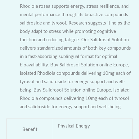
Rhodiola rosea supports energy, stress resilience, and
mental performance through its bioactive compounds
salidroside and tyrosol. Research suggests it helps the
body adapt to stress while promoting cognitive
function and reducing fatigue. Our Salidrosol Solution
delivers standardized amounts of both key compounds
in a fast-absorbing sublingual format for optimal
bioavailability. Buy Salidrosol Solution online Europe,
Isolated Rhodiola compounds delivering 10mg each of
tyrosol and salidroside for energy support and well-
being Buy Salidrosol Solution online Europe, Isolated
Rhodiola compounds delivering 10mg each of tyrosol
and salidroside for energy support and well-being
Physical Energy
Benefit