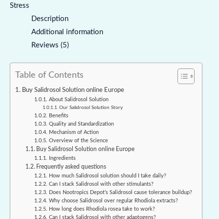
Stress
Description
Additional information
Reviews (5)
Table of Contents
Buy Salidrosol Solution online Europe
About Salidrosol Solution
Our Salidrosol Solution Story
Benefits
Quality and Standardization
Mechanism of Action
Overview of the Science
Buy Salidrosol Solution online Europe
Ingredients
Frequently asked questions
How much Salidrosol solution should I take daily?
Can I stack Salidrosol with other stimulants?
Does Nootropics Depot’s Salidrosol cause tolerance buildup?
Why choose Salidrosol over regular Rhodiola extracts?
How long does Rhodiola rosea take to work?
Can I stack Salidrosol with other adaptogens?