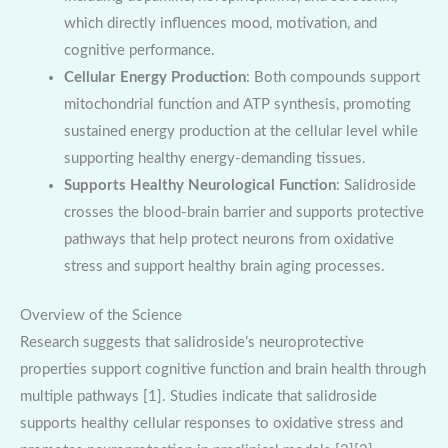
which directly influences mood, motivation, and
cognitive performance.
Cellular Energy Production
: Both compounds support
mitochondrial function and ATP synthesis, promoting
sustained energy production at the cellular level while
supporting healthy energy-demanding tissues.
Supports Healthy Neurological Function
: Salidroside
crosses the blood-brain barrier and supports protective
pathways that help protect neurons from oxidative
stress and support healthy brain aging processes.
Overview of the Science
Research suggests that salidroside’s neuroprotective
properties support cognitive function and brain health through
multiple pathways [1]. Studies indicate that salidroside
supports healthy cellular responses to oxidative stress and