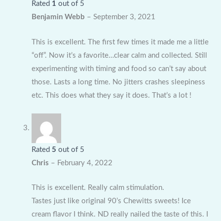
Rated
1
out of 5
Benjamin Webb
–
September 3, 2021
This is excellent. The first few times it made me a little
“off”. Now it’s a favorite…clear calm and collected. Still
experimenting with timing and food so can’t say about
those. Lasts a long time. No jitters crashes sleepiness
etc. This does what they say it does. That’s a lot !
Rated
5
out of 5
Chris
–
February 4, 2022
This is excellent. Really calm stimulation.
Tastes just like original 90’s Chewitts sweets! Ice
cream flavor I think. ND really nailed the taste of this. I