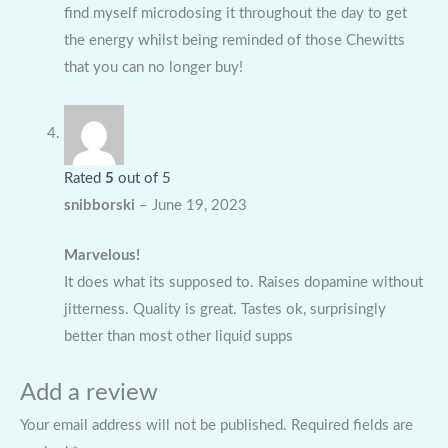
find myself microdosing it throughout the day to get
the energy whilst being reminded of those Chewitts
that you can no longer buy!
Rated
5
out of 5
snibborski
–
June 19, 2023
Marvelous!
It does what its supposed to. Raises dopamine without
jitterness. Quality is great. Tastes ok, surprisingly
better than most other liquid supps
Add a review
Your email address will not be published.
Required fields are