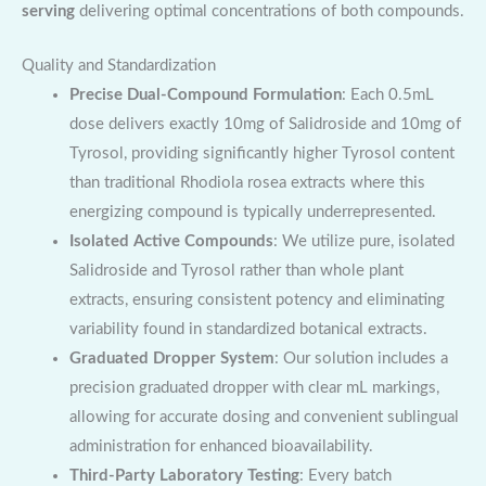
serving
delivering optimal concentrations of both compounds.
Quality and Standardization
Precise Dual-Compound Formulation
: Each 0.5mL
dose delivers exactly 10mg of Salidroside and 10mg of
Tyrosol, providing significantly higher Tyrosol content
than traditional Rhodiola rosea extracts where this
energizing compound is typically underrepresented.
Isolated Active Compounds
: We utilize pure, isolated
Salidroside and Tyrosol rather than whole plant
extracts, ensuring consistent potency and eliminating
variability found in standardized botanical extracts.
Graduated Dropper System
: Our solution includes a
precision graduated dropper with clear mL markings,
allowing for accurate dosing and convenient sublingual
administration for enhanced bioavailability.
Third-Party Laboratory Testing
: Every batch