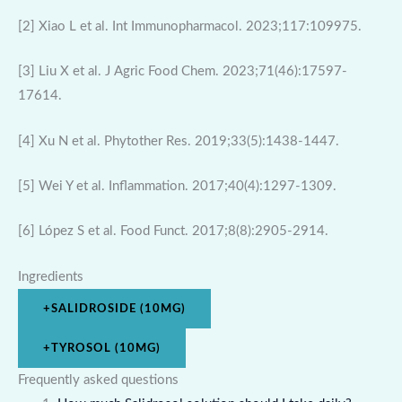
[2] Xiao L et al. Int Immunopharmacol. 2023;117:109975.
[3] Liu X et al. J Agric Food Chem. 2023;71(46):17597-
17614.
[4] Xu N et al. Phytother Res. 2019;33(5):1438-1447.
[5] Wei Y et al. Inflammation. 2017;40(4):1297-1309.
[6] López S et al. Food Funct. 2017;8(8):2905-2914.
Ingredients
+
SALIDROSIDE (10MG)
+
TYROSOL (10MG)
Frequently asked questions