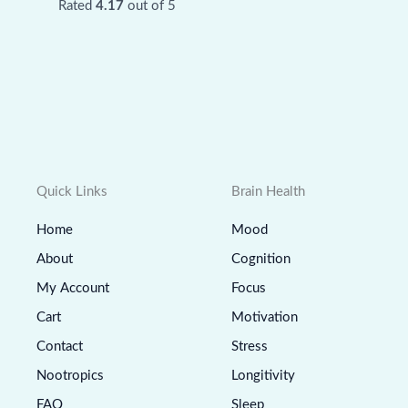
Rated
4.17
out of 5
Quick Links
Brain Health
Home
Mood
About
Cognition
My Account
Focus
Cart
Motivation
Contact
Stress
Nootropics
Longitivity
FAQ
Sleep