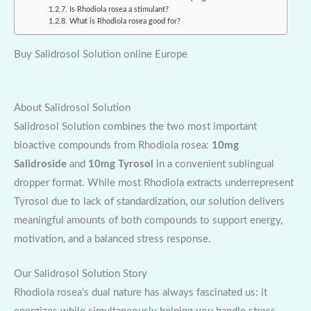
Is Rhodiola rosea a stimulant?
What is Rhodiola rosea good for?
Buy Salidrosol Solution online Europe
About Salidrosol Solution
Salidrosol Solution combines the two most important
bioactive compounds from Rhodiola rosea:
10mg
Salidroside
and
10mg Tyrosol
in a convenient sublingual
dropper format. While most Rhodiola extracts underrepresent
Tyrosol due to lack of standardization, our solution delivers
meaningful amounts of both compounds to support energy,
motivation, and a balanced stress response.
Our Salidrosol Solution Story
Rhodiola rosea’s dual nature has always fascinated us: it