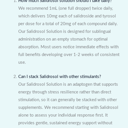
How much Salidrosol solution should I take daily?
We recommend 1mL (one full dropper) twice daily,
which delivers 10mg each of salidroside and tyrosol
per dose for a total of 20mg of each compound daily.
Our Salidrosol Solution is designed for sublingual
administration on an empty stomach for optimal
absorption. Most users notice immediate effects with
full benefits developing over 1-2 weeks of consistent
use.
Can I stack Salidrosol with other stimulants?
Our Salidrosol Solution is an adaptogen that supports
energy through stress resilience rather than direct
stimulation, so it can generally be stacked with other
supplements. We recommend starting with Salidrosol
alone to assess your individual response first. It
provides gentle, sustained energy support without