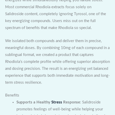
energizes while simultaneously helping you handle stress.
Most commercial Rhodiola extracts focus solely on
Salidroside content, completely ignoring Tyrosol, one of the
key energizing compounds. Users miss out on the full
spectrum of benefits that make Rhodiola so special.
We isolated both compounds and deliver them in precise,
meaningful doses. By combining 10mg of each compound in a
sublingual format, we created a product that captures
Rhodiola’s complete profile while offering superior absorption
and dosing precision. The result is an energizing yet balanced
experience that supports both immediate motivation and long-
term stress resilience.
Benefits
Supports a Healthy
Stress
Response
: Salidroside
promotes feelings of well-being while helping your