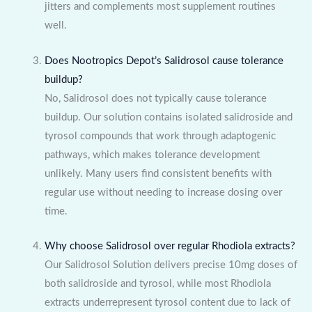
jitters and complements most supplement routines
well.
Does Nootropics Depot’s Salidrosol cause tolerance
buildup?
No, Salidrosol does not typically cause tolerance
buildup. Our solution contains isolated salidroside and
tyrosol compounds that work through adaptogenic
pathways, which makes tolerance development
unlikely. Many users find consistent benefits with
regular use without needing to increase dosing over
time.
Why choose Salidrosol over regular Rhodiola extracts?
Our Salidrosol Solution delivers precise 10mg doses of
both salidroside and tyrosol, while most Rhodiola
extracts underrepresent tyrosol content due to lack of