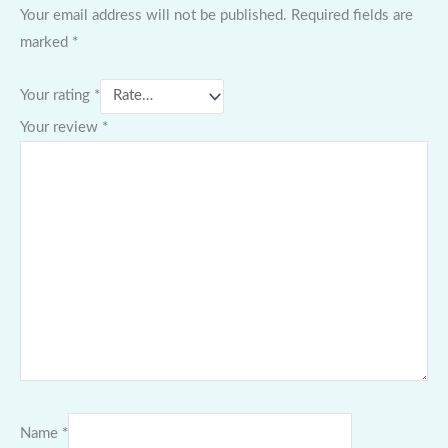
Your email address will not be published.
Required fields are
marked
*
Your rating
*
Your review
*
Name
*