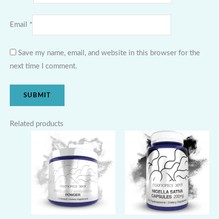
Email
*
Save my name, email, and website in this browser for the
next time I comment.
Related products