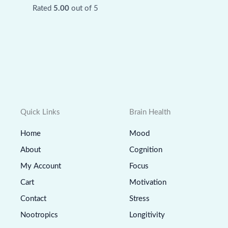
Rated
5.00
out of 5
Quick Links
Brain Health
Home
Mood
About
Cognition
My Account
Focus
Cart
Motivation
Contact
Stress
Nootropics
Longitivity