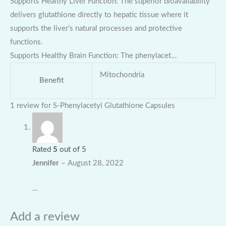
Supports Healthy Liver Function: The superior bioavailability
delivers glutathione directly to hepatic tissue where it
supports the liver’s natural processes and protective
functions.
Supports Healthy Brain Function: The phenylacet…
Mitochondria
Benefit
1 review for
S-Phenylacetyl Glutathione Capsules
Rated
5
out of 5
Jennifer
–
August 28, 2022
…
Add a review