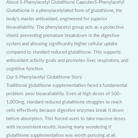
About S-Phenylacetyl Glutathione CapsulesS-Phenylacetyl
Glutathione is a phenylacetylated form of glutathione, the
body’s master antioxidant, engineered for superior
bioavailability. The phenylacetyl group acts as a protective
shield, preventing premature breakdown in the digestive
system and allowing significantly higher cellular uptake
compared to standard reduced glutathione. This supports
antioxidant activity goals and promotes liver, respiratory, and
cognitive function.
Our S-Phenylacetyl Glutathione Story
Traditional glutathione supplementation faced a fundamental
problem: poor bioavailability. Even at high doses of 500-
1,000mg, standard reduced glutathione struggles to reach
cells effectively because digestive enzymes break it down
before absorption. This forced users to take massive doses
with inconsistent results, leaving many wondering if
glutathione supplementation was worth pursuing at all.