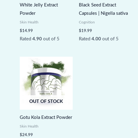
White Jelly Extract
Black Seed Extract
Powder
Capsules | Nigella sativa
Skin Health
Cognition
$
14.99
$
19.99
Rated
4.90
out of 5
Rated
4.00
out of 5
OUT OF STOCK
Gotu Kola Extract Powder
Skin Health
$
24.99