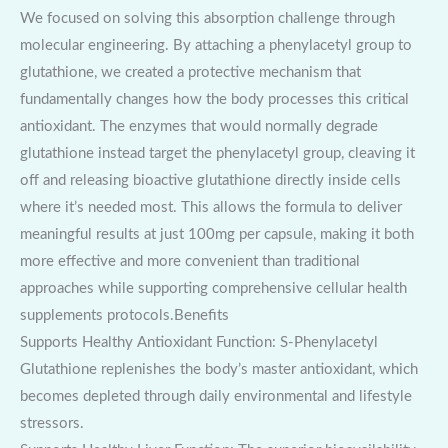
We focused on solving this absorption challenge through
molecular engineering. By attaching a phenylacetyl group to
glutathione, we created a protective mechanism that
fundamentally changes how the body processes this critical
antioxidant. The enzymes that would normally degrade
glutathione instead target the phenylacetyl group, cleaving it
off and releasing bioactive glutathione directly inside cells
where it’s needed most. This allows the formula to deliver
meaningful results at just 100mg per capsule, making it both
more effective and more convenient than traditional
approaches while supporting comprehensive cellular health
supplements protocols.Benefits
Supports Healthy Antioxidant Function: S-Phenylacetyl
Glutathione replenishes the body’s master antioxidant, which
becomes depleted through daily environmental and lifestyle
stressors.