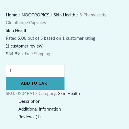
Home
/
NOOTROPICS
/
Skin Health
/ S-Phenylacetyl
Glutathione Capsules
Skin Health
Rated
5.00
out of 5 based on
1
customer rating
(
1
customer review)
$
34.99
+ Free Shipping
ADD TO CART
SKU:
0204EA17
Category:
Skin Health
Description
Additional information
Reviews (1)