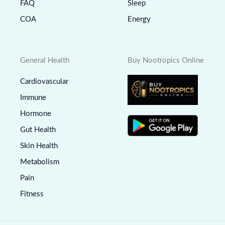
FAQ
Sleep
COA
Energy
General Health
Buy Nootropics Online
Cardiovascular
Immune
Hormone
Gut Health
Skin Health
Metabolism
Pain
Fitness