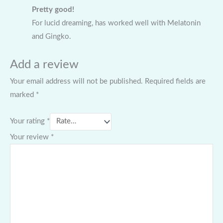
Pretty good!
For lucid dreaming, has worked well with Melatonin
and Gingko.
Add a review
Your email address will not be published.
Required fields are
marked
*
Your rating
*
Your review
*