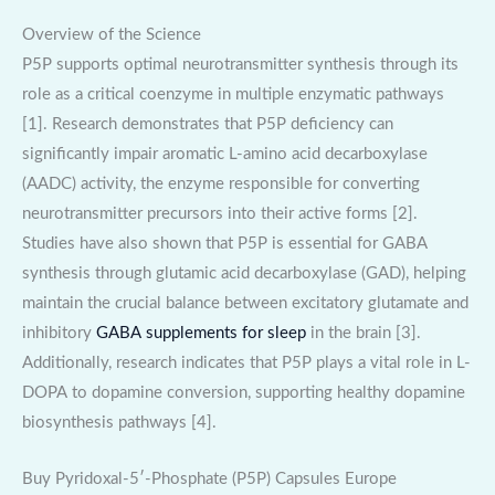
Overview of the Science
P5P supports optimal neurotransmitter synthesis through its
role as a critical coenzyme in multiple enzymatic pathways
[1]. Research demonstrates that P5P deficiency can
significantly impair aromatic L-amino acid decarboxylase
(AADC) activity, the enzyme responsible for converting
neurotransmitter precursors into their active forms [2].
Studies have also shown that P5P is essential for GABA
synthesis through glutamic acid decarboxylase (GAD), helping
maintain the crucial balance between excitatory glutamate and
inhibitory
GABA supplements for sleep
in the brain [3].
Additionally, research indicates that P5P plays a vital role in L-
DOPA to dopamine conversion, supporting healthy dopamine
biosynthesis pathways [4].
Buy Pyridoxal-5′-Phosphate (P5P) Capsules Europe