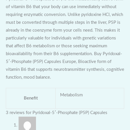
of vitamin B6 that your body can use immediately without
requiring enzymatic conversion. Unlike pyridoxine HCl, which
must be converted through multiple steps in the liver, P5P is
already in the coenzyme form your cells need. This makes it
particularly valuable for individuals with genetic variations
that affect B6 metabolism or those seeking maximum
bioavailability from their B6 supplementation. Buy Pyridoxal-
5′-Phosphate (P5P) Capsules Europe, Bioactive form of
vitamin B6 that supports neurotransmitter synthesis, cognitive
function, mood balance.
Metabolism
Benefit
3 reviews for
Pyridoxal-5′-Phosphate (P5P) Capsules