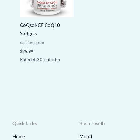
CoQsol-CF CoQ10
Softgels
Cardiovascular
$
29.99
Rated
4.30
out of 5
Quick Links
Brain Health
Home
Mood