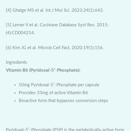
[4] Ghatge MS et al. Int J Mol Sci. 2023;24(1):642.
[5] Lerner V et al. Cochrane Database Syst Rev. 2015;
(4):CD004214.
[6] Kim JG et al. Microb Cell Fact. 2020;19(1):156.
Ingredients
Vitamin B6 (Pyridoxal-5′-Phosphate):
50mg Pyridoxal-5′-Phosphate per capsule
Provides 33mg of active Vitamin B6
Bioactive form that bypasses conversion steps
Pyridoxal-5′-Phosphate (P5P) is the metabolically active form