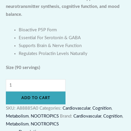
neurotransmitter synthesis, cognitive function, and mood
balance.
Bioactive P5P Form
Essential For Serotonin & GABA
Supports Brain & Nerve Function
Regulates Prolactin Levels Naturally
Size
(90 servings)
ADD TO CART
SKU:
A88885A0
Categories:
Cardiovascular
,
Cognition
,
Metabolism
,
NOOTROPICS
Brand:
Cardiovascular
,
Cognition
,
Metabolism
,
NOOTROPICS