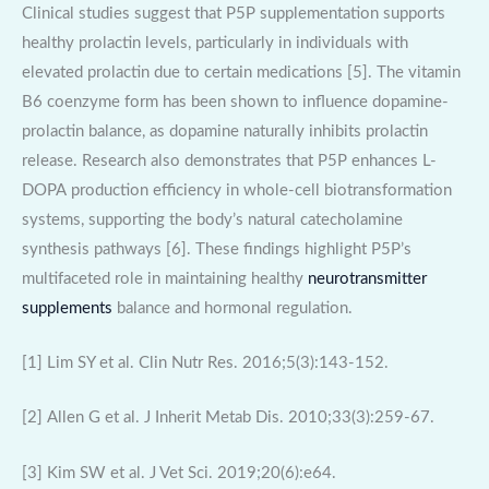
Clinical studies suggest that P5P supplementation supports
healthy prolactin levels, particularly in individuals with
elevated prolactin due to certain medications [5]. The vitamin
B6 coenzyme form has been shown to influence dopamine-
prolactin balance, as dopamine naturally inhibits prolactin
release. Research also demonstrates that P5P enhances L-
DOPA production efficiency in whole-cell biotransformation
systems, supporting the body’s natural catecholamine
synthesis pathways [6]. These findings highlight P5P’s
multifaceted role in maintaining healthy
neurotransmitter
supplements
balance and hormonal regulation.
[1] Lim SY et al. Clin Nutr Res. 2016;5(3):143-152.
[2] Allen G et al. J Inherit Metab Dis. 2010;33(3):259-67.
[3] Kim SW et al. J Vet Sci. 2019;20(6):e64.