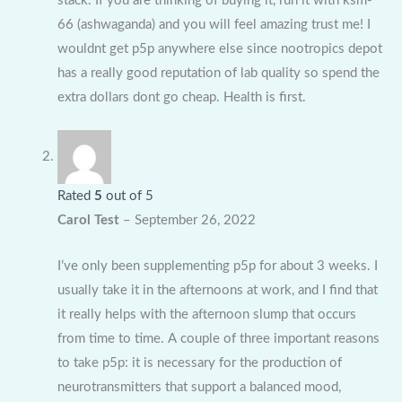
stack. If you are thinking of buying it, run it with ksm-
66 (ashwaganda) and you will feel amazing trust me! I
wouldnt get p5p anywhere else since nootropics depot
has a really good reputation of lab quality so spend the
extra dollars dont go cheap. Health is first.
Rated
5
out of 5
Carol Test
–
September 26, 2022
I’ve only been supplementing p5p for about 3 weeks. I
usually take it in the afternoons at work, and I find that
it really helps with the afternoon slump that occurs
from time to time. A couple of three important reasons
to take p5p: it is necessary for the production of
neurotransmitters that support a balanced mood,