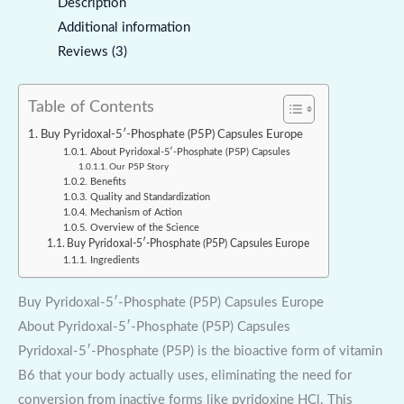
Description
Additional information
Reviews (3)
Table of Contents
Buy Pyridoxal-5′-Phosphate (P5P) Capsules Europe
About Pyridoxal-5′-Phosphate (P5P) Capsules
Our P5P Story
Benefits
Quality and Standardization
Mechanism of Action
Overview of the Science
Buy Pyridoxal-5′-Phosphate (P5P) Capsules Europe
Ingredients
Buy Pyridoxal-5′-Phosphate (P5P) Capsules Europe
About Pyridoxal-5′-Phosphate (P5P) Capsules
Pyridoxal-5′-Phosphate (P5P) is the bioactive form of vitamin
B6 that your body actually uses, eliminating the need for
conversion from inactive forms like pyridoxine HCl. This