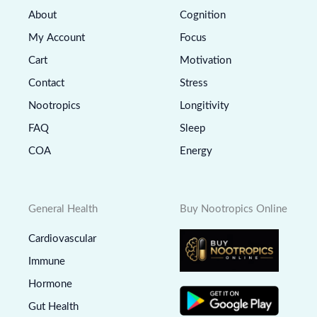
About
Cognition
My Account
Focus
Cart
Motivation
Contact
Stress
Nootropics
Longitivity
FAQ
Sleep
COA
Energy
General Health
Buy Nootropics Online
Cardiovascular
Immune
Hormone
Gut Health