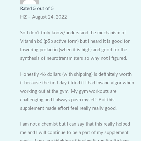
Rated
5
out of 5
HZ
–
August 24, 2022
So I don’t truly know/understand the mechanism of
Vitamin b6 (p5p active form) but I heard it is good for
lowering prolactin (when it is high) and good for the
synthesis of neurotransmitters so why not I figured.
Honestly 46 dollars (with shipping) is definitely worth
it because the first day i tried it I had insane vigor when
working out at the gym. My gym workouts are
challenging and I always push myself. But this
supplement made effort feel really really good.
I am not a chemist but I can say that this really helped
me and I will continue to be a part of my supplement