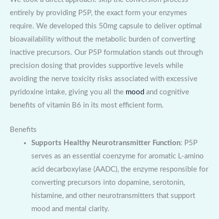
entirely by providing P5P, the exact form your enzymes
require. We developed this 50mg capsule to deliver optimal
bioavailability without the metabolic burden of converting
inactive precursors. Our P5P formulation stands out through
precision dosing that provides supportive levels while
avoiding the nerve toxicity risks associated with excessive
pyridoxine intake, giving you all the
mood
and cognitive
benefits of vitamin B6 in its most efficient form.
Benefits
Supports Healthy Neurotransmitter Function
: P5P
serves as an essential coenzyme for aromatic L-amino
acid decarboxylase (AADC), the enzyme responsible for
converting precursors into dopamine, serotonin,
histamine, and other neurotransmitters that support
mood and mental clarity.