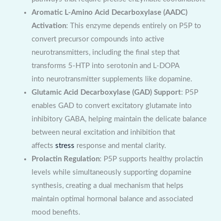
Aromatic L-Amino Acid Decarboxylase (AADC)
Activation
: This enzyme depends entirely on P5P to
convert precursor compounds into active
neurotransmitters, including the final step that
transforms 5-HTP into serotonin and L-DOPA
into neurotransmitter supplements like dopamine.
Glutamic Acid Decarboxylase (GAD) Support
: P5P
enables GAD to convert excitatory glutamate into
inhibitory GABA, helping maintain the delicate balance
between neural excitation and inhibition that
affects
stress
response and mental clarity.
Prolactin Regulation
: P5P supports healthy prolactin
levels while simultaneously supporting dopamine
synthesis, creating a dual mechanism that helps
maintain optimal hormonal balance and associated
mood benefits.