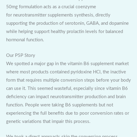
50mg formulation acts as a crucial coenzyme
for neurotransmitter supplements synthesis, directly
supporting the production of serotonin, GABA, and dopamine
while helping support healthy prolactin levels for balanced
hormonal function.
Our P5P Story
We spotted a major gap in the vitamin B6 supplement market
where most products contained pyridoxine HCl, the inactive
form that requires multiple conversion steps before your body
can use it. This seemed wasteful, especially since vitamin B6
deficiency can impact neurotransmitter production and brain
function. People were taking B6 supplements but not
experiencing the full benefits due to poor conversion rates or
genetic variations that impair this process.
We took a direct approach: skip the conversion process