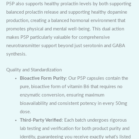
P5P also supports healthy prolactin levels by both supporting
balanced prolactin release and supporting healthy dopamine
production, creating a balanced hormonal environment that
promotes physical and mental well-being. This dual action
makes P5P particularly valuable for comprehensive
neurotransmitter support beyond just serotonin and GABA
synthesis.
Quality and Standardization
Bioactive Form Purity
: Our P5P capsules contain the
pure, bioactive form of vitamin B6 that requires no
enzymatic conversion, ensuring maximum
bioavailability and consistent potency in every 50mg
dose.
Third-Party Verified
: Each batch undergoes rigorous
lab testing and verification for both product purity and
identity, guaranteeing you receive exactly what’s listed