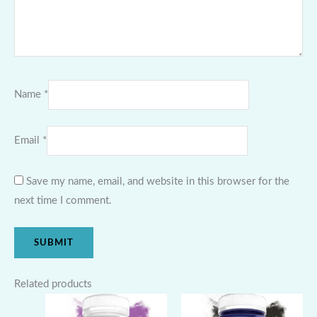
Name
*
Email
*
Save my name, email, and website in this browser for the
next time I comment.
Related products