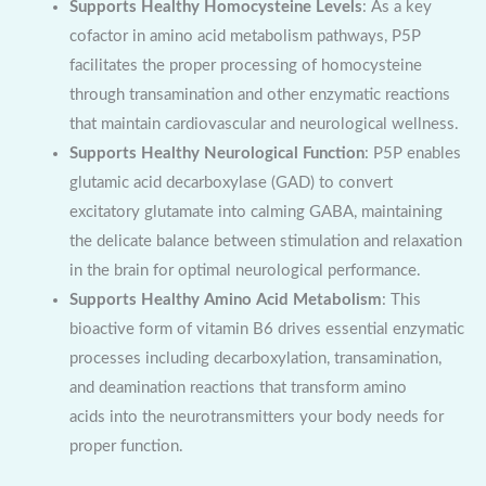
Supports Healthy Homocysteine Levels
: As a key
cofactor in amino acid metabolism pathways, P5P
facilitates the proper processing of homocysteine
through transamination and other enzymatic reactions
that maintain cardiovascular and neurological wellness.
Supports Healthy Neurological Function
: P5P enables
glutamic acid decarboxylase (GAD) to convert
excitatory glutamate into calming GABA, maintaining
the delicate balance between stimulation and relaxation
in the brain for optimal neurological performance.
Supports Healthy Amino Acid Metabolism
: This
bioactive form of vitamin B6 drives essential enzymatic
processes including decarboxylation, transamination,
and deamination reactions that transform amino
acids into the neurotransmitters your body needs for
proper function.