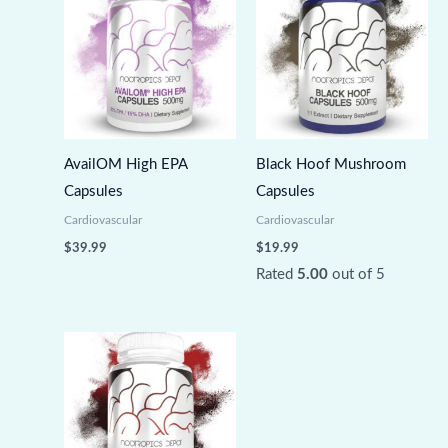
AvailOM High EPA
Black Hoof Mushroom
Capsules
Capsules
Cardiovascular
Cardiovascular
$
39.99
$
19.99
Rated
5.00
out of 5