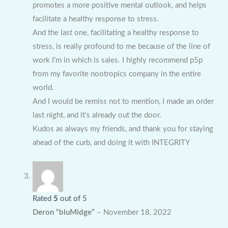
promotes a more positive mental outlook, and helps
facilitate a healthy response to stress.
And the last one, facilitating a healthy response to
stress, is really profound to me because of the line of
work I’m in which is sales. I highly recommend p5p
from my favorite nootropics company in the entire
world.
And I would be remiss not to mention, I made an order
last night, and it’s already out the door.
Kudos as always my friends, and thank you for staying
ahead of the curb, and doing it with INTEGRITY
Rated
5
out of 5
Deron “bluMidge”
–
November 18, 2022