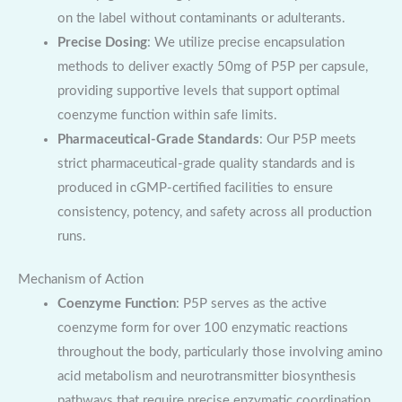
on the label without contaminants or adulterants.
Precise Dosing
: We utilize precise encapsulation
methods to deliver exactly 50mg of P5P per capsule,
providing supportive levels that support optimal
coenzyme function within safe limits.
Pharmaceutical-Grade Standards
: Our P5P meets
strict pharmaceutical-grade quality standards and is
produced in cGMP-certified facilities to ensure
consistency, potency, and safety across all production
runs.
Mechanism of Action
Coenzyme Function
: P5P serves as the active
coenzyme form for over 100 enzymatic reactions
throughout the body, particularly those involving amino
acid metabolism and neurotransmitter biosynthesis
pathways that require precise enzymatic coordination.