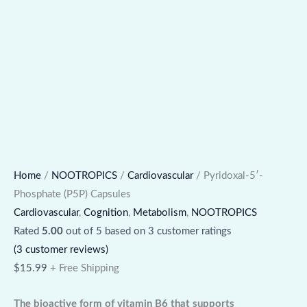
Home
/
NOOTROPICS
/
Cardiovascular
/ Pyridoxal-5′-
Phosphate (P5P) Capsules
Cardiovascular
,
Cognition
,
Metabolism
,
NOOTROPICS
Rated
5.00
out of 5 based on
3
customer ratings
(
3
customer reviews)
$
15.99
+ Free Shipping
The bioactive form of vitamin B6 that supports