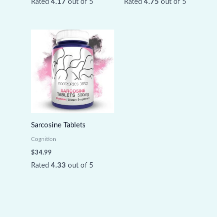
Rated
4.17
out of 5
Rated
4.75
out of 5
Sarcosine Tablets
Cognition
$
34.99
Rated
4.33
out of 5