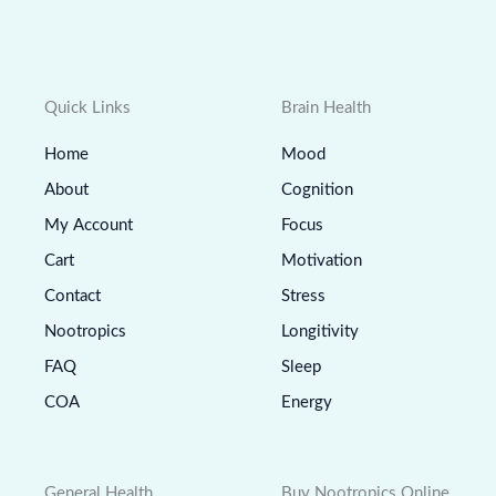
Quick Links
Brain Health
Home
Mood
About
Cognition
My Account
Focus
Cart
Motivation
Contact
Stress
Nootropics
Longitivity
FAQ
Sleep
COA
Energy
General Health
Buy Nootropics Online