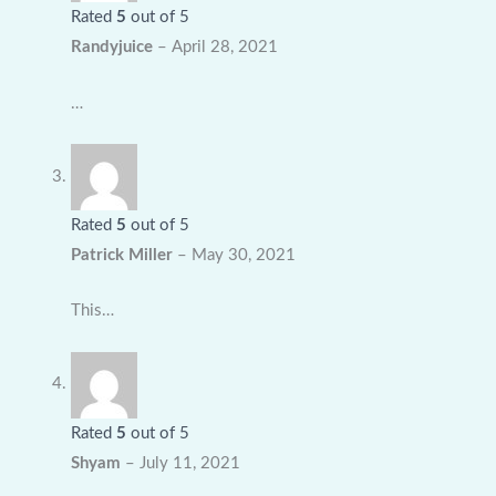
Rated
5
out of 5
Randyjuice
–
April 28, 2021
…
Rated
5
out of 5
Patrick Miller
–
May 30, 2021
This…
Rated
5
out of 5
Shyam
–
July 11, 2021