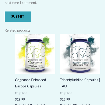
next time I comment.
Related products
Cognance Enhanced
Triacetyluridine Capsules |
Bacopa Capsules
TAU
Cognition
Cognition
$
29.99
$
13.99