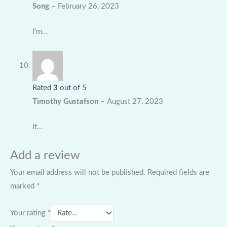
Song
–
February 26, 2023
I’m…
Rated
3
out of 5
Timothy Gustafson
–
August 27, 2023
It…
Add a review
Your email address will not be published.
Required fields are
marked
*
Your rating
*