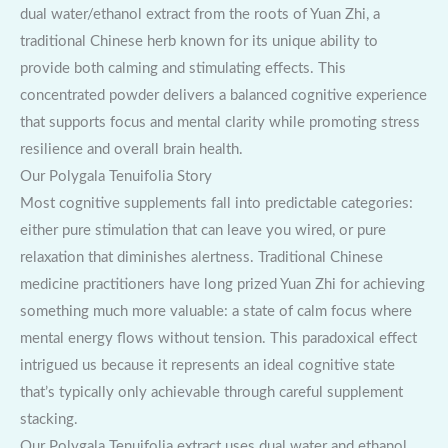
dual water/ethanol extract from the roots of Yuan Zhi, a
traditional Chinese herb known for its unique ability to
provide both calming and stimulating effects. This
concentrated powder delivers a balanced cognitive experience
that supports focus and mental clarity while promoting stress
resilience and overall brain health.
Our Polygala Tenuifolia Story
Most cognitive supplements fall into predictable categories:
either pure stimulation that can leave you wired, or pure
relaxation that diminishes alertness. Traditional Chinese
medicine practitioners have long prized Yuan Zhi for achieving
something much more valuable: a state of calm focus where
mental energy flows without tension. This paradoxical effect
intrigued us because it represents an ideal cognitive state
that’s typically only achievable through careful supplement
stacking.
Our Polygala Tenuifolia extract uses dual water and ethanol