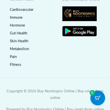
Cardiovascular
Immune
Hormone
Gut Health
Skin Health
Metabolism
Pain
Fitness
Copyright © 2026 Buy Nootropics Online | Buy smart drugs
0
online
Powered by Buy Nootropics Online | Buy smart drugs online