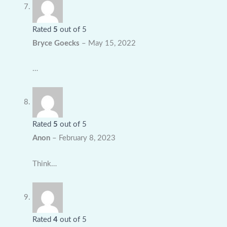
Rated
5
out of 5
Bryce Goecks
–
May 15, 2022
…
Rated
5
out of 5
Anon
–
February 8, 2023
Think…
Rated
4
out of 5