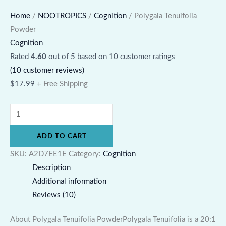
Home
/
NOOTROPICS
/
Cognition
/ Polygala Tenuifolia
Powder
Cognition
Rated
4.60
out of 5 based on
10
customer ratings
(
10
customer reviews)
$
17.99
+ Free Shipping
ADD TO CART
SKU:
A2D7EE1E
Category:
Cognition
Description
Additional information
Reviews (10)
About Polygala Tenuifolia PowderPolygala Tenuifolia is a 20:1