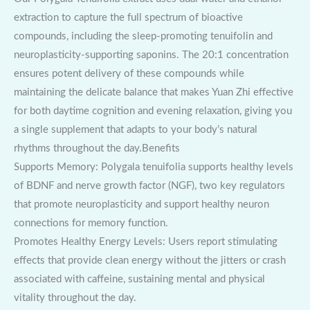
extraction to capture the full spectrum of bioactive
compounds, including the sleep-promoting tenuifolin and
neuroplasticity-supporting saponins. The 20:1 concentration
ensures potent delivery of these compounds while
maintaining the delicate balance that makes Yuan Zhi effective
for both daytime cognition and evening relaxation, giving you
a single supplement that adapts to your body’s natural
rhythms throughout the day.Benefits
Supports Memory: Polygala tenuifolia supports healthy levels
of BDNF and nerve growth factor (NGF), two key regulators
that promote neuroplasticity and support healthy neuron
connections for memory function.
Promotes Healthy Energy Levels: Users report stimulating
effects that provide clean energy without the jitters or crash
associated with caffeine, sustaining mental and physical
vitality throughout the day.