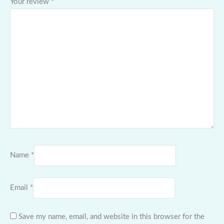
Your review
*
Name
*
Email
*
Save my name, email, and website in this browser for the