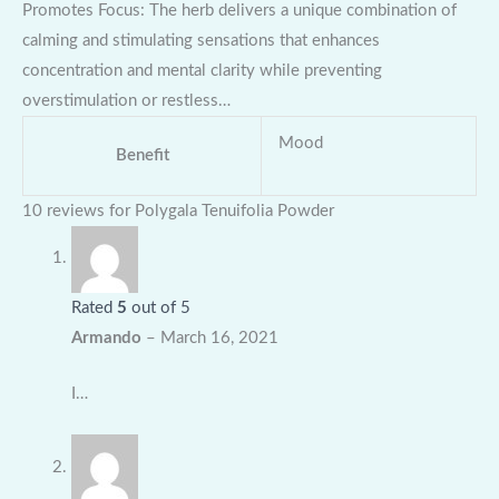
Promotes Focus: The herb delivers a unique combination of
calming and stimulating sensations that enhances
concentration and mental clarity while preventing
overstimulation or restless…
Mood
Benefit
10 reviews for
Polygala Tenuifolia Powder
Rated
5
out of 5
Armando
–
March 16, 2021
I…