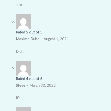
Just…
Rated
5
out of 5
Maxime Dube
–
August 1, 2021
Did…
Rated
4
out of 5
Steve
–
March 30, 2022
It’s…