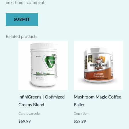
next time I comment.
Related products
InfiniGreens | Optimized
Mushroom Magic Coffee
Greens Blend
Baller
Cardiovascular
Cognition
$
69.99
$
59.99