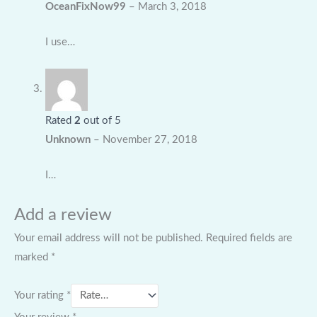
OceanFixNow99
–
March 3, 2018
I use…
Rated
2
out of 5
Unknown
–
November 27, 2018
I…
Add a review
Your email address will not be published.
Required fields are
marked
*
Your rating
*