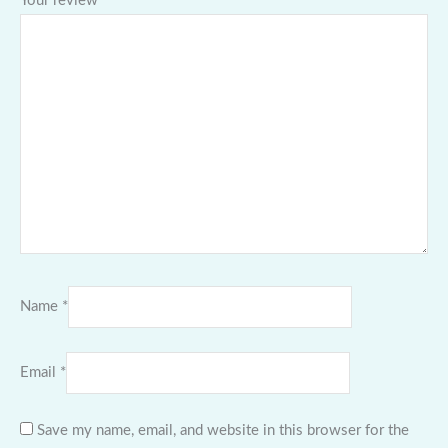
Your review
*
Name
*
Email
*
Save my name, email, and website in this browser for the