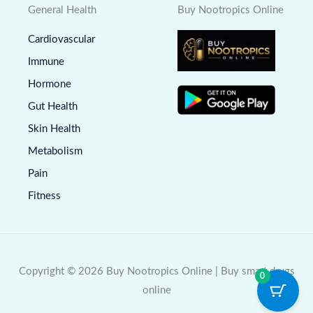
General Health
Buy Nootropics Online
Cardiovascular
Immune
Hormone
Gut Health
Skin Health
Metabolism
Pain
Fitness
Copyright © 2026 Buy Nootropics Online | Buy smart drugs
0
online