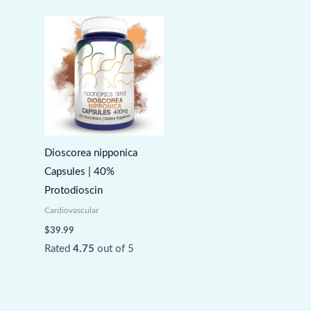
Dioscorea nipponica
Capsules | 40%
Protodioscin
Cardiovascular
$
39.99
Rated
4.75
out of 5