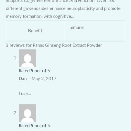
Supports Cognitive Performance And Function: Over 100
different ginsenosides enhance neuroplasticity and promote
memory formation, with cognitive…
Immune
Benefit
3 reviews for
Panax Ginseng Root Extract Powder
Rated
5
out of 5
Dan
–
May 2, 2017
I use…
Rated
5
out of 5