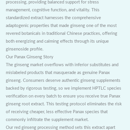
processing, providing balanced support for stress
management, cognitive function, and vitality. This
standardized extract harnesses the comprehensive
adaptogenic properties that made ginseng one of the most
revered botanicals in traditional Chinese practices, offering
both energizing and calming effects through its unique
ginsenoside profile.
Our Panax Ginseng Story
The ginseng market overflows with inferior substitutes and
mislabeled products that masquerade as genuine Panax
ginseng. Consumers deserve authentic ginseng supplements
backed by rigorous testing, so we implement HPTLC species
verification on every batch to ensure you receive true Panax
ginseng root extract. This testing protocol eliminates the risk
of receiving cheaper, less effective Panax species that
commonly infiltrate the supplement market.
Our red ginseng processing method sets this extract apart