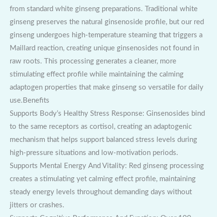
from standard white ginseng preparations. Traditional white
ginseng preserves the natural ginsenoside profile, but our red
ginseng undergoes high-temperature steaming that triggers a
Maillard reaction, creating unique ginsenosides not found in
raw roots. This processing generates a cleaner, more
stimulating effect profile while maintaining the calming
adaptogen properties that make ginseng so versatile for daily
use.Benefits
Supports Body’s Healthy Stress Response: Ginsenosides bind
to the same receptors as cortisol, creating an adaptogenic
mechanism that helps support balanced stress levels during
high-pressure situations and low-motivation periods.
Supports Mental Energy And Vitality: Red ginseng processing
creates a stimulating yet calming effect profile, maintaining
steady energy levels throughout demanding days without
jitters or crashes.