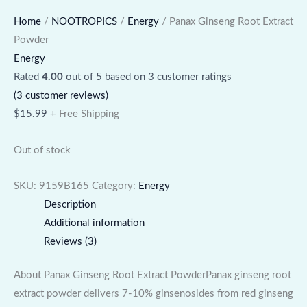
Home
/
NOOTROPICS
/
Energy
/ Panax Ginseng Root Extract
Powder
Energy
Rated
4.00
out of 5 based on
3
customer ratings
(
3
customer reviews)
$
15.99
+ Free Shipping
Out of stock
SKU:
9159B165
Category:
Energy
Description
Additional information
Reviews (3)
About Panax Ginseng Root Extract PowderPanax ginseng root
extract powder delivers 7-10% ginsenosides from red ginseng