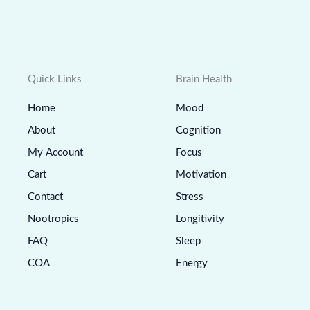
Quick Links
Brain Health
Home
Mood
About
Cognition
My Account
Focus
Cart
Motivation
Contact
Stress
Nootropics
Longitivity
FAQ
Sleep
COA
Energy