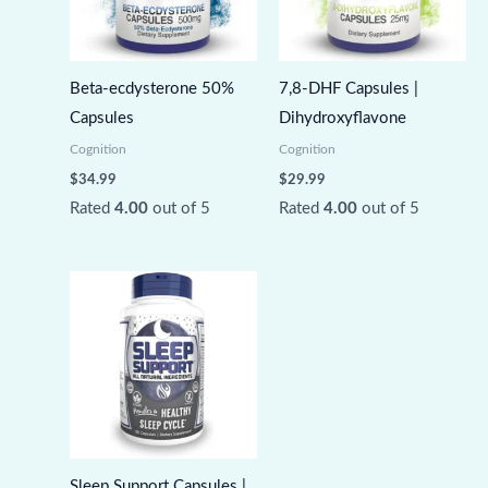
Beta-ecdysterone 50%
7,8-DHF Capsules |
Capsules
Dihydroxyflavone
Cognition
Cognition
$
34.99
$
29.99
Rated
4.00
out of 5
Rated
4.00
out of 5
Sleep Support Capsules |