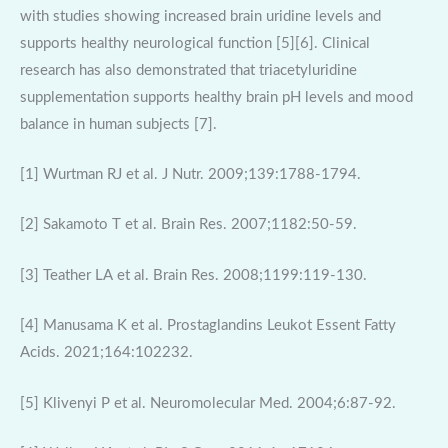
with studies showing increased brain uridine levels and
supports healthy neurological function [5][6]. Clinical
research has also demonstrated that triacetyluridine
supplementation supports healthy brain pH levels and mood
balance in human subjects [7].
[1] Wurtman RJ et al. J Nutr. 2009;139:1788-1794.
[2] Sakamoto T et al. Brain Res. 2007;1182:50-59.
[3] Teather LA et al. Brain Res. 2008;1199:119-130.
[4] Manusama K et al. Prostaglandins Leukot Essent Fatty
Acids. 2021;164:102232.
[5] Klivenyi P et al. Neuromolecular Med. 2004;6:87-92.