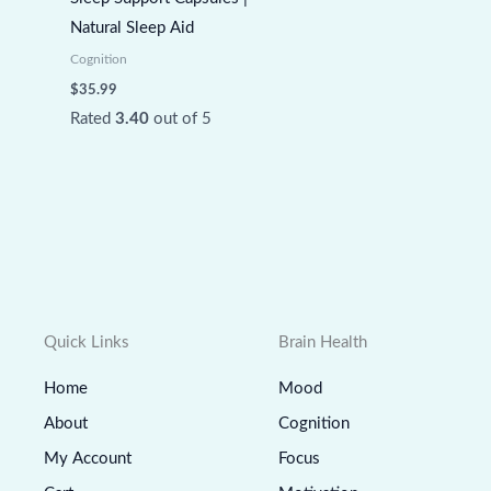
Natural Sleep Aid
Cognition
$
35.99
Rated
3.40
out of 5
Quick Links
Brain Health
Home
Mood
About
Cognition
My Account
Focus