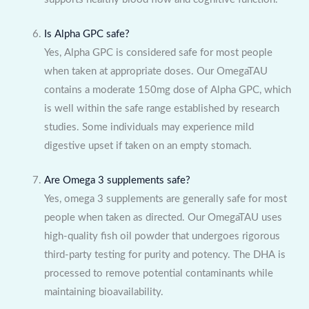
Is Alpha GPC safe?
Yes, Alpha GPC is considered safe for most people
when taken at appropriate doses. Our OmegaTAU
contains a moderate 150mg dose of Alpha GPC, which
is well within the safe range established by research
studies. Some individuals may experience mild
digestive upset if taken on an empty stomach.
Are Omega 3 supplements safe?
Yes, omega 3 supplements are generally safe for most
people when taken as directed. Our OmegaTAU uses
high-quality fish oil powder that undergoes rigorous
third-party testing for purity and potency. The DHA is
processed to remove potential contaminants while
maintaining bioavailability.