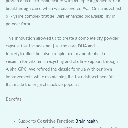
proved difficult to manufacture with multiple ingredients. Our
breakthrough came when we discovered AvailOm, a novel fish
oil-lysine complex that delivers enhanced bioavailability in
powder form.
This innovation allowed us to create a complete dry powder
capsule that includes not just the core DHA and
triacetyluridine, but also complementary nutrients like
sesamin for vitamin E recycling and choline support through
Alpha-GPC. We refined the classic formula with our own
improvements while maintaining the foundational benefits
that made the original stack so popular.
Benefits
Supports Cognitive Function
:
Brain health