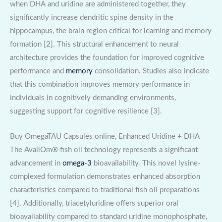
when DHA and uridine are administered together, they
significantly increase dendritic spine density in the
hippocampus, the brain region critical for learning and memory
formation [2]. This structural enhancement to neural
architecture provides the foundation for improved cognitive
performance and
memory
consolidation. Studies also indicate
that this combination improves memory performance in
individuals in cognitively demanding environments,
suggesting support for cognitive resilience [3].
Buy OmegaTAU Capsules online, Enhanced Uridine + DHA
The AvailOm® fish oil technology represents a significant
advancement in
omega-3
bioavailability. This novel lysine-
complexed formulation demonstrates enhanced absorption
characteristics compared to traditional fish oil preparations
[4]. Additionally, triacetyluridine offers superior oral
bioavailability compared to standard uridine monophosphate,