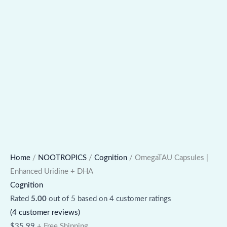
Home
/
NOOTROPICS
/
Cognition
/ OmegaTAU Capsules |
Enhanced Uridine + DHA
Cognition
Rated
5.00
out of 5 based on
4
customer ratings
(
4
customer reviews)
$
35.99
+ Free Shipping