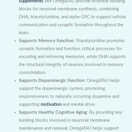
supplements
like OmegaTAU provide essential building
blocks for neuronal membrane synthesis, combining
DHA, triacetyluridine, and alpha-GPC to support cellular
communication and synaptic formation throughout the
brain.
Supports Memory Function
: Triacetyluridine promotes
synaptic formation and function, critical processes for
encoding and retrieving memories, while DHA supports
the structural integrity of neurons involved in memory
consolidation.
Supports Dopaminergic Function
: OmegaTAU helps
support the dopaminergic system, promoting
responsiveness to naturally occurring dopamine and
supporting
motivation
and mental drive.
Supports Healthy Cognitive Aging
: By providing key
building blocks involved in neuronal membrane
maintenance and renewal, OmegaTAU helps support