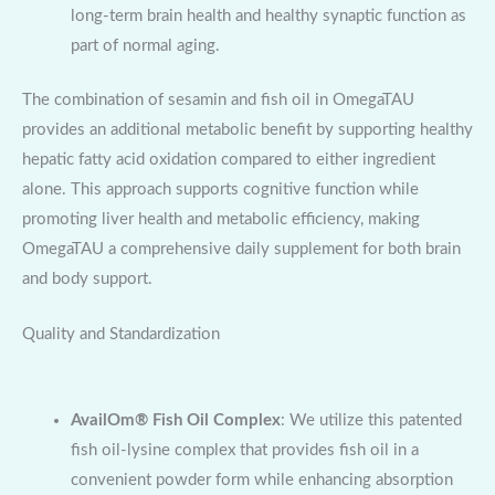
long-term brain health and healthy synaptic function as
part of normal aging.
The combination of sesamin and fish oil in OmegaTAU
provides an additional metabolic benefit by supporting healthy
hepatic fatty acid oxidation compared to either ingredient
alone. This approach supports cognitive function while
promoting liver health and metabolic efficiency, making
OmegaTAU a comprehensive daily supplement for both brain
and body support.
Quality and Standardization
AvailOm® Fish Oil Complex
: We utilize this patented
fish oil-lysine complex that provides fish oil in a
convenient powder form while enhancing absorption