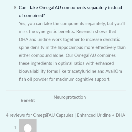
Can I take OmegaTAU components separately instead
of combined?
Yes, you can take the components separately, but you’ll
miss the synergistic benefits. Research shows that
DHA and uridine work together to increase dendritic
spine density in the hippocampus more effectively than
either compound alone. Our OmegaTAU combines
these ingredients in optimal ratios with enhanced
bioavailability forms like triacetyluridine and AvailOm
fish oil powder for maximum cognitive support.
Neuroprotection
Benefit
4 reviews for
OmegaTAU Capsules | Enhanced Uridine + DHA