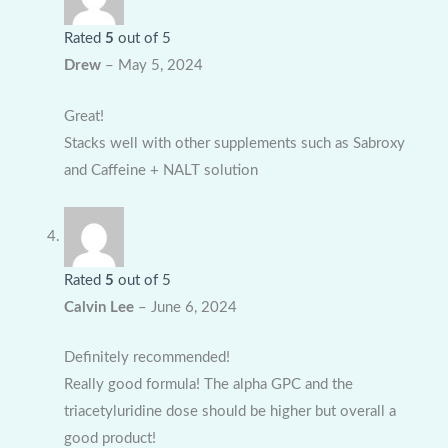
Rated
5
out of 5
Drew
–
May 5, 2024
Great!
Stacks well with other supplements such as Sabroxy
and Caffeine + NALT solution
Rated
5
out of 5
Calvin Lee
–
June 6, 2024
Definitely recommended!
Really good formula! The alpha GPC and the
triacetyluridine dose should be higher but overall a
good product!