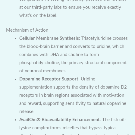
at our third-party labs to ensure you receive exactly
what’s on the label.
Mechanism of Action
Cellular Membrane Synthesis
: Triacetyluridine crosses
the blood-brain barrier and converts to uridine, which
combines with DHA and choline to form
phosphatidylcholine, the primary structural component
of neuronal membranes.
Dopamine Receptor Support
: Uridine
supplementation supports the density of dopamine D2
receptors in brain regions associated with motivation
and reward, supporting sensitivity to natural dopamine
release.
AvailOm® Bioavailability Enhancement
: The fish oil-
lysine complex forms micelles that bypass typical