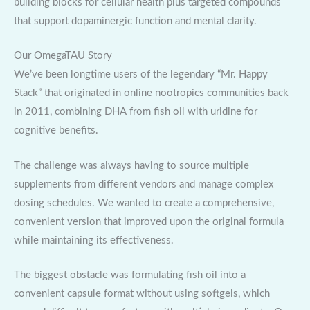
building blocks for cellular health plus targeted compounds
that support dopaminergic function and mental clarity.
Our OmegaTAU Story
We’ve been longtime users of the legendary “Mr. Happy
Stack” that originated in online nootropics communities back
in 2011, combining DHA from fish oil with uridine for
cognitive benefits.
The challenge was always having to source multiple
supplements from different vendors and manage complex
dosing schedules. We wanted to create a comprehensive,
convenient version that improved upon the original formula
while maintaining its effectiveness.
The biggest obstacle was formulating fish oil into a
convenient capsule format without using softgels, which