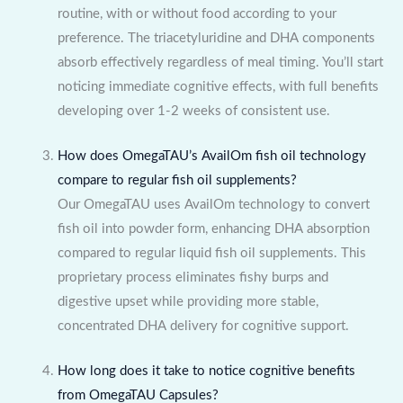
routine, with or without food according to your
preference. The triacetyluridine and DHA components
absorb effectively regardless of meal timing. You’ll start
noticing immediate cognitive effects, with full benefits
developing over 1-2 weeks of consistent use.
How does OmegaTAU’s AvailOm fish oil technology
compare to regular fish oil supplements?
Our OmegaTAU uses AvailOm technology to convert
fish oil into powder form, enhancing DHA absorption
compared to regular liquid fish oil supplements. This
proprietary process eliminates fishy burps and
digestive upset while providing more stable,
concentrated DHA delivery for cognitive support.
How long does it take to notice cognitive benefits
from OmegaTAU Capsules?