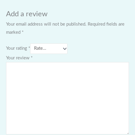
Add a review
Your email address will not be published.
Required fields are
marked
*
Your rating
*
Your review
*