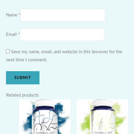
Name
*
Email
*
Save my name, email, and website in this browser for the
next time I comment.
Related products