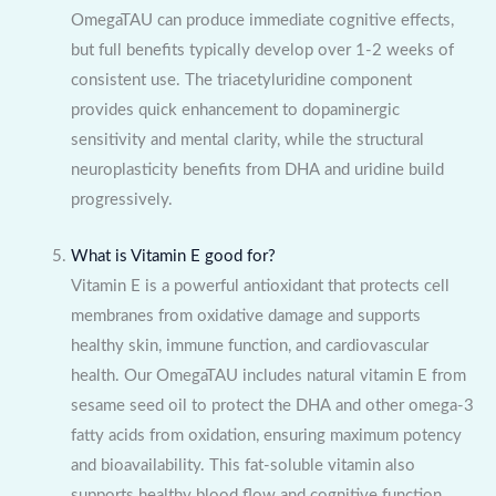
OmegaTAU can produce immediate cognitive effects,
but full benefits typically develop over 1-2 weeks of
consistent use. The triacetyluridine component
provides quick enhancement to dopaminergic
sensitivity and mental clarity, while the structural
neuroplasticity benefits from DHA and uridine build
progressively.
What is Vitamin E good for?
Vitamin E is a powerful antioxidant that protects cell
membranes from oxidative damage and supports
healthy skin, immune function, and cardiovascular
health. Our OmegaTAU includes natural vitamin E from
sesame seed oil to protect the DHA and other omega-3
fatty acids from oxidation, ensuring maximum potency
and bioavailability. This fat-soluble vitamin also
supports healthy blood flow and cognitive function.