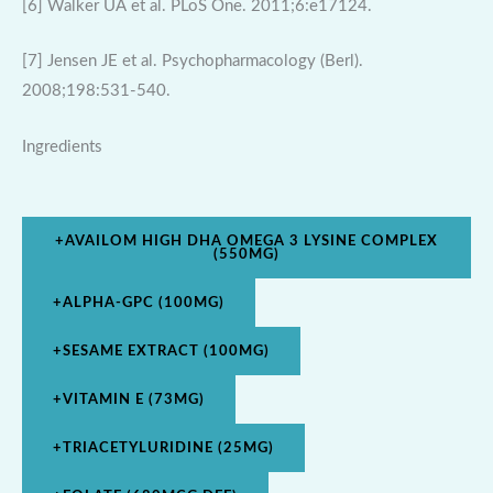
[6] Walker UA et al. PLoS One. 2011;6:e17124.
[7] Jensen JE et al. Psychopharmacology (Berl).
2008;198:531-540.
Ingredients
+
AVAILOM HIGH DHA OMEGA 3 LYSINE COMPLEX
(550MG)
+
ALPHA-GPC (100MG)
+
SESAME EXTRACT (100MG)
+
VITAMIN E (73MG)
+
TRIACETYLURIDINE (25MG)