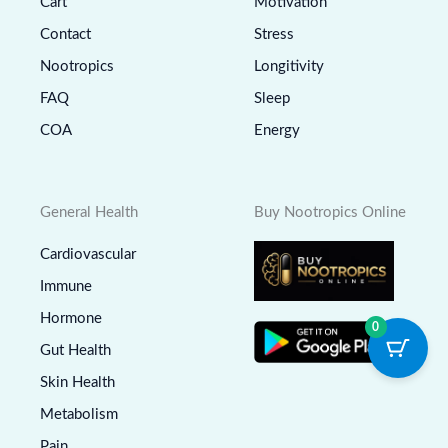
Cart
Motivation
Contact
Stress
Nootropics
Longitivity
FAQ
Sleep
COA
Energy
General Health
Buy Nootropics Online
Cardiovascular
Immune
Hormone
0
Gut Health
Skin Health
Metabolism
Pain