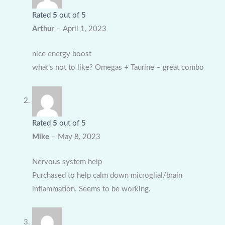
Rated
5
out of 5
Arthur
–
April 1, 2023
nice energy boost
what’s not to like? Omegas + Taurine – great combo
Rated
5
out of 5
Mike
–
May 8, 2023
Nervous system help
Purchased to help calm down microglial/brain
inflammation. Seems to be working.