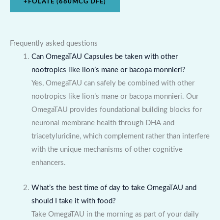
+
FOLATE (680MCG DFE)
Frequently asked questions
Can OmegaTAU Capsules be taken with other
nootropics like lion’s mane or bacopa monnieri?
Yes, OmegaTAU can safely be combined with other
nootropics like lion’s mane or bacopa monnieri. Our
OmegaTAU provides foundational building blocks for
neuronal membrane health through DHA and
triacetyluridine, which complement rather than interfere
with the unique mechanisms of other cognitive
enhancers.
What’s the best time of day to take OmegaTAU and
should I take it with food?
Take OmegaTAU in the morning as part of your daily