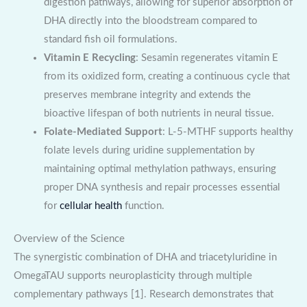
digestion pathways, allowing for superior absorption of
DHA directly into the bloodstream compared to
standard fish oil formulations.
Vitamin E Recycling
: Sesamin regenerates vitamin E
from its oxidized form, creating a continuous cycle that
preserves membrane integrity and extends the
bioactive lifespan of both nutrients in neural tissue.
Folate-Mediated Support
: L-5-MTHF supports healthy
folate levels during uridine supplementation by
maintaining optimal methylation pathways, ensuring
proper DNA synthesis and repair processes essential
for
cellular health
function.
Overview of the Science
The synergistic combination of DHA and triacetyluridine in
OmegaTAU supports neuroplasticity through multiple
complementary pathways [1]. Research demonstrates that