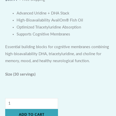
Advanced Uridine + DHA Stack
High-Bioavailability AvailOm® Fish Oil
Optimized Triacetyluridine Absorption
Supports Cognitive Membranes
Essential building blocks for cognitive membranes combining
high-bioavailability DHA, triacetyluridine, and choline for
memory, mood, and healthy neurological function.
Size
(30 servings)
ADD TO CART