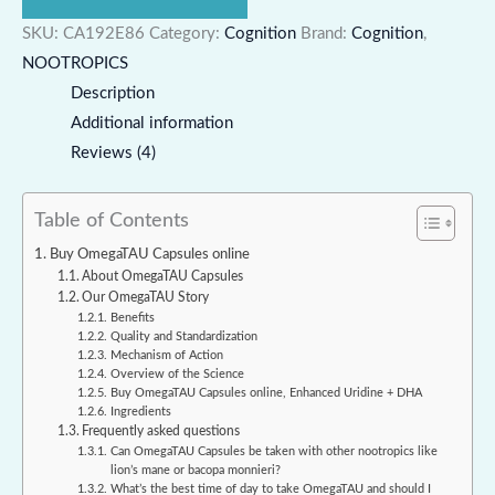
SKU:
CA192E86
Category:
Cognition
Brand:
Cognition
,
NOOTROPICS
Description
Additional information
Reviews (4)
Table of Contents
Buy OmegaTAU Capsules online
About OmegaTAU Capsules
Our OmegaTAU Story
Benefits
Quality and Standardization
Mechanism of Action
Overview of the Science
Buy OmegaTAU Capsules online, Enhanced Uridine + DHA
Ingredients
Frequently asked questions
Can OmegaTAU Capsules be taken with other nootropics like
lion’s mane or bacopa monnieri?
What’s the best time of day to take OmegaTAU and should I