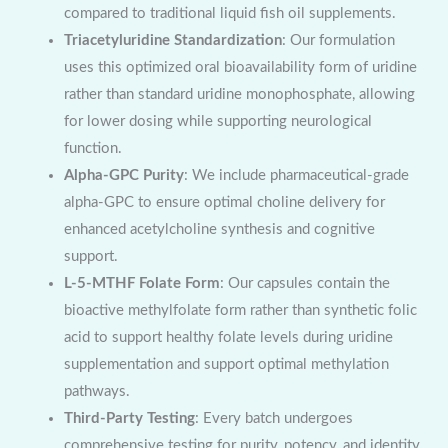
compared to traditional liquid fish oil supplements.
Triacetyluridine Standardization
: Our formulation
uses this optimized oral bioavailability form of uridine
rather than standard uridine monophosphate, allowing
for lower dosing while supporting neurological
function.
Alpha-GPC Purity
: We include pharmaceutical-grade
alpha-GPC to ensure optimal choline delivery for
enhanced acetylcholine synthesis and cognitive
support.
L-5-MTHF Folate Form
: Our capsules contain the
bioactive methylfolate form rather than synthetic folic
acid to support healthy folate levels during uridine
supplementation and support optimal methylation
pathways.
Third-Party Testing
: Every batch undergoes
comprehensive testing for purity, potency, and identity