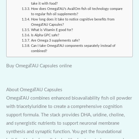
take it with food?
How does OmegaTAU’s AvailOm fish oil technology compare
to regular fish oil supplements?
How long does it take to notice cognitive benefits from
OmegaTAU Capsules?
What is Vitamin E good for?
Is Alpha GPC safe?
Are Omega 3 supplements safe?
Can I take OmegaTAU components separately instead of
combined?
Buy OmegaTAU Capsules online
About OmegaTAU Capsules
OmegaTAU combines enhanced bioavailability fish oil powder
with triacetyluridine to create a comprehensive cognition
support formula. The stack provides DHA, uridine, choline,
and synergistic nutrients to support neuronal membrane
synthesis and synaptic function. You get the foundational