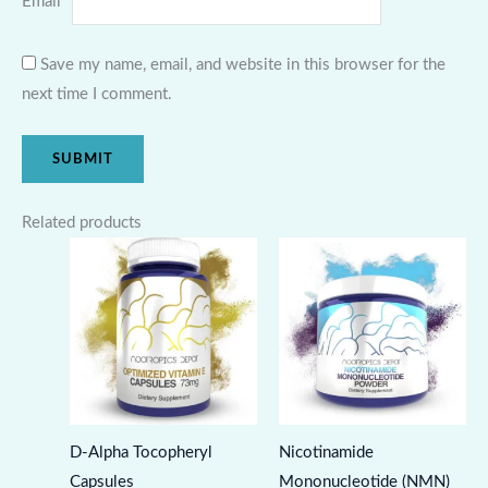
Email
*
Save my name, email, and website in this browser for the
next time I comment.
Related products
D-Alpha Tocopheryl
Nicotinamide
Capsules
Mononucleotide (NMN)