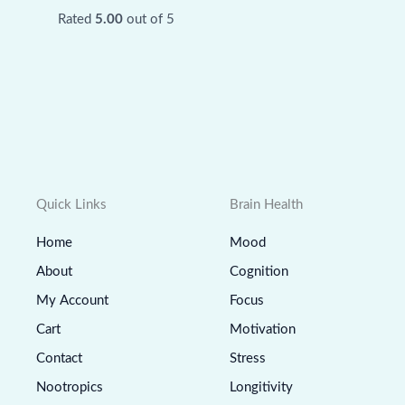
Rated
5.00
out of 5
Quick Links
Brain Health
Home
Mood
About
Cognition
My Account
Focus
Cart
Motivation
Contact
Stress
Nootropics
Longitivity