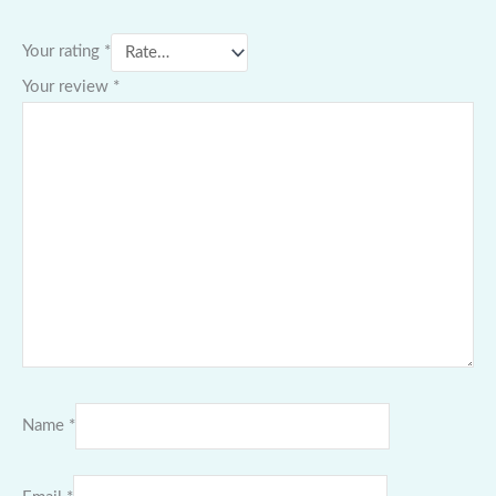
Your rating
*
Your review
*
Name
*