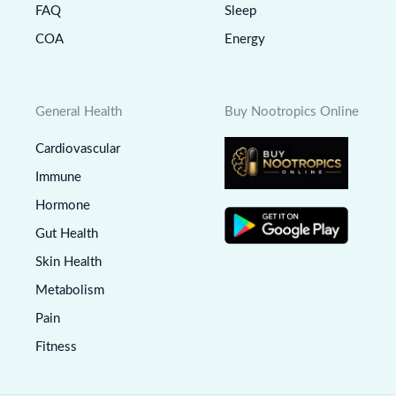
FAQ
Sleep
COA
Energy
General Health
Buy Nootropics Online
Cardiovascular
Immune
Hormone
Gut Health
Skin Health
Metabolism
Pain
Fitness