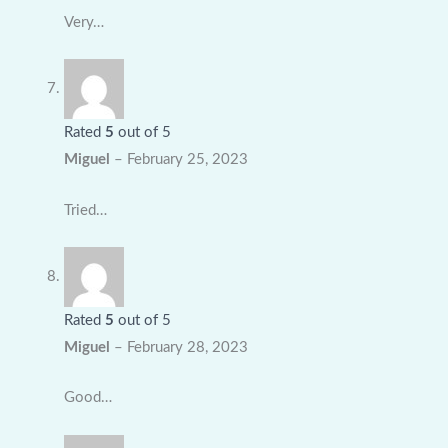
Very…
Rated
5
out of 5
Miguel
–
February 25, 2023
Tried…
Rated
5
out of 5
Miguel
–
February 28, 2023
Good…