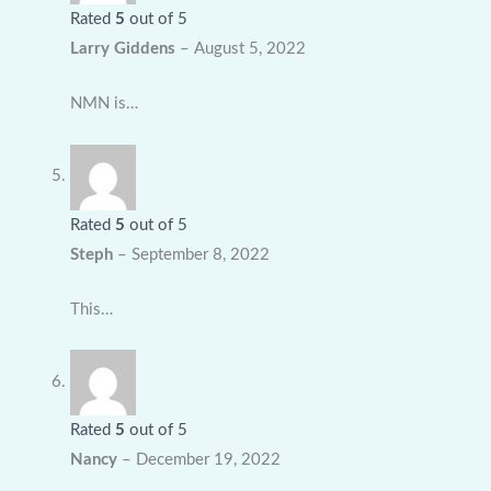
Rated
5
out of 5
Larry Giddens
–
August 5, 2022
NMN is…
Rated
5
out of 5
Steph
–
September 8, 2022
This…
Rated
5
out of 5
Nancy
–
December 19, 2022