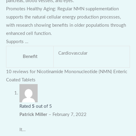
pancreas, blood vessels, and eyes.
Promotes Healthy Aging: Regular NMN supplementation
supports the natural cellular energy production processes,
with research showing benefits in older populations through
enhanced cell function.
Supports …
Cardiovascular
Benefit
10 reviews for
Nicotinamide Mononucleotide (NMN) Enteric
Coated Tablets
Rated
5
out of 5
Patrick Miller
–
February 7, 2022
It…