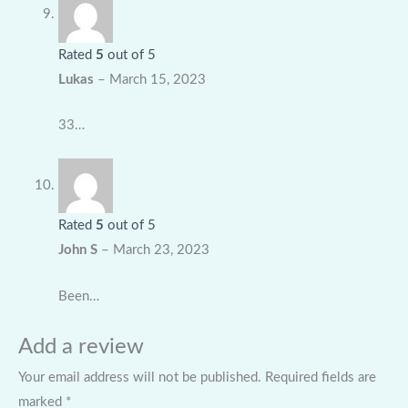
Rated
5
out of 5
Lukas
–
March 15, 2023
33…
Rated
5
out of 5
John S
–
March 23, 2023
Been…
Add a review
Your email address will not be published.
Required fields are
marked
*