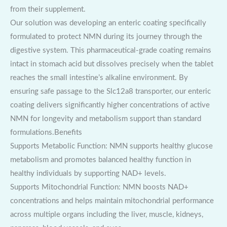
from their supplement.
Our solution was developing an enteric coating specifically
formulated to protect NMN during its journey through the
digestive system. This pharmaceutical-grade coating remains
intact in stomach acid but dissolves precisely when the tablet
reaches the small intestine’s alkaline environment. By
ensuring safe passage to the Slc12a8 transporter, our enteric
coating delivers significantly higher concentrations of active
NMN for longevity and metabolism support than standard
formulations.Benefits
Supports Metabolic Function: NMN supports healthy glucose
metabolism and promotes balanced healthy function in
healthy individuals by supporting NAD+ levels.
Supports Mitochondrial Function: NMN boosts NAD+
concentrations and helps maintain mitochondrial performance
across multiple organs including the liver, muscle, kidneys,