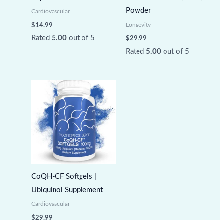
Powder
Cardiovascular
Longevity
$
14.99
Rated
5.00
out of 5
$
29.99
Rated
5.00
out of 5
CoQH-CF Softgels |
Ubiquinol Supplement
Cardiovascular
$
29.99