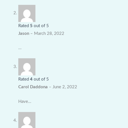
Rated
5
out of 5
Jason
–
March 28, 2022
…
Rated
4
out of 5
Carol Daddona
–
June 2, 2022
Have…