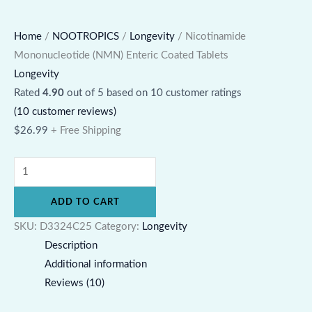
Home
/
NOOTROPICS
/
Longevity
/ Nicotinamide
Mononucleotide (NMN) Enteric Coated Tablets
Longevity
Rated
4.90
out of 5 based on
10
customer ratings
(
10
customer reviews)
$
26.99
+ Free Shipping
ADD TO CART
SKU:
D3324C25
Category:
Longevity
Description
Additional information
Reviews (10)