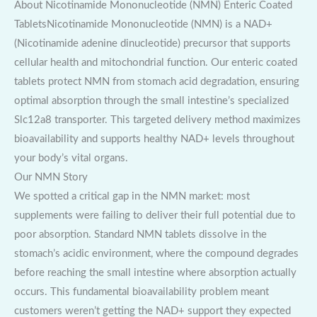
About Nicotinamide Mononucleotide (NMN) Enteric Coated
TabletsNicotinamide Mononucleotide (NMN) is a NAD+
(Nicotinamide adenine dinucleotide) precursor that supports
cellular health and mitochondrial function. Our enteric coated
tablets protect NMN from stomach acid degradation, ensuring
optimal absorption through the small intestine’s specialized
Slc12a8 transporter. This targeted delivery method maximizes
bioavailability and supports healthy NAD+ levels throughout
your body’s vital organs.
Our NMN Story
We spotted a critical gap in the NMN market: most
supplements were failing to deliver their full potential due to
poor absorption. Standard NMN tablets dissolve in the
stomach’s acidic environment, where the compound degrades
before reaching the small intestine where absorption actually
occurs. This fundamental bioavailability problem meant
customers weren’t getting the NAD+ support they expected