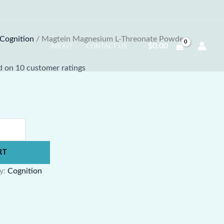
Cognition
/ Magtein Magnesium L-Threonate Powder
$
0.00
ABOUT
CONTACT US
ed on
10
customer ratings
RT
y:
Cognition