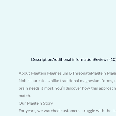
Description
Additional information
Reviews (10
About Magtein Magnesium L-ThreonateMagtein Magnesi
Nobel laureate. Unlike traditional magnesium forms, 
brain needs it most. You’ll discover how this approa
match.
Our Magtein Story
For years, we watched customers struggle with the li