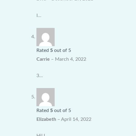
I…
Rated
5
out of 5
Carrie
–
March 4, 2022
3…
Rated
5
out of 5
Elizabeth
–
April 14, 2022
Hi! I…