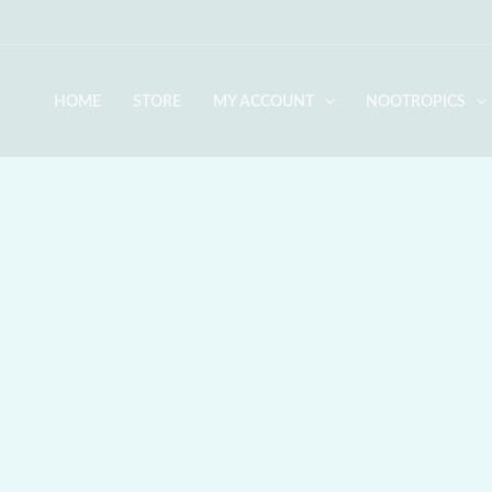
Skip
to
content
HOME
STORE
MY ACCOUNT
NOOTROPICS