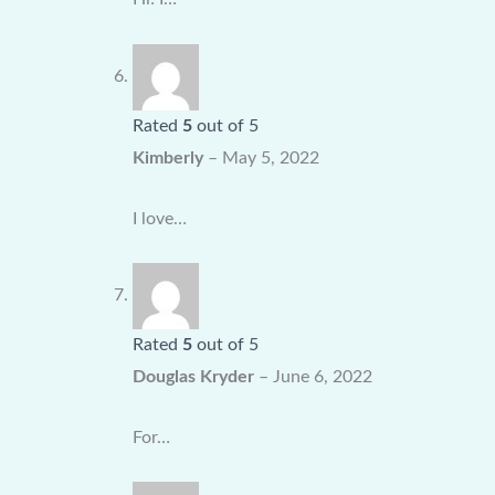
Rated
5
out of 5
Kimberly
–
May 5, 2022
I love…
Rated
5
out of 5
Douglas Kryder
–
June 6, 2022
For…