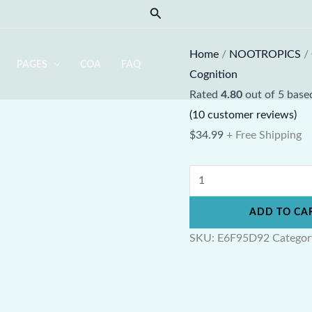
Magtein
Search
Magnesium
L-
Home
/
NOOTROPICS
/
PAGES
COA
FAQ
Threonate
Cognition
Powder
Rated
4.80
out of 5 bas
quantity
(
10
customer reviews)
$
34.99
+ Free Shipping
ADD TO CA
SKU:
E6F95D92
Categor