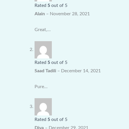
Rated
5
out of 5
Alain
–
November 28, 2021
Great,…
Rated
5
out of 5
Saad Tadili
–
December 14, 2021
Pure…
Rated
5
out of 5
Diva
–
December 29, 2021