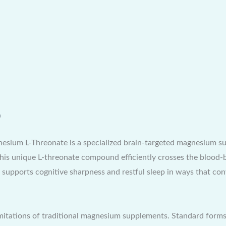
)
um L-Threonate is a specialized brain-targeted magnesium sup
this unique L-threonate compound efficiently crosses the blood-b
ch supports cognitive sharpness and restful sleep in ways that 
mitations of traditional magnesium supplements. Standard forms