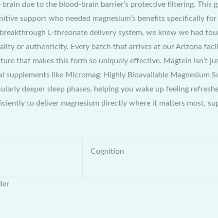
 brain due to the blood-brain barrier’s protective filtering. Thi
itive support who needed magnesium’s benefits specifically for 
breakthrough L-threonate delivery system, we knew we had foun
ality or authenticity. Every batch that arrives at our Arizona fa
ucture that makes this form so uniquely effective. Magtein isn’t j
onal supplements like Micromag: Highly Bioavailable Magnesium 
cularly deeper sleep phases, helping you wake up feeling refres
iciently to deliver magnesium directly where it matters most, 
Cognition
der