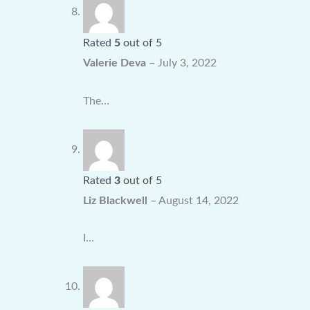
Rated
5
out of 5
Valerie Deva
–
July 3, 2022
The…
Rated
3
out of 5
Liz Blackwell
–
August 14, 2022
I…