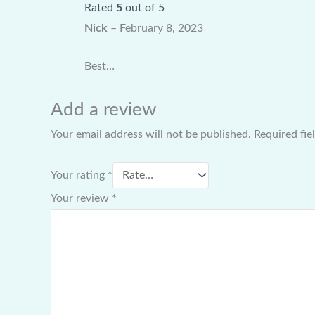
Rated
5
out of 5
Nick
–
February 8, 2023
Best…
Add a review
Your email address will not be published.
Required fi
Your rating
*
Your review
*