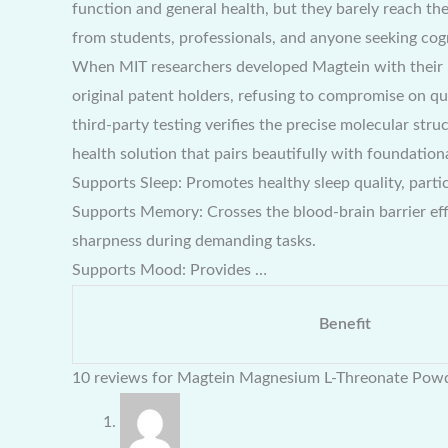
function and general health, but they barely reach the
from students, professionals, and anyone seeking cogn
When MIT researchers developed Magtein with their 
original patent holders, refusing to compromise on qu
third-party testing verifies the precise molecular str
health solution that pairs beautifully with foundati
Supports Sleep: Promotes healthy sleep quality, parti
Supports Memory: Crosses the blood-brain barrier eff
sharpness during demanding tasks.
Supports Mood: Provides …
Benefit
10 reviews for
Magtein Magnesium L-Threonate Pow