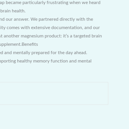
s gap became particularly frustrating when we heard
brain health.
d our answer. We partnered directly with the
cility comes with extensive documentation, and our
ust another magnesium product: it’s a targeted brain
Supplement.Benefits
hed and mentally prepared for the day ahead.
supporting healthy memory function and mental