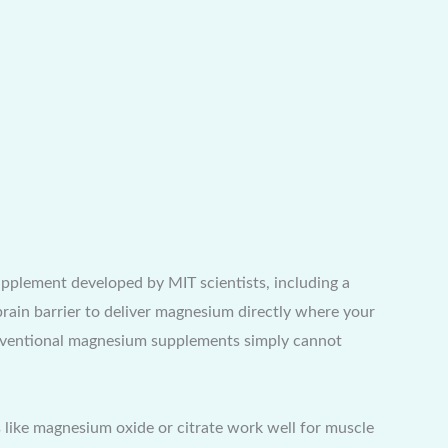
plement developed by MIT scientists, including a
rain barrier to deliver magnesium directly where your
conventional magnesium supplements simply cannot
 like magnesium oxide or citrate work well for muscle