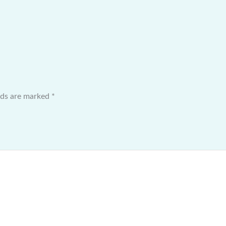
elds are marked
*