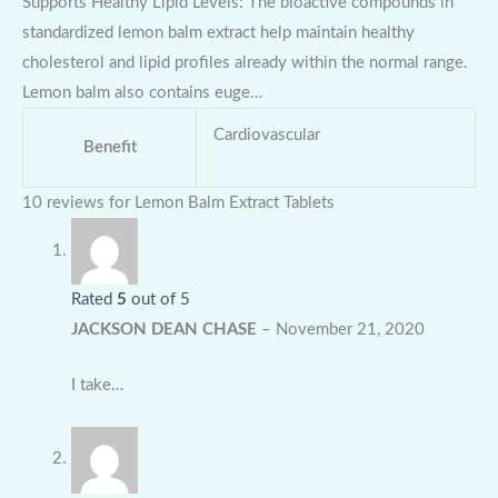
Supports Healthy Lipid Levels: The bioactive compounds in
standardized lemon balm extract help maintain healthy
cholesterol and lipid profiles already within the normal range.
Lemon balm also contains euge…
Cardiovascular
Benefit
10 reviews for
Lemon Balm Extract Tablets
Rated
5
out of 5
JACKSON DEAN CHASE
–
November 21, 2020
I take…