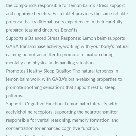
the compounds responsible for lemon balm’s stress support
and cognitive benefits. Each tablet provides the same reliable
potency that traditional users experienced in their carefully
prepared teas and tinctures.Benefits
Supports a Balanced Stress Response: Lemon balm supports
GABA transaminase activity, working with your body’s natural
calming neurotransmitter to promote relaxation during
mentally and physically demanding situations.
Promotes Healthy Sleep Quality: The natural terpenes in
lemon balm work with GABA’s brain-relaxing properties to
promote soothing sensations that support restful sleep
patterns.
Supports Cognitive Function: Lemon balm interacts with
acetylcholine receptors, supporting the neurotransmitter
responsible for verbal reasoning, memory formation, and
concentration for enhanced cognitive function.