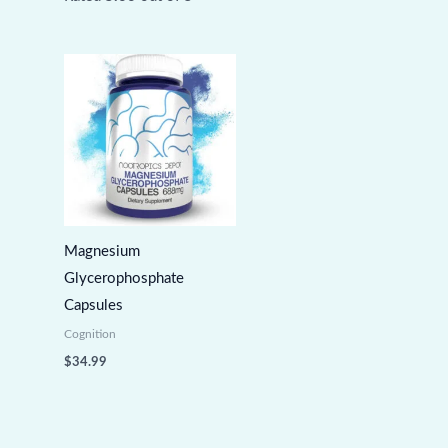
Magnesium
Glycerophosphate
Capsules
Cognition
$
34.99