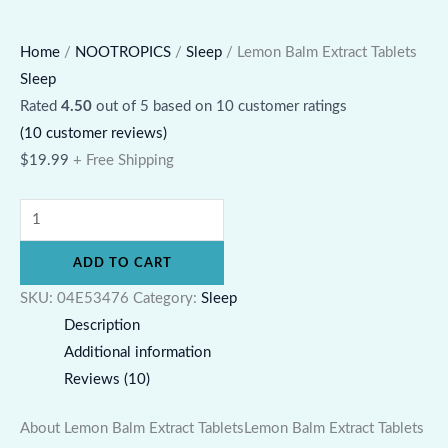
Home
/
NOOTROPICS
/
Sleep
/ Lemon Balm Extract Tablets
Sleep
Rated
4.50
out of 5 based on
10
customer ratings
(
10
customer reviews)
$
19.99
+ Free Shipping
ADD TO CART
SKU:
04E53476
Category:
Sleep
Description
Additional information
Reviews (10)
About Lemon Balm Extract TabletsLemon Balm Extract Tablets