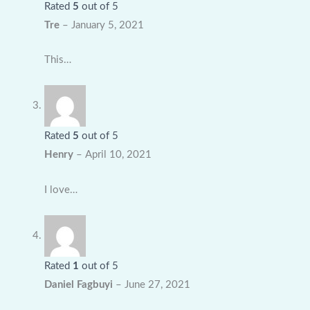
Rated
5
out of 5
Tre
–
January 5, 2021
This…
Rated
5
out of 5
Henry
–
April 10, 2021
I love…
Rated
1
out of 5
Daniel Fagbuyi
–
June 27, 2021