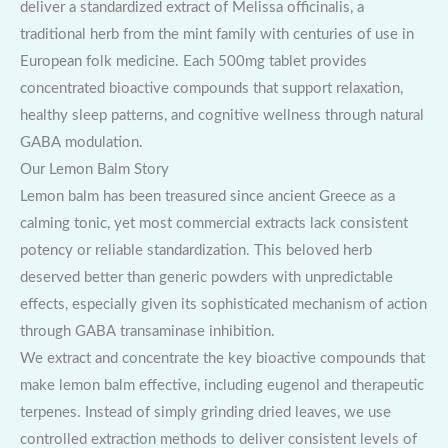
deliver a standardized extract of Melissa officinalis, a
traditional herb from the mint family with centuries of use in
European folk medicine. Each 500mg tablet provides
concentrated bioactive compounds that support relaxation,
healthy sleep patterns, and cognitive wellness through natural
GABA modulation.
Our Lemon Balm Story
Lemon balm has been treasured since ancient Greece as a
calming tonic, yet most commercial extracts lack consistent
potency or reliable standardization. This beloved herb
deserved better than generic powders with unpredictable
effects, especially given its sophisticated mechanism of action
through GABA transaminase inhibition.
We extract and concentrate the key bioactive compounds that
make lemon balm effective, including eugenol and therapeutic
terpenes. Instead of simply grinding dried leaves, we use
controlled extraction methods to deliver consistent levels of