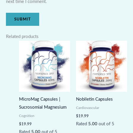
next time I comment.
Related products
MicroMag Capsules |
Nobiletin Capsules
Sucrosomial Magnesium
Cardiovascular
Cognition
$
19.99
Rated
5.00
out of 5
$
19.99
Rated
5.00
out of 5