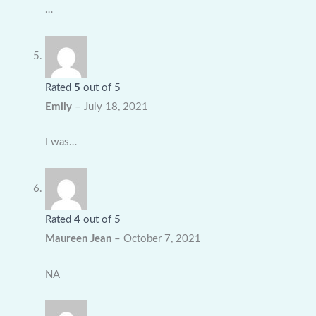
…
Rated
5
out of 5
Emily
–
July 18, 2021
I was…
Rated
4
out of 5
Maureen Jean
–
October 7, 2021
NA