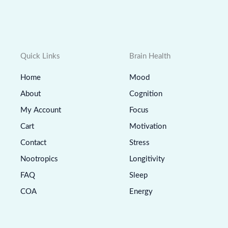
Quick Links
Brain Health
Home
Mood
About
Cognition
My Account
Focus
Cart
Motivation
Contact
Stress
Nootropics
Longitivity
FAQ
Sleep
COA
Energy