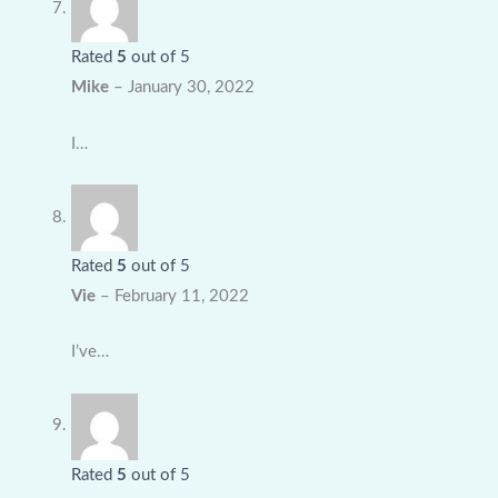
Rated
5
out of 5
Mike
–
January 30, 2022
I…
Rated
5
out of 5
Vie
–
February 11, 2022
I’ve…
Rated
5
out of 5