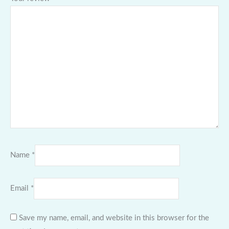
Name
*
Email
*
Save my name, email, and website in this browser for the