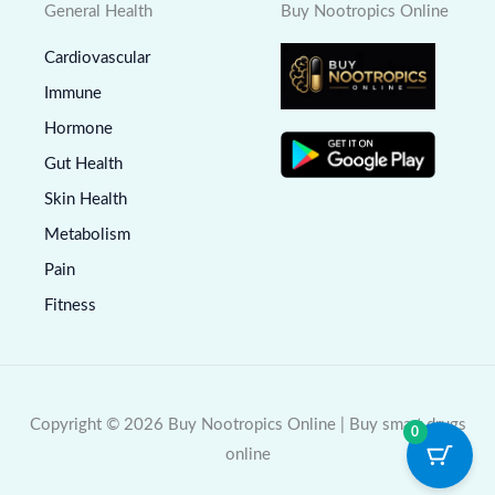
General Health
Buy Nootropics Online
Cardiovascular
Immune
Hormone
Gut Health
Skin Health
Metabolism
Pain
Fitness
Copyright © 2026 Buy Nootropics Online | Buy smart drugs
0
online