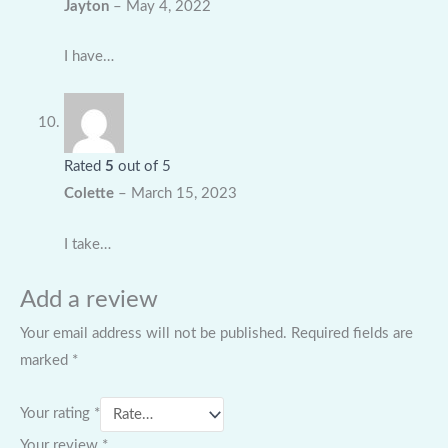
Jayton
–
May 4, 2022
I have…
Rated
5
out of 5
Colette
–
March 15, 2023
I take…
Add a review
Your email address will not be published.
Required fields are
marked
*
Your rating
*
Your review
*