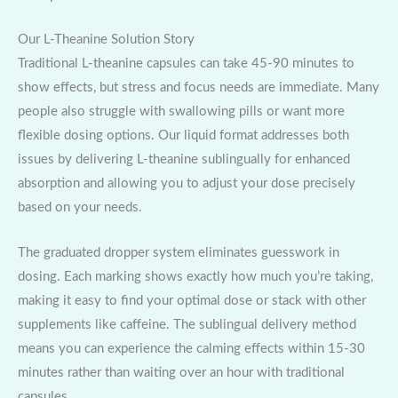
Our L-Theanine Solution Story
Traditional L-theanine capsules can take 45-90 minutes to
show effects, but stress and focus needs are immediate. Many
people also struggle with swallowing pills or want more
flexible dosing options. Our liquid format addresses both
issues by delivering L-theanine sublingually for enhanced
absorption and allowing you to adjust your dose precisely
based on your needs.
The graduated dropper system eliminates guesswork in
dosing. Each marking shows exactly how much you’re taking,
making it easy to find your optimal dose or stack with other
supplements like caffeine. The sublingual delivery method
means you can experience the calming effects within 15-30
minutes rather than waiting over an hour with traditional
capsules.