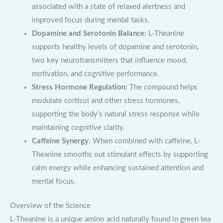
associated with a state of relaxed alertness and
improved focus during mental tasks.
Dopamine and Serotonin Balance
: L-Theanine
supports healthy levels of dopamine and serotonin,
two key neurotransmitters that influence mood,
motivation, and cognitive performance.
Stress Hormone Regulation
: The compound helps
modulate cortisol and other stress hormones,
supporting the body’s natural stress response while
maintaining cognitive clarity.
Caffeine Synergy
: When combined with caffeine, L-
Theanine smooths out stimulant effects by supporting
calm energy while enhancing sustained attention and
mental focus.
Overview of the Science
L-Theanine is a unique amino acid naturally found in green tea