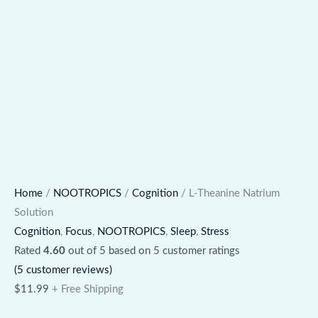
Home
/
NOOTROPICS
/
Cognition
/ L-Theanine Natrium
Solution
Cognition
,
Focus
,
NOOTROPICS
,
Sleep
,
Stress
Rated
4.60
out of 5 based on
5
customer ratings
(
5
customer reviews)
$
11.99
+ Free Shipping