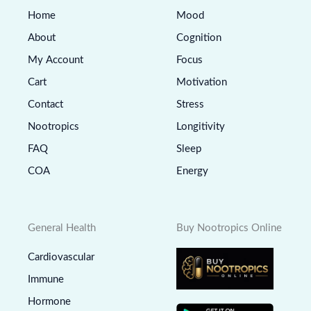
Home
Mood
About
Cognition
My Account
Focus
Cart
Motivation
Contact
Stress
Nootropics
Longitivity
FAQ
Sleep
COA
Energy
General Health
Buy Nootropics Online
Cardiovascular
Immune
Hormone