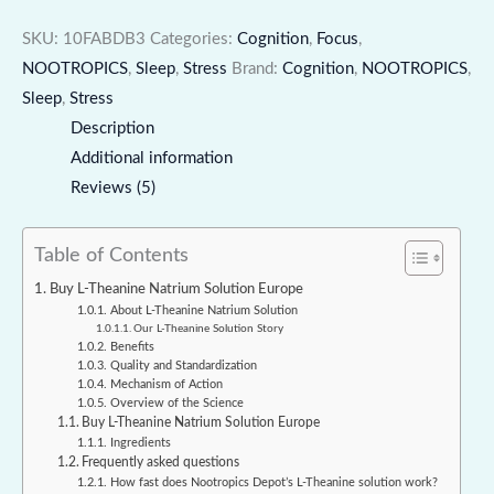
SKU:
10FABDB3
Categories:
Cognition
,
Focus
,
NOOTROPICS
,
Sleep
,
Stress
Brand:
Cognition
,
NOOTROPICS
,
Sleep
,
Stress
Description
Additional information
Reviews (5)
Table of Contents
Buy L-Theanine Natrium Solution Europe
About L-Theanine Natrium Solution
Our L-Theanine Solution Story
Benefits
Quality and Standardization
Mechanism of Action
Overview of the Science
Buy L-Theanine Natrium Solution Europe
Ingredients
Frequently asked questions
How fast does Nootropics Depot’s L-Theanine solution work?