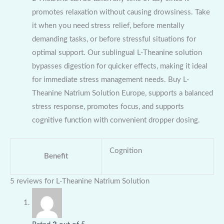
promotes relaxation without causing drowsiness. Take
it when you need stress relief, before mentally
demanding tasks, or before stressful situations for
optimal support. Our sublingual L-Theanine solution
bypasses digestion for quicker effects, making it ideal
for immediate stress management needs. Buy L-
Theanine Natrium Solution Europe, supports a balanced
stress response, promotes focus, and supports
cognitive function with convenient dropper dosing.
Cognition
Benefit
5 reviews for
L-Theanine Natrium Solution