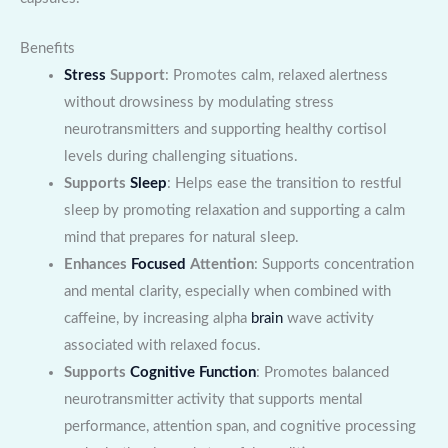
Benefits
Stress
Support
: Promotes calm, relaxed alertness
without drowsiness by modulating stress
neurotransmitters and supporting healthy cortisol
levels during challenging situations.
Supports
Sleep
: Helps ease the transition to restful
sleep by promoting relaxation and supporting a calm
mind that prepares for natural sleep.
Enhances
Focused
Attention
: Supports concentration
and mental clarity, especially when combined with
caffeine, by increasing alpha
brain
wave activity
associated with relaxed focus.
Supports
Cognitive Function
: Promotes balanced
neurotransmitter activity that supports mental
performance, attention span, and cognitive processing