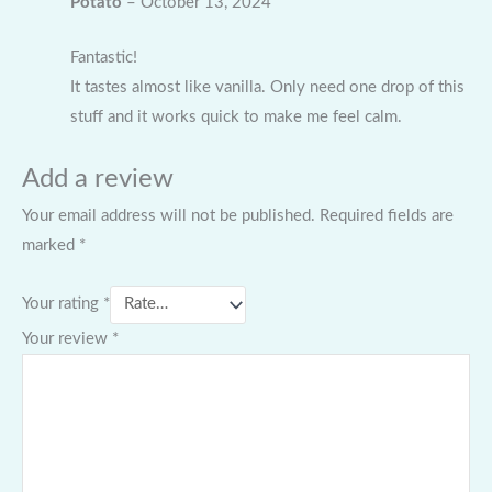
Potato
–
October 13, 2024
Fantastic!
It tastes almost like vanilla. Only need one drop of this
stuff and it works quick to make me feel calm.
Add a review
Your email address will not be published.
Required fields are
marked
*
Your rating
*
Your review
*