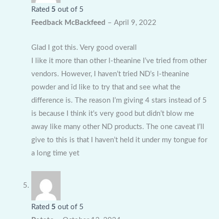
Rated
5
out of 5
Feedback McBackfeed
–
April 9, 2022
Glad I got this. Very good overall
I like it more than other l-theanine I’ve tried from other
vendors. However, I haven’t tried ND’s l-theanine
powder and îd like to try that and see what the
difference is. The reason I’m giving 4 stars instead of 5
is because I think it’s very good but didn’t blow me
away like many other ND products. The one caveat I’ll
give to this is that I haven’t held it under my tongue for
a long time yet
Rated
5
out of 5