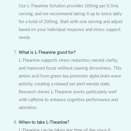
Our L-Theanine Solution provides 100mg per 0.5mL
serving, and we recommend taking it up to twice daily
for a total of 200mg. Start with one serving and adjust
based on your individual response and stress support
needs.
What is L-Theanine good for?
L-Theanine supports stress reduction, mental clarity,
and improved focus without causing drowsiness. This
amino acid from green tea promotes alpha brain wave
activity, creating a relaxed yet alert mental state.
Research shows L-Theanine works particularly well
with caffeine to enhance cognitive performance and
attention.
When to take L-Theanine?
L-Theanine can be taken any time of day since it