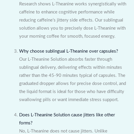
Research shows L-Theanine works synergistically with
caffeine to enhance cognitive performance while
reducing caffeine’s jittery side effects. Our sublingual
solution allows you to precisely dose L-Theanine with
your morning coffee for smooth, focused energy.
Why choose sublingual L-Theanine over capsules?
Our L-Theanine Solution absorbs faster through
sublingual delivery, delivering effects within minutes
rather than the 45-90 minutes typical of capsules. The
graduated dropper allows for precise dose control, and
the liquid format is ideal for those who have difficulty
swallowing pills or want immediate stress support.
Does L-Theanine Solution cause jitters like other
forms?
No, L-Theanine does not cause jitters. Unlike