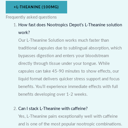
+
L-THEANINE (100MG)
Frequently asked questions
How fast does Nootropics Depot’s L-Theanine solution
work?
Our L-Theanine Solution works much faster than
traditional capsules due to sublingual absorption, which
bypasses digestion and enters your bloodstream
directly through tissue under your tongue. While
capsules can take 45-90 minutes to show effects, our
liquid format delivers quicker stress support and focus
benefits. You’ll experience immediate effects with full
benefits developing over 1-2 weeks.
Can I stack L-Theanine with caffeine?
Yes, L-Theanine pairs exceptionally well with caffeine
and is one of the most popular nootropic combinations.