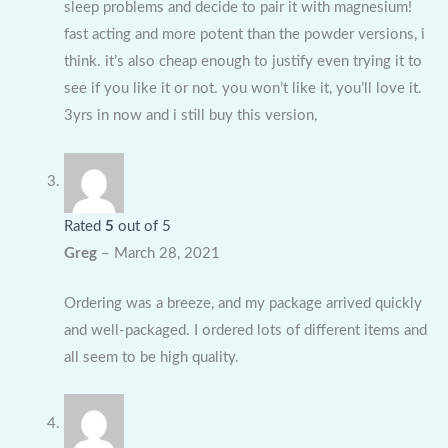
sleep problems and decide to pair it with magnesium!
fast acting and more potent than the powder versions, i
think. it’s also cheap enough to justify even trying it to
see if you like it or not. you won’t like it, you’ll love it.
3yrs in now and i still buy this version,
Rated
5
out of 5
Greg
–
March 28, 2021
Ordering was a breeze, and my package arrived quickly
and well-packaged. I ordered lots of different items and
all seem to be high quality.