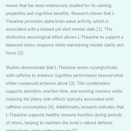
leaves that has been extensively studied for its calming
properties and cognitive benefits. Research shows that L-
Theanine promotes alpha brain wave activity, which is
associated with a relaxed yet alert mental state [1]. This
distinctive neurological effect allows L-Theanine to support a
balanced stress response while maintaining mental clarity and
focus [2].
Studies demonstrate that L-Theanine works synergistically
with caffeine to enhance cognitive performance beyond what
either compound achieves alone [3]. This combination
supports attention, reaction time, and working memory while
reducing the jittery side effects typically associated with
caffeine consumption [4]. Additionally, research indicates that
L-Theanine supports healthy immune function during periods
of stress, helping to maintain the body’s natural defense
mechanisms when under pressure [5].