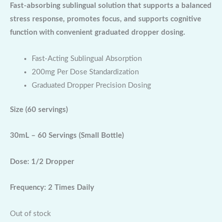
Fast-absorbing sublingual solution that supports a balanced
stress response, promotes focus, and supports cognitive
function with convenient graduated dropper dosing.
Fast-Acting Sublingual Absorption
200mg Per Dose Standardization
Graduated Dropper Precision Dosing
Size
(60 servings)
30mL – 60 Servings (Small Bottle)
Dose: 1/2 Dropper
Frequency: 2 Times Daily
Out of stock