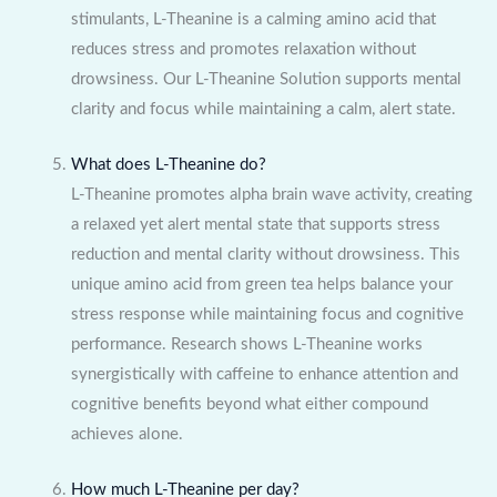
stimulants, L-Theanine is a calming amino acid that
reduces stress and promotes relaxation without
drowsiness. Our L-Theanine Solution supports mental
clarity and focus while maintaining a calm, alert state.
What does L-Theanine do?
L-Theanine promotes alpha brain wave activity, creating
a relaxed yet alert mental state that supports stress
reduction and mental clarity without drowsiness. This
unique amino acid from green tea helps balance your
stress response while maintaining focus and cognitive
performance. Research shows L-Theanine works
synergistically with caffeine to enhance attention and
cognitive benefits beyond what either compound
achieves alone.
How much L-Theanine per day?