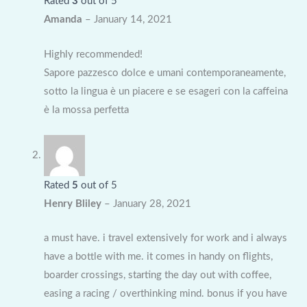
Rated
3
out of 5
Amanda
–
January 14, 2021
Highly recommended!
Sapore pazzesco dolce e umani contemporaneamente,
sotto la lingua è un piacere e se esageri con la caffeina
è la mossa perfetta
Rated
5
out of 5
Henry Bliley
–
January 28, 2021
a must have. i travel extensively for work and i always
have a bottle with me. it comes in handy on flights,
boarder crossings, starting the day out with coffee,
easing a racing / overthinking mind. bonus if you have