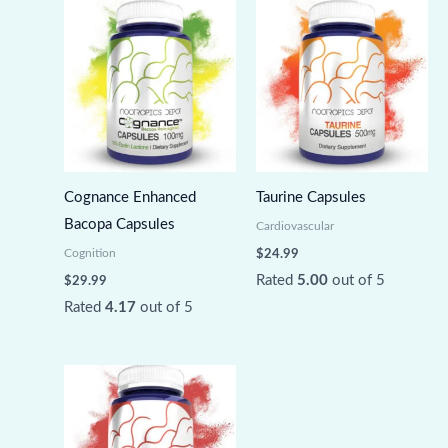
Cognance Enhanced
Taurine Capsules
Bacopa Capsules
Cardiovascular
Cognition
$
24.99
Rated
5.00
out of 5
$
29.99
Rated
4.17
out of 5