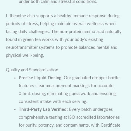
under both calm and stressful conditions.
L-theanine also supports a healthy immune response during
periods of stress, helping maintain overall wellness when
facing daily challenges. The non-protein amino acid naturally
found in green tea works with your body’s existing
neurotransmitter systems to promote balanced mental and
physical well-being.
Quality and Standardization
Precise Liquid Dosing
: Our graduated dropper bottle
features clear measurement markings for accurate
0.5mL dosing, eliminating guesswork and ensuring
consistent intake with each serving.
Third-Party Lab Verified
: Every batch undergoes
comprehensive testing at ISO accredited laboratories
for purity, potency, and contaminants, with Certificate