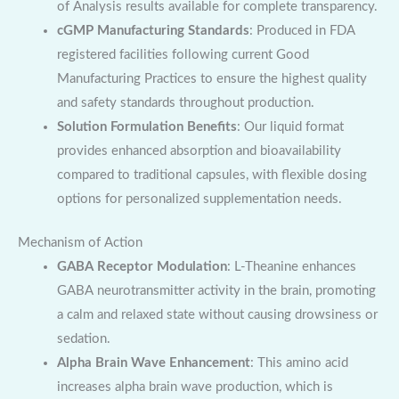
of Analysis results available for complete transparency.
cGMP Manufacturing Standards
: Produced in FDA
registered facilities following current Good
Manufacturing Practices to ensure the highest quality
and safety standards throughout production.
Solution Formulation Benefits
: Our liquid format
provides enhanced absorption and bioavailability
compared to traditional capsules, with flexible dosing
options for personalized supplementation needs.
Mechanism of Action
GABA Receptor Modulation
: L-Theanine enhances
GABA neurotransmitter activity in the brain, promoting
a calm and relaxed state without causing drowsiness or
sedation.
Alpha Brain Wave Enhancement
: This amino acid
increases alpha brain wave production, which is