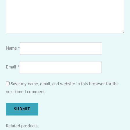
Name
*
Email
*
Save my name, email, and website in this browser for the
next time I comment.
Related products