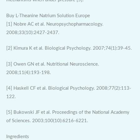
Buy L-Theanine Natrium Solution Europe
[1] Nobre AC et al. Neuropsychopharmacology.
2008;33(10):2427-2437.
[2] Kimura K et al. Biological Psychology. 2007;74(1):39-45.
[3] Owen GN et al. Nutritional Neuroscience.
2008;11(4):193-198.
[4] Haskell CF et al. Biological Psychology. 2008;77(2):113-
122.
[5] Bukowski JF et al. Proceedings of the National Academy
of Sciences. 2003;100(10):6216-6221.
Ingredients