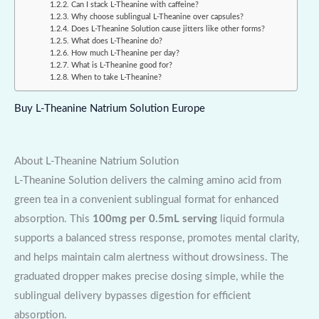
Can I stack L-Theanine with caffeine?
Why choose sublingual L-Theanine over capsules?
Does L-Theanine Solution cause jitters like other forms?
What does L-Theanine do?
How much L-Theanine per day?
What is L-Theanine good for?
When to take L-Theanine?
Buy L-Theanine Natrium Solution Europe
About L-Theanine Natrium Solution
L-Theanine Solution delivers the calming amino acid from
green tea in a convenient sublingual format for enhanced
absorption. This
100mg per 0.5mL serving
liquid formula
supports a balanced stress response, promotes mental clarity,
and helps maintain calm alertness without drowsiness. The
graduated dropper makes precise dosing simple, while the
sublingual delivery bypasses digestion for efficient
absorption.