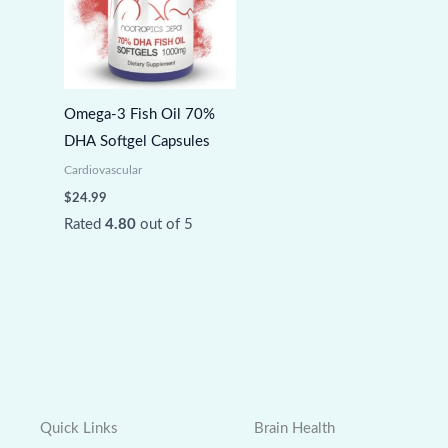
Omega-3 Fish Oil 70%
DHA Softgel Capsules
Cardiovascular
$
24.99
Rated
4.80
out of 5
Quick Links
Brain Health