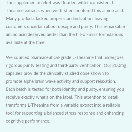
The supplement market was flooded with inconsistent L-
Theanine extracts when we first encountered this amino acid.
Many products lacked proper standardization, leaving
customers uncertain about dosage and purity. This remarkable
amino acid deserved better than the hit-or-miss formulations
available at the time.
We sourced pharmaceutical-grade L-Theanine that undergoes
rigorous purity testing and third-party verification. Our 200mg
capsules provide the clinically studied dose shown to
promote alpha brain wave activity and support relaxation.
Each batch is tested for both identity and purity, ensuring you
receive exactly what’s on the label. This attention to detail
transforms L-Theanine from a variable extract into a reliable
tool for supporting a balanced stress response and enhancing
cognitive performance.