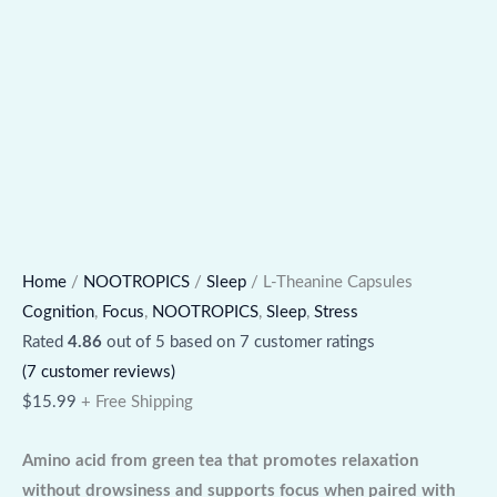
Home
/
NOOTROPICS
/
Sleep
/ L-Theanine Capsules
Cognition
,
Focus
,
NOOTROPICS
,
Sleep
,
Stress
Rated
4.86
out of 5 based on
7
customer ratings
(
7
customer reviews)
$
15.99
+ Free Shipping
Amino acid from green tea that promotes relaxation
without drowsiness and supports focus when paired with