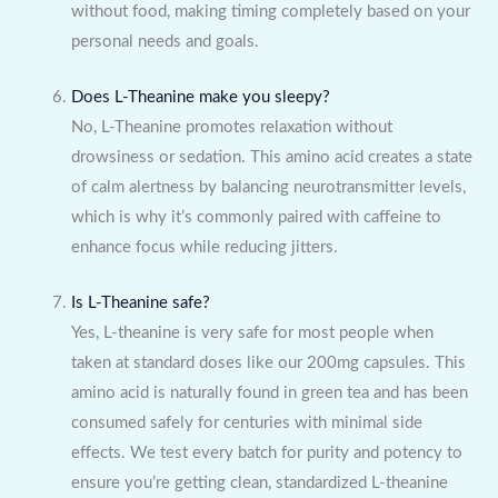
without food, making timing completely based on your
personal needs and goals.
Does L-Theanine make you sleepy?
No, L-Theanine promotes relaxation without
drowsiness or sedation. This amino acid creates a state
of calm alertness by balancing neurotransmitter levels,
which is why it’s commonly paired with caffeine to
enhance focus while reducing jitters.
Is L-Theanine safe?
Yes, L-theanine is very safe for most people when
taken at standard doses like our 200mg capsules. This
amino acid is naturally found in green tea and has been
consumed safely for centuries with minimal side
effects. We test every batch for purity and potency to
ensure you’re getting clean, standardized L-theanine