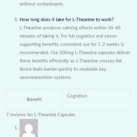
without contaminants.
How long does it take for L-Theanine to work?
L-Theanine produces calming effects within 30-60
minutes of taking it. For full cognitive and stress-
supporting benefits, consistent use for 1-2 weeks is
recommended. Our 200mg L-Theanine capsules deliver
these benefits efficiently as L-Theanine crosses the
blood-brain barrier quickly to modulate key
neurotransmitter systems.
Cognition
Benefit
7 reviews for
L-Theanine Capsules