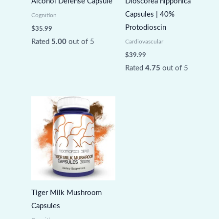
Alcohol Defense Capsule
Dioscorea nipponica
Capsules | 40%
Cognition
Protodioscin
$
35.99
Rated
5.00
out of 5
Cardiovascular
$
39.99
Rated
4.75
out of 5
Tiger Milk Mushroom
Capsules