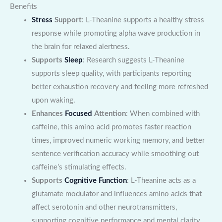
Benefits
Stress
Support
: L-Theanine supports a healthy stress
response while promoting alpha wave production in
the brain for relaxed alertness.
Supports
Sleep
: Research suggests L-Theanine
supports sleep quality, with participants reporting
better exhaustion recovery and feeling more refreshed
upon waking.
Enhances
Focused
Attention
: When combined with
caffeine, this amino acid promotes faster reaction
times, improved numeric working memory, and better
sentence verification accuracy while smoothing out
caffeine’s stimulating effects.
Supports
Cognitive Function
: L-Theanine acts as a
glutamate modulator and influences amino acids that
affect serotonin and other neurotransmitters,
supporting cognitive performance and mental clarity.