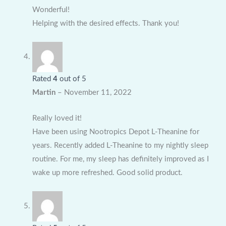
Wonderful!
Helping with the desired effects. Thank you!
Rated
4
out of 5
Martin
–
November 11, 2022
Really loved it!
Have been using Nootropics Depot L-Theanine for
years. Recently added L-Theanine to my nightly sleep
routine. For me, my sleep has definitely improved as I
wake up more refreshed. Good solid product.