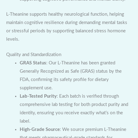
L-Theanine supports healthy neurological function, helping
maintain cognitive resilience during demanding mental tasks
or stressful periods by supporting balanced stress hormone
levels.
Quality and Standardization
GRAS Status
: Our L-Theanine has been granted
Generally Recognized as Safe (GRAS) status by the
FDA, confirming its safety profile for dietary
supplement use.
Lab-Tested Purity
: Each batch is verified through
comprehensive lab testing for both product purity and
identity, ensuring you receive exactly what’s on the
label.
High-Grade Source
: We source premium L-Theanine
that meets pharmaceutical-grade standards for