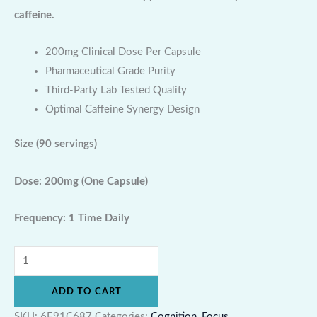
caffeine.
200mg Clinical Dose Per Capsule
Pharmaceutical Grade Purity
Third-Party Lab Tested Quality
Optimal Caffeine Synergy Design
Size
(90 servings)
Dose: 200mg (One Capsule)
Frequency: 1 Time Daily
ADD TO CART
SKU:
6E91C687
Categories:
Cognition
,
Focus
,