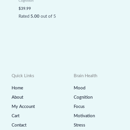
Cognition
$
39.99
Rated
5.00
out of 5
Quick Links
Brain Health
Home
Mood
About
Cognition
My Account
Focus
Cart
Motivation
Contact
Stress