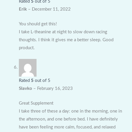
Rated
5
out of 5
Erik
–
December 11, 2022
You should get this!
I take L-theanine at night to slow down racing
thoughts. I think it gives me a better sleep. Good
product.
Rated
5
out of 5
Slavko
–
February 16, 2023
Great Supplement
I take three of these a day: one in the morning, one in
the afternoon, and one before bed. I have definitely
have been feeling more calm, focused, and relaxed