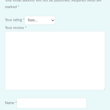
Your email address will not be published.
Required fields are
marked
*
Your rating
*
Your review
*
Name
*