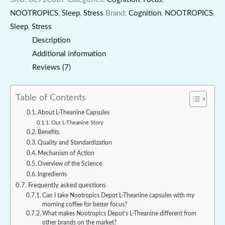
NOOTROPICS
,
Sleep
,
Stress
Brand:
Cognition
,
NOOTROPICS
,
Sleep
,
Stress
Description
Additional information
Reviews (7)
Table of Contents
About L-Theanine Capsules
Our L-Theanine Story
Benefits
Quality and Standardization
Mechanism of Action
Overview of the Science
Ingredients
Frequently asked questions
Can I take Nootropics Depot L-Theanine capsules with my
morning coffee for better focus?
What makes Nootropics Depot’s L-Theanine different from
other brands on the market?