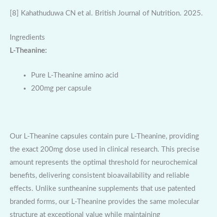
[8] Kahathuduwa CN et al. British Journal of Nutrition. 2025.
Ingredients
L-Theanine:
Pure L-Theanine amino acid
200mg per capsule
Our L-Theanine capsules contain pure L-Theanine, providing
the exact 200mg dose used in clinical research. This precise
amount represents the optimal threshold for neurochemical
benefits, delivering consistent bioavailability and reliable
effects. Unlike suntheanine supplements that use patented
branded forms, our L-Theanine provides the same molecular
structure at exceptional value while maintaining