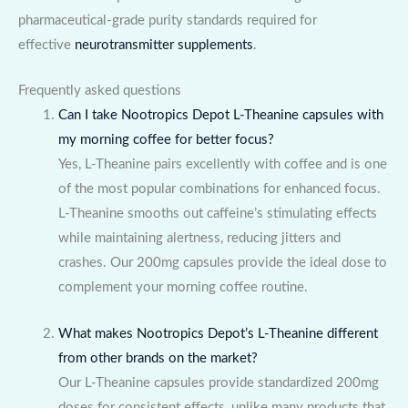
pharmaceutical-grade purity standards required for
effective
neurotransmitter supplements
.
Frequently asked questions
Can I take Nootropics Depot L-Theanine capsules with
my morning coffee for better focus?
Yes, L-Theanine pairs excellently with coffee and is one
of the most popular combinations for enhanced focus.
L-Theanine smooths out caffeine’s stimulating effects
while maintaining alertness, reducing jitters and
crashes. Our 200mg capsules provide the ideal dose to
complement your morning coffee routine.
What makes Nootropics Depot’s L-Theanine different
from other brands on the market?
Our L-Theanine capsules provide standardized 200mg
doses for consistent effects, unlike many products that