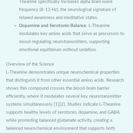
Theanine specifically increases alpha brain wave
frequency (8-13 Hz), the neurological signature of
relaxed awareness and meditative states.
Dopamine and Serotonin Balance
: L-Theanine
modulates key amino acids that serve as precursors to
mood-regulating neurotransmitters, supporting
emotional equilibrium without sedation.
Overview of the Science
L-Theanine demonstrates unique neurochemical properties
that distinguish it from other essential amino acids. Research
shows this compound crosses the blood-brain barrier
efficiently, where it modulates several key neurotransmitter
systems simultaneously [1][2]. Studies indicate L-Theanine
supports healthy levels of serotonin, dopamine, and GABA
while promoting balanced glutamate activity, creating a
balanced neurochemical environment that supports both