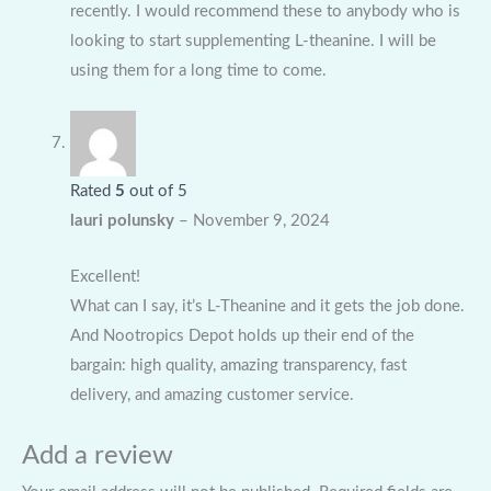
recently. I would recommend these to anybody who is
looking to start supplementing L-theanine. I will be
using them for a long time to come.
Rated
5
out of 5
lauri polunsky
–
November 9, 2024
Excellent!
What can I say, it’s L-Theanine and it gets the job done.
And Nootropics Depot holds up their end of the
bargain: high quality, amazing transparency, fast
delivery, and amazing customer service.
Add a review