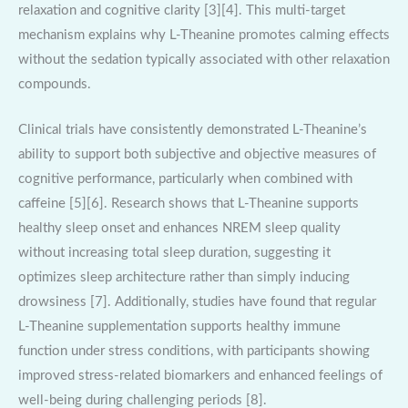
relaxation and cognitive clarity [3][4]. This multi-target
mechanism explains why L-Theanine promotes calming effects
without the sedation typically associated with other relaxation
compounds.
Clinical trials have consistently demonstrated L-Theanine’s
ability to support both subjective and objective measures of
cognitive performance, particularly when combined with
caffeine [5][6]. Research shows that L-Theanine supports
healthy sleep onset and enhances NREM sleep quality
without increasing total sleep duration, suggesting it
optimizes sleep architecture rather than simply inducing
drowsiness [7]. Additionally, studies have found that regular
L-Theanine supplementation supports healthy immune
function under stress conditions, with participants showing
improved stress-related biomarkers and enhanced feelings of
well-being during challenging periods [8].