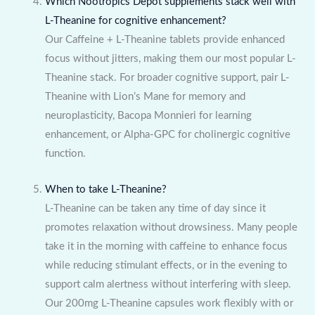
Which Nootropics Depot supplements stack well with
L-Theanine for cognitive enhancement?
Our Caffeine + L-Theanine tablets provide enhanced
focus without jitters, making them our most popular L-
Theanine stack. For broader cognitive support, pair L-
Theanine with Lion’s Mane for memory and
neuroplasticity, Bacopa Monnieri for learning
enhancement, or Alpha-GPC for cholinergic cognitive
function.
When to take L-Theanine?
L-Theanine can be taken any time of day since it
promotes relaxation without drowsiness. Many people
take it in the morning with caffeine to enhance focus
while reducing stimulant effects, or in the evening to
support calm alertness without interfering with sleep.
Our 200mg L-Theanine capsules work flexibly with or