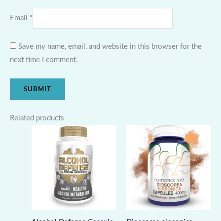
Email
*
Save my name, email, and website in this browser for the
next time I comment.
Related products