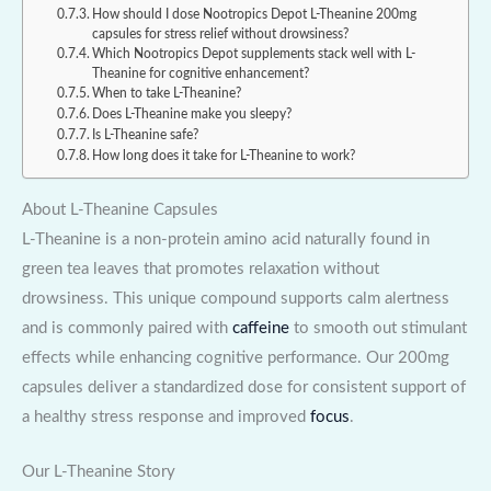
How should I dose Nootropics Depot L-Theanine 200mg
capsules for stress relief without drowsiness?
Which Nootropics Depot supplements stack well with L-
Theanine for cognitive enhancement?
When to take L-Theanine?
Does L-Theanine make you sleepy?
Is L-Theanine safe?
How long does it take for L-Theanine to work?
About L-Theanine Capsules
L-Theanine is a non-protein amino acid naturally found in
green tea leaves that promotes relaxation without
drowsiness. This unique compound supports calm alertness
and is commonly paired with
caffeine
to smooth out stimulant
effects while enhancing cognitive performance. Our 200mg
capsules deliver a standardized dose for consistent support of
a healthy stress response and improved
focus
.
Our L-Theanine Story