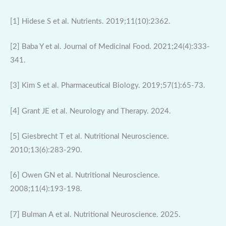
[1] Hidese S et al. Nutrients. 2019;11(10):2362.
[2] Baba Y et al. Journal of Medicinal Food. 2021;24(4):333-
341.
[3] Kim S et al. Pharmaceutical Biology. 2019;57(1):65-73.
[4] Grant JE et al. Neurology and Therapy. 2024.
[5] Giesbrecht T et al. Nutritional Neuroscience.
2010;13(6):283-290.
[6] Owen GN et al. Nutritional Neuroscience.
2008;11(4):193-198.
[7] Bulman A et al. Nutritional Neuroscience. 2025.