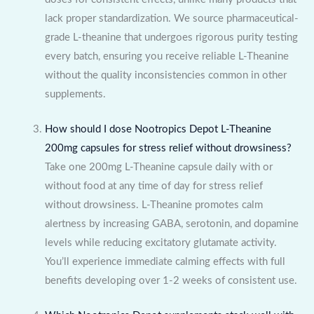
lack proper standardization. We source pharmaceutical-
grade L-theanine that undergoes rigorous purity testing
every batch, ensuring you receive reliable L-Theanine
without the quality inconsistencies common in other
supplements.
How should I dose Nootropics Depot L-Theanine
200mg capsules for stress relief without drowsiness?
Take one 200mg L-Theanine capsule daily with or
without food at any time of day for stress relief
without drowsiness. L-Theanine promotes calm
alertness by increasing GABA, serotonin, and dopamine
levels while reducing excitatory glutamate activity.
You’ll experience immediate calming effects with full
benefits developing over 1-2 weeks of consistent use.