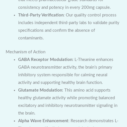
consistency and potency in every 200mg capsule.
Third-Party Verification
: Our quality control process
includes independent third-party labs to validate purity
specifications and confirm the absence of
contaminants.
Mechanism of Action
GABA Receptor Modulation
: L-Theanine enhances
GABA neurotransmitter activity, the brain’s primary
inhibitory system responsible for calming neural
activity and supporting healthy brain function.
Glutamate Modulation
: This amino acid supports
healthy glutamate activity while promoting balanced
excitatory and inhibitory neurotransmitter signaling in
the brain.
Alpha Wave Enhancement
: Research demonstrates L-