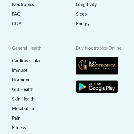
Nootropics
Longitivity
FAQ
Sleep
COA
Energy
General Health
Buy Nootropics Online
Cardiovascular
Immune
Hormone
Gut Health
Skin Health
Metabolism
Pain
Fitness