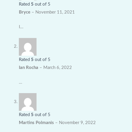
Rated
5
out of 5
Bryce
–
November 11, 2021
I…
Rated
5
out of 5
Ian Rocha
–
March 6, 2022
…
Rated
5
out of 5
Martins Polmanis
–
November 9, 2022