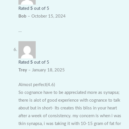
Rated
5
out of 5
Bob
–
October 15, 2024
…
Rated
5
out of 5
Trey
–
January 18, 2025
Almost perfect(4.6)
So cognance have to be appreciated more as synapsa;
there is alot of good experience with cognance to talk
about but in short- Its creates this bliss in your heart
after a week of consistency. my concern is when i was
tkin synapsa, i was taking it with 10-15 gram of fat for