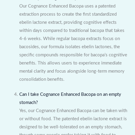
Our Cognance Enhanced Bacopa uses a patented
extraction process to create the first standardized
ebelin lactone extract, providing cognitive effects
within days compared to traditional bacopa that takes
4-6 weeks. While regular bacopa extracts focus on
bacosides, our formula isolates ebelin lactones, the
specific compounds responsible for bacopa’s cognitive
benefits. This allows users to experience immediate
mental clarity and focus alongside long-term memory
consolidation benefits.
Can I take Cognance Enhanced Bacopa on an empty
stomach?
Yes, our Cognance Enhanced Bacopa can be taken with
or without food. The patented ebelin lactone extract is
designed to be well-tolerated on an empty stomach,