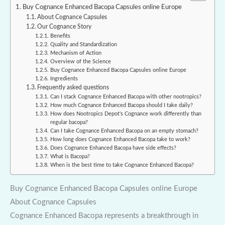
Buy Cognance Enhanced Bacopa Capsules online Europe
About Cognance Capsules
Our Cognance Story
Benefits
Quality and Standardization
Mechanism of Action
Overview of the Science
Buy Cognance Enhanced Bacopa Capsules online Europe
Ingredients
Frequently asked questions
Can I stack Cognance Enhanced Bacopa with other nootropics?
How much Cognance Enhanced Bacopa should I take daily?
How does Nootropics Depot’s Cognance work differently than
regular bacopa?
Can I take Cognance Enhanced Bacopa on an empty stomach?
How long does Cognance Enhanced Bacopa take to work?
Does Cognance Enhanced Bacopa have side effects?
What is Bacopa?
When is the best time to take Cognance Enhanced Bacopa?
Buy Cognance Enhanced Bacopa Capsules online Europe
About Cognance Capsules
Cognance Enhanced Bacopa represents a breakthrough in