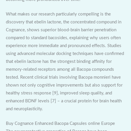
What makes our research particularly compelling is the
discovery that ebelin lactone, the concentrated compound in
Cognance, shows superior blood-brain barrier penetration
compared to standard bacosides, explaining why users often
experience more immediate and pronounced effects. Studies
using advanced molecular docking techniques have confirmed
that ebelin lactone has the strongest binding affinity for
memory-related receptors among all Bacopa compounds
tested. Recent clinical trials involving Bacopa monnieri have
shown not only cognitive improvements but also support for
healthy stress response [9], improved sleep quality, and
enhanced BDNF levels [7] – a crucial protein for brain health
and neuroplasticity.
Buy Cognance Enhanced Bacopa Capsules online Europe