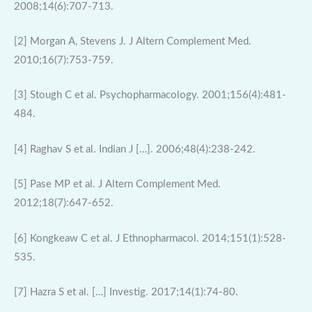
2008;14(6):707-713.
[2] Morgan A, Stevens J. J Altern Complement Med.
2010;16(7):753-759.
[3] Stough C et al. Psychopharmacology. 2001;156(4):481-
484.
[4] Raghav S et al. Indian J […]. 2006;48(4):238-242.
[5] Pase MP et al. J Altern Complement Med.
2012;18(7):647-652.
[6] Kongkeaw C et al. J Ethnopharmacol. 2014;151(1):528-
535.
[7] Hazra S et al. […] Investig. 2017;14(1):74-80.