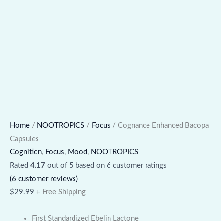
Home
/
NOOTROPICS
/
Focus
/ Cognance Enhanced Bacopa
Capsules
Cognition
,
Focus
,
Mood
,
NOOTROPICS
Rated
4.17
out of 5 based on
6
customer ratings
(
6
customer reviews)
$
29.99
+ Free Shipping
First Standardized Ebelin Lactone