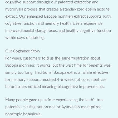
cognitive support through our patented extraction and
hydrolysis process that creates a standardized ebelin lactone
extract. Our enhanced Bacopa monnieri extract supports both
cognitive function and memory health. Users experience
improved mental clarity, focus, and healthy cognitive function
within days of starting.
Our Cognance Story
For years, customers told us the same frustration about
Bacopa monnieri: it works, but the wait time for benefits was
simply too long. Traditional Bacopa extracts, while effective
for memory support, required 4-6 weeks of consistent use
before users noticed meaningful cognitive improvements.
Many people gave up before experiencing the herb’s true
potential, missing out on one of Ayurveda’s most prized
nootropic botanicals.