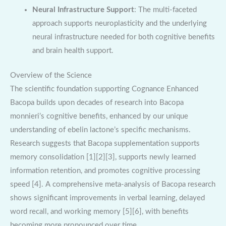
Neural Infrastructure Support
: The multi-faceted
approach supports neuroplasticity and the underlying
neural infrastructure needed for both cognitive benefits
and brain health support.
Overview of the Science
The scientific foundation supporting Cognance Enhanced
Bacopa builds upon decades of research into Bacopa
monnieri’s cognitive benefits, enhanced by our unique
understanding of ebelin lactone’s specific mechanisms.
Research suggests that Bacopa supplementation supports
memory consolidation [1][2][3], supports newly learned
information retention, and promotes cognitive processing
speed [4]. A comprehensive meta-analysis of Bacopa research
shows significant improvements in verbal learning, delayed
word recall, and working memory [5][6], with benefits
becoming more pronounced over time.