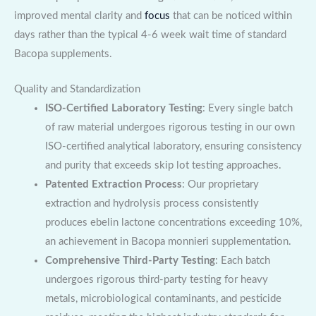
improved mental clarity and
focus
that can be noticed within
days rather than the typical 4-6 week wait time of standard
Bacopa supplements.
Quality and Standardization
ISO-Certified Laboratory Testing
: Every single batch
of raw material undergoes rigorous testing in our own
ISO-certified analytical laboratory, ensuring consistency
and purity that exceeds skip lot testing approaches.
Patented Extraction Process
: Our proprietary
extraction and hydrolysis process consistently
produces ebelin lactone concentrations exceeding 10%,
an achievement in Bacopa monnieri supplementation.
Comprehensive Third-Party Testing
: Each batch
undergoes rigorous third-party testing for heavy
metals, microbiological contaminants, and pesticide