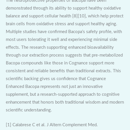
The neuroprotective properties of Bacopa have been
demonstrated through its ability to support healthy oxidative
balance and support cellular health [8][10], which help protect
brain cells from oxidative stress and support healthy aging.
Multiple studies have confirmed Bacopa’s safety profile, with
most users tolerating it well and experiencing minimal side
effects. The research supporting enhanced bioavailability
through our extraction process suggests that pre-metabolized
Bacopa compounds like those in Cognance support more
consistent and reliable benefits than traditional extracts. This
scientific backing gives us confidence that Cognance
Enhanced Bacopa represents not just an innovative
supplement, but a research-supported approach to cognitive
enhancement that honors both traditional wisdom and modern
scientific understanding.
[1] Calabrese C et al. J Altern Complement Med.