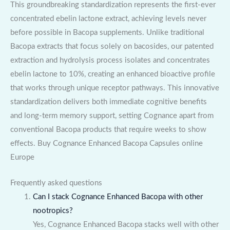
This groundbreaking standardization represents the first-ever
concentrated ebelin lactone extract, achieving levels never
before possible in Bacopa supplements. Unlike traditional
Bacopa extracts that focus solely on bacosides, our patented
extraction and hydrolysis process isolates and concentrates
ebelin lactone to 10%, creating an enhanced bioactive profile
that works through unique receptor pathways. This innovative
standardization delivers both immediate cognitive benefits
and long-term memory support, setting Cognance apart from
conventional Bacopa products that require weeks to show
effects. Buy Cognance Enhanced Bacopa Capsules online
Europe
Frequently asked questions
Can I stack Cognance Enhanced Bacopa with other
nootropics?
Yes, Cognance Enhanced Bacopa stacks well with other