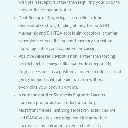
with brain receptors rather than requiring your body to
convert the compounds first.
Dual Receptor Targeting
: The ebelin lactone
demonstrates strong binding affinity for both M1
muscarinic and 5-HT2A serotonin receptors, creating
synergistic effects that support memory formation,
mood regulation, and cognitive processing.
Positive Allosteric Modulation
: Rather than forcing
neurochemical changes like synthetic compounds,
Cognance works as a positive allosteric modulator that
gently supports natural brain function without
overriding your body’s systems.
Neurotransmitter Synthesis Support
: Bacopa
monnieri promotes the production of key
neurotransmitters including serotonin, acetylcholine,
and GABA while supporting dendritic growth to
improve communication between brain cells.