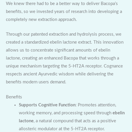
We knew there had to be a better way to deliver Bacopa’s
benefits, so we invested years of research into developing a
completely new extraction approach.
Through our patented extraction and hydrolysis process, we
created a standardized ebelin lactone extract. This innovation
allows us to concentrate significant amounts of ebelin
lactone, creating an enhanced Bacopa that works through a
unique mechanism targeting the 5-HT2A receptor. Cognance
respects ancient Ayurvedic wisdom while delivering the
benefits modern users demand.
Benefits
Supports Cognitive Function
: Promotes attention,
working memory, and processing speed through
ebelin
lactone
, a natural compound that acts as a positive
allosteric modulator at the 5-HT2A receptor.