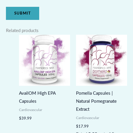
Related products
AvailOM High EPA
Pomella Capsules |
Capsules
Natural Pomegranate
Extract
Cardiovascular
Cardiovascular
$
39.99
$
17.99