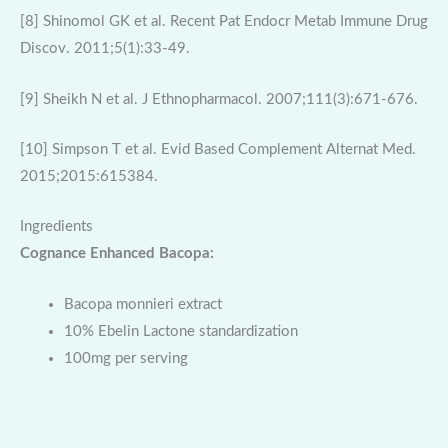
[8] Shinomol GK et al. Recent Pat Endocr Metab Immune Drug
Discov. 2011;5(1):33-49.
[9] Sheikh N et al. J Ethnopharmacol. 2007;111(3):671-676.
[10] Simpson T et al. Evid Based Complement Alternat Med.
2015;2015:615384.
Ingredients
Cognance Enhanced Bacopa:
Bacopa monnieri extract
10% Ebelin Lactone standardization
100mg per serving