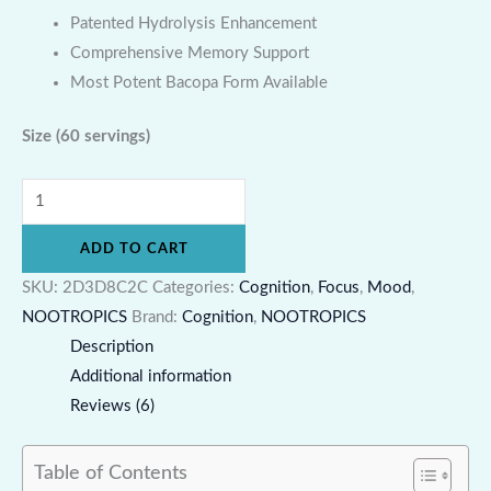
Patented Hydrolysis Enhancement
Comprehensive Memory Support
Most Potent Bacopa Form Available
Size
(60 servings)
ADD TO CART
SKU:
2D3D8C2C
Categories:
Cognition
,
Focus
,
Mood
,
NOOTROPICS
Brand:
Cognition
,
NOOTROPICS
Description
Additional information
Reviews (6)
Table of Contents