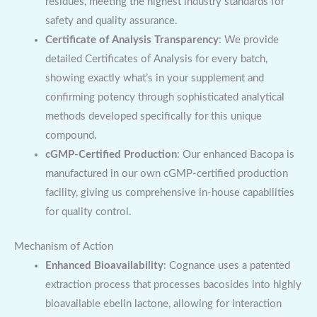
residues, meeting the highest industry standards for
safety and quality assurance.
Certificate of Analysis Transparency
: We provide
detailed Certificates of Analysis for every batch,
showing exactly what’s in your supplement and
confirming potency through sophisticated analytical
methods developed specifically for this unique
compound.
cGMP-Certified Production
: Our enhanced Bacopa is
manufactured in our own cGMP-certified production
facility, giving us comprehensive in-house capabilities
for quality control.
Mechanism of Action
Enhanced Bioavailability
: Cognance uses a patented
extraction process that processes bacosides into highly
bioavailable ebelin lactone, allowing for interaction