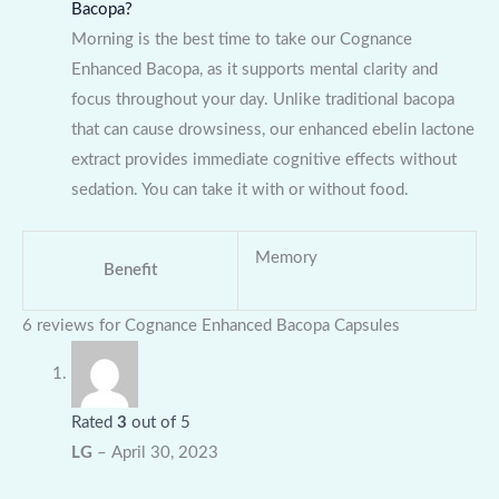
Bacopa?
Morning is the best time to take our Cognance
Enhanced Bacopa, as it supports mental clarity and
focus throughout your day. Unlike traditional bacopa
that can cause drowsiness, our enhanced ebelin lactone
extract provides immediate cognitive effects without
sedation. You can take it with or without food.
Memory
Benefit
6 reviews for
Cognance Enhanced Bacopa Capsules
Rated
3
out of 5
LG
–
April 30, 2023