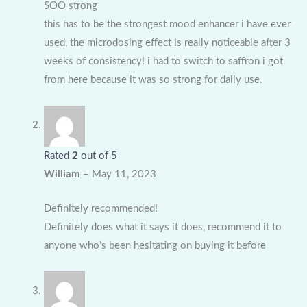
SOO strong
this has to be the strongest mood enhancer i have ever
used, the microdosing effect is really noticeable after 3
weeks of consistency! i had to switch to saffron i got
from here because it was so strong for daily use.
Rated
2
out of 5
William
–
May 11, 2023
Definitely recommended!
Definitely does what it says it does, recommend it to
anyone who’s been hesitating on buying it before