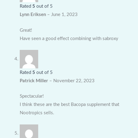
Rated
5
out of 5
Lynn Eriksen
–
June 1, 2023
Great!
Have seen a good effect combining with sabroxy
Rated
5
out of 5
Patrick Miller
–
November 22, 2023
Spectacular!
I think these are the best Bacopa supplement that
Nootropics sells.