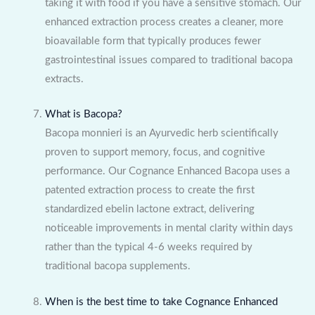
taking it with food if you have a sensitive stomach. Our
enhanced extraction process creates a cleaner, more
bioavailable form that typically produces fewer
gastrointestinal issues compared to traditional bacopa
extracts.
What is Bacopa?
Bacopa monnieri is an Ayurvedic herb scientifically
proven to support memory, focus, and cognitive
performance. Our Cognance Enhanced Bacopa uses a
patented extraction process to create the first
standardized ebelin lactone extract, delivering
noticeable improvements in mental clarity within days
rather than the typical 4-6 weeks required by
traditional bacopa supplements.
When is the best time to take Cognance Enhanced