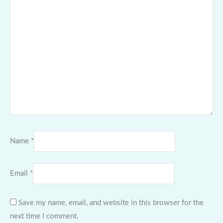
Name
*
Email
*
Save my name, email, and website in this browser for the
next time I comment.