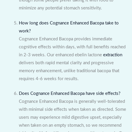
though some people prefer taking it with food to
minimize any potential stomach sensitivity.
How long does Cognance Enhanced Bacopa take to
work?
Cognance Enhanced Bacopa provides immediate
cognitive effects within days, with full benefits reached
in 2-3 weeks. Our enhanced ebelin lactone
extraction
delivers both rapid mental clarity and progressive
memory enhancement, unlike traditional bacopa that
requires 4-6 weeks for results.
Does Cognance Enhanced Bacopa have side effects?
Cognance Enhanced Bacopa is generally well-tolerated
with minimal side effects when taken as directed. Some
users may experience mild digestive upset, especially
when taken on an empty stomach, so we recommend