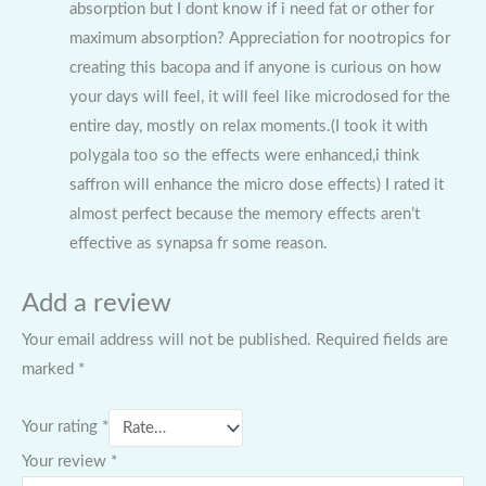
absorption but I dont know if i need fat or other for
maximum absorption? Appreciation for nootropics for
creating this bacopa and if anyone is curious on how
your days will feel, it will feel like microdosed for the
entire day, mostly on relax moments.(I took it with
polygala too so the effects were enhanced,i think
saffron will enhance the micro dose effects) I rated it
almost perfect because the memory effects aren’t
effective as synapsa fr some reason.
Add a review
Your email address will not be published.
Required fields are
marked
*
Your rating
*
Your review
*