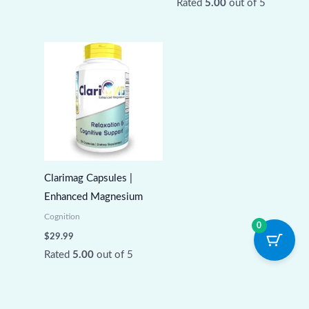
Rated
5.00
out of 5
Clarimag Capsules |
Enhanced Magnesium
Cognition
0
$
29.99
Rated
5.00
out of 5