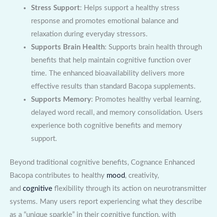
Stress Support
: Helps support a healthy stress
response and promotes emotional balance and
relaxation during everyday stressors.
Supports Brain Health
: Supports brain health through
benefits that help maintain cognitive function over
time. The enhanced bioavailability delivers more
effective results than standard Bacopa supplements.
Supports Memory
: Promotes healthy verbal learning,
delayed word recall, and memory consolidation. Users
experience both cognitive benefits and memory
support.
Beyond traditional cognitive benefits, Cognance Enhanced
Bacopa contributes to healthy
mood
, creativity,
and
cognitive
flexibility through its action on neurotransmitter
systems. Many users report experiencing what they describe
as a “unique sparkle” in their cognitive function, with