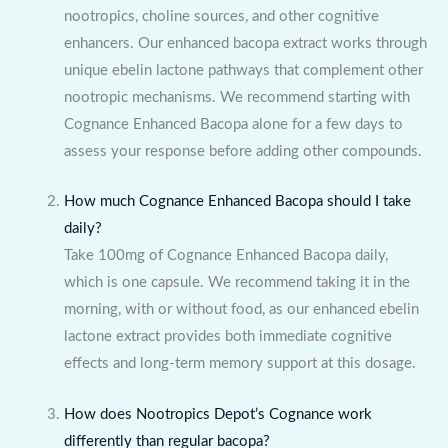
nootropics, choline sources, and other cognitive
enhancers. Our enhanced bacopa extract works through
unique ebelin lactone pathways that complement other
nootropic mechanisms. We recommend starting with
Cognance Enhanced Bacopa alone for a few days to
assess your response before adding other compounds.
How much Cognance Enhanced Bacopa should I take
daily?
Take 100mg of Cognance Enhanced Bacopa daily,
which is one capsule. We recommend taking it in the
morning, with or without food, as our enhanced ebelin
lactone extract provides both immediate cognitive
effects and long-term memory support at this dosage.
How does Nootropics Depot’s Cognance work
differently than regular bacopa?