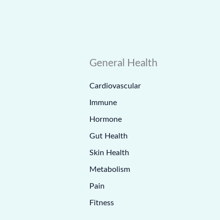
General Health
Cardiovascular
Immune
Hormone
Gut Health
Skin Health
Metabolism
Pain
Fitness