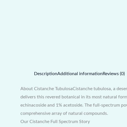
Description
Additional information
Reviews (0)
About Cistanche TubulosaCistanche tubulosa, a desert
delivers this revered botanical in its most natural f
echinacoside and 1% acetoside. The full-spectrum pow
comprehensive array of natural compounds.
Our Cistanche Full Spectrum Story