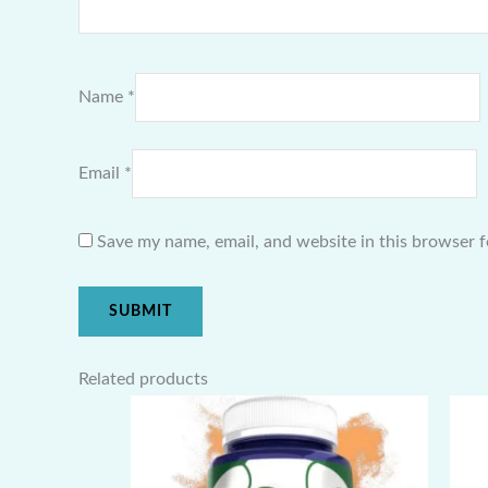
Name
*
Email
*
Save my name, email, and website in this browser f
Related products