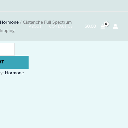
Hormone
/ Cistanche Full Spectrum
$
0.00
ABOUT
CONTACT US
Shipping
RT
ry:
Hormone