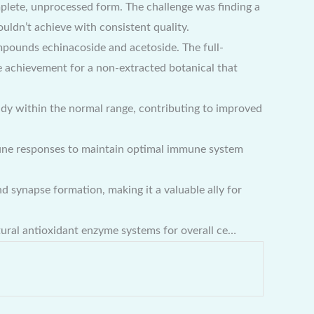
lete, unprocessed form. The challenge was finding a
ldn’t achieve with consistent quality.
mpounds echinacoside and acetoside. The full-
 achievement for a non-extracted botanical that
dy within the normal range, contributing to improved
une responses to maintain optimal immune system
 synapse formation, making it a valuable ally for
tural antioxidant enzyme systems for overall ce…