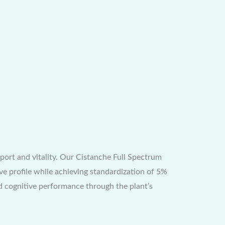
ort and vitality. Our Cistanche Full Spectrum
ve profile while achieving standardization of 5%
d cognitive performance through the plant’s