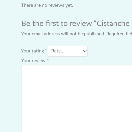
There are no reviews yet.
Be the first to review “Cistanche
Your email address will not be published.
Required fi
Your rating
*
Your review
*