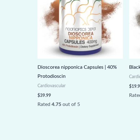
Dioscorea nipponica Capsules | 40%
Blac
Protodioscin
Cardi
Cardiovascular
$
19.
Rat
$
39.99
Rated
4.75
out of 5