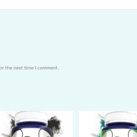
or the next time I comment.