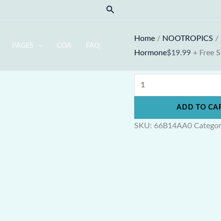
Cistanche
Search
Full
Spectrum
Home
/
NOOTROPICS
/
PAGES
COA
FAQ
quantity
Hormone
$
19.99
+ Free 
ADD TO CA
SKU:
66B14AA0
Catego