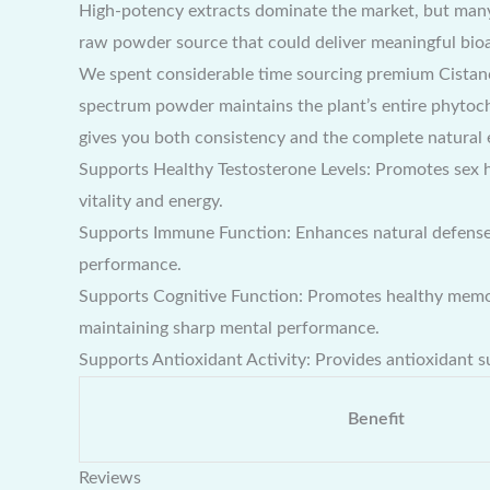
High-potency extracts dominate the market, but many
raw powder source that could deliver meaningful bioa
We spent considerable time sourcing premium Cistanch
spectrum powder maintains the plant’s entire phytoch
gives you both consistency and the complete natural 
Supports Healthy Testosterone Levels: Promotes sex h
vitality and energy.
Supports Immune Function: Enhances natural defense
performance.
Supports Cognitive Function: Promotes healthy memory 
maintaining sharp mental performance.
Supports Antioxidant Activity: Provides antioxidant s
Benefit
Reviews