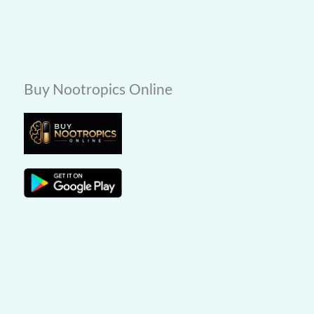
Buy Nootropics Online