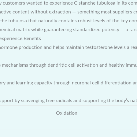
 customers wanted to experience Cistanche tubulosa in its comp
ctive content without extraction — something most suppliers cou
e tubulosa that naturally contains robust levels of the key co
emical matrix while guaranteeing standardized potency — a rare
experience.Benefits
ormone production and helps maintain testosterone levels alrea
 mechanisms through dendritic cell activation and healthy imm
and learning capacity through neuronal cell differentiation and
upport by scavenging free radicals and supporting the body’s na
Oxidation