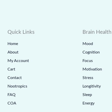
Quick Links
Brain Health
Home
Mood
About
Cognition
My Account
Focus
Cart
Motivation
Contact
Stress
Nootropics
Longitivity
FAQ
Sleep
COA
Energy