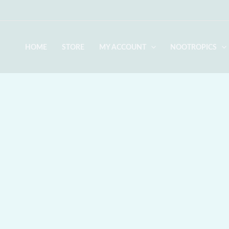
Skip
to
content
HOME
STORE
MY ACCOUNT
NOOTROPICS