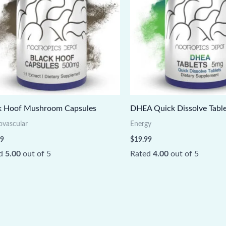
k Hoof Mushroom Capsules
DHEA Quick Dissolve Table
ovascular
Energy
99
$
19.99
ed
5.00
out of 5
Rated
4.00
out of 5