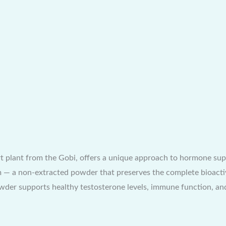
 plant from the Gobi, offers a unique approach to hormone supp
orm — a non-extracted powder that preserves the complete bioacti
der supports healthy testosterone levels, immune function, an