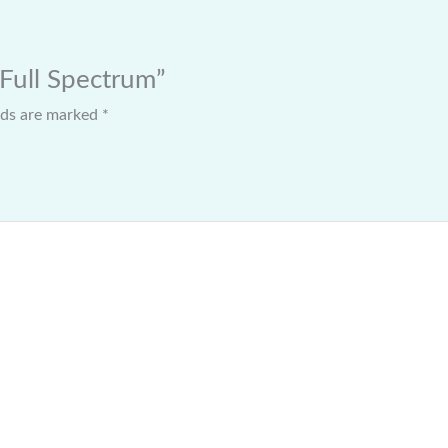
 Full Spectrum”
elds are marked
*