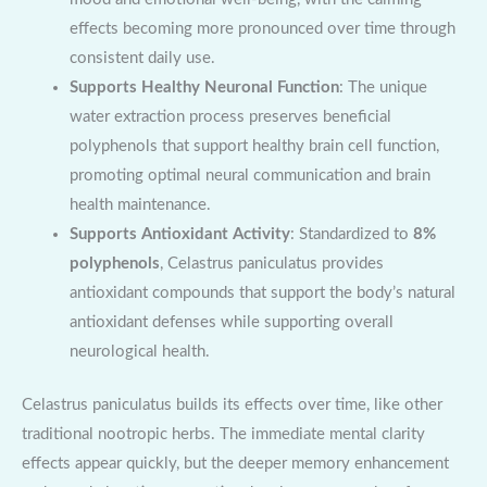
effects becoming more pronounced over time through
consistent daily use.
Supports Healthy Neuronal Function
: The unique
water extraction process preserves beneficial
polyphenols that support healthy brain cell function,
promoting optimal neural communication and brain
health maintenance.
Supports Antioxidant Activity
: Standardized to
8%
polyphenols
, Celastrus paniculatus provides
antioxidant compounds that support the body’s natural
antioxidant defenses while supporting overall
neurological health.
Celastrus paniculatus builds its effects over time, like other
traditional nootropic herbs. The immediate mental clarity
effects appear quickly, but the deeper memory enhancement