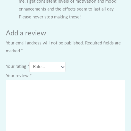
me. I get consistent levels of motivation and mood
enhancements and the effects seem to last all day.
Please never stop making these!
Add a review
Your email address will not be published.
Required fields are
marked
*
Your rating
*
Your review
*