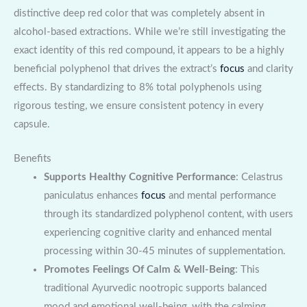
distinctive deep red color that was completely absent in
alcohol-based extractions. While we’re still investigating the
exact identity of this red compound, it appears to be a highly
beneficial polyphenol that drives the extract’s
focus
and clarity
effects. By standardizing to 8% total polyphenols using
rigorous testing, we ensure consistent potency in every
capsule.
Benefits
Supports Healthy Cognitive Performance
: Celastrus
paniculatus enhances
focus
and mental performance
through its standardized polyphenol content, with users
experiencing cognitive clarity and enhanced mental
processing within 30-45 minutes of supplementation.
Promotes Feelings Of Calm & Well-Being
: This
traditional Ayurvedic nootropic supports balanced
mood and emotional well-being, with the calming