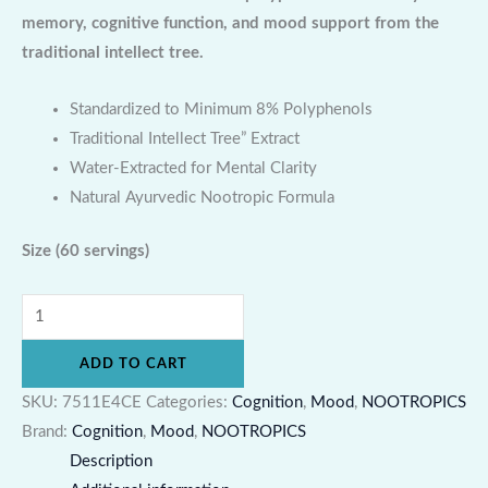
memory, cognitive function, and mood support from the
traditional intellect tree.
Standardized to Minimum 8% Polyphenols
Traditional Intellect Tree” Extract
Water-Extracted for Mental Clarity
Natural Ayurvedic Nootropic Formula
Size
(60 servings)
ADD TO CART
SKU:
7511E4CE
Categories:
Cognition
,
Mood
,
NOOTROPICS
Brand:
Cognition
,
Mood
,
NOOTROPICS
Description