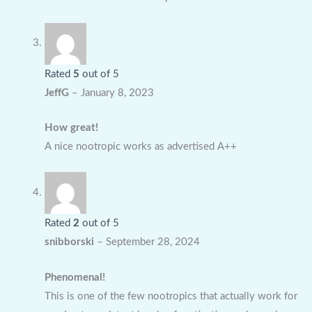
Rated
5
out of 5
JeffG
–
January 8, 2023
How great!
A nice nootropic works as advertised A++
Rated
2
out of 5
snibborski
–
September 28, 2024
Phenomenal!
This is one of the few nootropics that actually work for