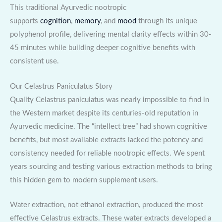
This traditional Ayurvedic nootropic
supports
cognition
,
memory
, and
mood
through its unique
polyphenol profile, delivering mental clarity effects within 30-
45 minutes while building deeper cognitive benefits with
consistent use.
Our Celastrus Paniculatus Story
Quality Celastrus paniculatus was nearly impossible to find in
the Western market despite its centuries-old reputation in
Ayurvedic medicine. The “intellect tree” had shown cognitive
benefits, but most available extracts lacked the potency and
consistency needed for reliable nootropic effects. We spent
years sourcing and testing various extraction methods to bring
this hidden gem to modern supplement users.
Water extraction, not ethanol extraction, produced the most
effective Celastrus extracts. These water extracts developed a