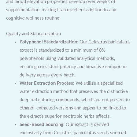
and mood elevation properties develop over weeks of
supplementation, making it an excellent addition to any
cognitive wellness routine.
Quality and Standardization
Polyphenol Standardization
: Our Celastrus paniculatus
extract is standardized to a minimum of 8%
polyphenols using validated analytical methods,
ensuring consistent potency and bioactive compound
delivery across every batch.
Water Extraction Process
: We utilize a specialized
water extraction method that preserves the distinctive
deep red coloring compounds, which are not present in
ethanol-extracted versions and appear to be linked to
the extract’s superior nootropic herbs effects.
Seed-Based Sourcing
: Our extract is derived
exclusively from Celastrus paniculatus seeds sourced