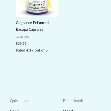
Cognance Enhanced
Bacopa Capsules
Cognition
$
29.99
Rated
4.17
out of 5
Quick Links
Brain Health