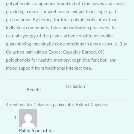
polyphenolic compounds found in both the leaves and seeds,
providing a more comprehensive extract than single-part
preparations. By testing for total polyphenols rather than
individual compounds, this standardization preserves the
natural synergy of the plant’s active constituents while
guaranteeing meaningful concentrations in every capsule. Buy
Celastrus paniculatus Extract Capsules Europe, 8%
polyphenols for healthy memory, cognitive function, and
mood support from traditional intellect tree.
Oxidation
Benefit
4 reviews for
Celastrus paniculatus Extract Capsules
Rated
5
out of 5