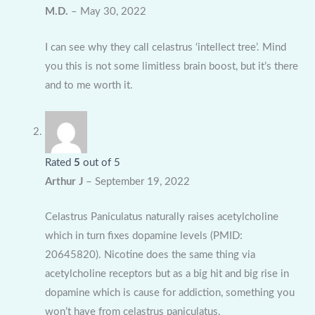
M.D.
–
May 30, 2022
I can see why they call celastrus ‘intellect tree’. Mind
you this is not some limitless brain boost, but it’s there
and to me worth it.
Rated
5
out of 5
Arthur J
–
September 19, 2022
Celastrus Paniculatus naturally raises acetylcholine
which in turn fixes dopamine levels (PMID:
20645820). Nicotine does the same thing via
acetylcholine receptors but as a big hit and big rise in
dopamine which is cause for addiction, something you
won’t have from celastrus paniculatus.