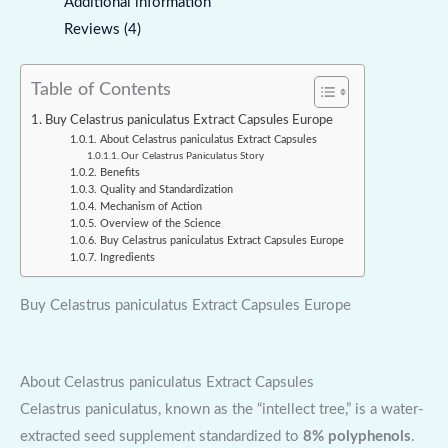
Additional information
Reviews (4)
Table of Contents
Buy Celastrus paniculatus Extract Capsules Europe
About Celastrus paniculatus Extract Capsules
Our Celastrus Paniculatus Story
Benefits
Quality and Standardization
Mechanism of Action
Overview of the Science
Buy Celastrus paniculatus Extract Capsules Europe
Ingredients
Buy Celastrus paniculatus Extract Capsules Europe
About Celastrus paniculatus Extract Capsules
Celastrus paniculatus, known as the “intellect tree,” is a water-
extracted seed supplement standardized to
8% polyphenols
.