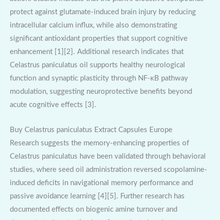
protect against glutamate-induced brain injury by reducing
intracellular calcium influx, while also demonstrating
significant antioxidant properties that support cognitive
enhancement [1][2]. Additional research indicates that
Celastrus paniculatus oil supports healthy neurological
function and synaptic plasticity through NF-κB pathway
modulation, suggesting neuroprotective benefits beyond
acute cognitive effects [3].
Buy Celastrus paniculatus Extract Capsules Europe
Research suggests the memory-enhancing properties of
Celastrus paniculatus have been validated through behavioral
studies, where seed oil administration reversed scopolamine-
induced deficits in navigational memory performance and
passive avoidance learning [4][5]. Further research has
documented effects on biogenic amine turnover and