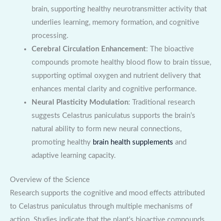
brain, supporting healthy neurotransmitter activity that
underlies learning, memory formation, and cognitive
processing.
Cerebral Circulation Enhancement
: The bioactive
compounds promote healthy blood flow to brain tissue,
supporting optimal oxygen and nutrient delivery that
enhances mental clarity and cognitive performance.
Neural Plasticity Modulation
: Traditional research
suggests Celastrus paniculatus supports the brain’s
natural ability to form new neural connections,
promoting healthy
brain health supplements
and
adaptive learning capacity.
Overview of the Science
Research supports the cognitive and mood effects attributed
to Celastrus paniculatus through multiple mechanisms of
action. Studies indicate that the plant’s bioactive compounds