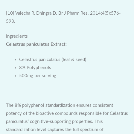
[10] Valecha R, Dhingra D. Br J Pharm Res. 2014;4(5):576-
593.
Ingredients
Celastrus paniculatus Extract:
Celastrus paniculatus (leaf & seed)
8% Polyphenols
500mg per serving
The 8% polyphenol standardization ensures consistent
potency of the bioactive compounds responsible for Celastrus
paniculatus’ cognitive-supporting properties. This
standardization level captures the full spectrum of