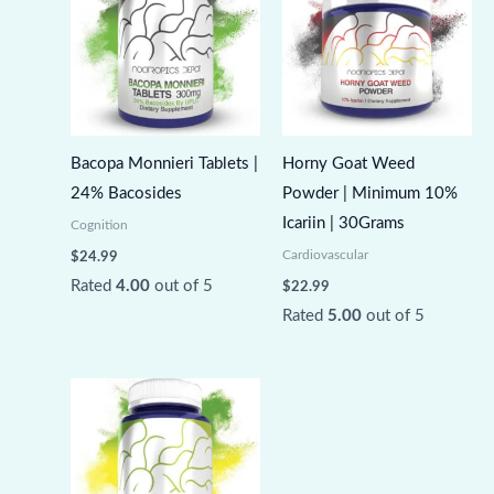
Bacopa Monnieri Tablets |
Horny Goat Weed
24% Bacosides
Powder | Minimum 10%
Icariin | 30Grams
Cognition
Cardiovascular
$
24.99
Rated
4.00
out of 5
$
22.99
Rated
5.00
out of 5