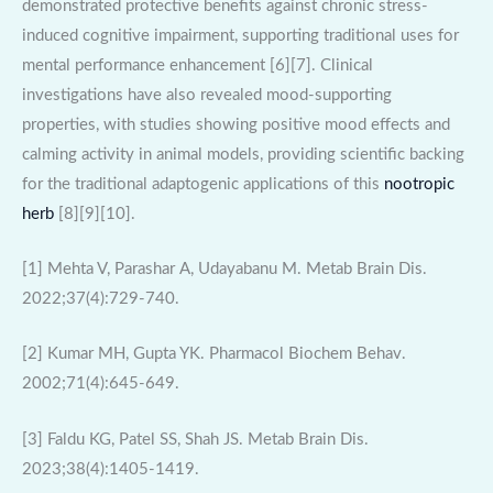
demonstrated protective benefits against chronic stress-
induced cognitive impairment, supporting traditional uses for
mental performance enhancement [6][7]. Clinical
investigations have also revealed mood-supporting
properties, with studies showing positive mood effects and
calming activity in animal models, providing scientific backing
for the traditional adaptogenic applications of this
nootropic
herb
[8][9][10].
[1] Mehta V, Parashar A, Udayabanu M. Metab Brain Dis.
2022;37(4):729-740.
[2] Kumar MH, Gupta YK. Pharmacol Biochem Behav.
2002;71(4):645-649.
[3] Faldu KG, Patel SS, Shah JS. Metab Brain Dis.
2023;38(4):1405-1419.