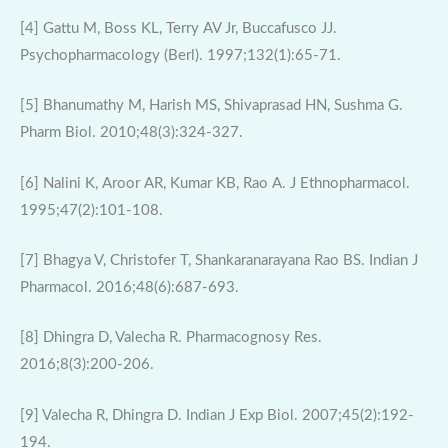
[4] Gattu M, Boss KL, Terry AV Jr, Buccafusco JJ.
Psychopharmacology (Berl). 1997;132(1):65-71.
[5] Bhanumathy M, Harish MS, Shivaprasad HN, Sushma G.
Pharm Biol. 2010;48(3):324-327.
[6] Nalini K, Aroor AR, Kumar KB, Rao A. J Ethnopharmacol.
1995;47(2):101-108.
[7] Bhagya V, Christofer T, Shankaranarayana Rao BS. Indian J
Pharmacol. 2016;48(6):687-693.
[8] Dhingra D, Valecha R. Pharmacognosy Res.
2016;8(3):200-206.
[9] Valecha R, Dhingra D. Indian J Exp Biol. 2007;45(2):192-
194.