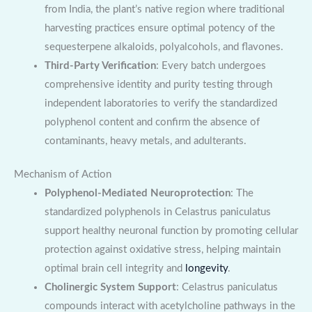
from India, the plant’s native region where traditional
harvesting practices ensure optimal potency of the
sequesterpene alkaloids, polyalcohols, and flavones.
Third-Party Verification
: Every batch undergoes
comprehensive identity and purity testing through
independent laboratories to verify the standardized
polyphenol content and confirm the absence of
contaminants, heavy metals, and adulterants.
Mechanism of Action
Polyphenol-Mediated Neuroprotection
: The
standardized polyphenols in Celastrus paniculatus
support healthy neuronal function by promoting cellular
protection against oxidative stress, helping maintain
optimal brain cell integrity and
longevity
.
Cholinergic System Support
: Celastrus paniculatus
compounds interact with acetylcholine pathways in the