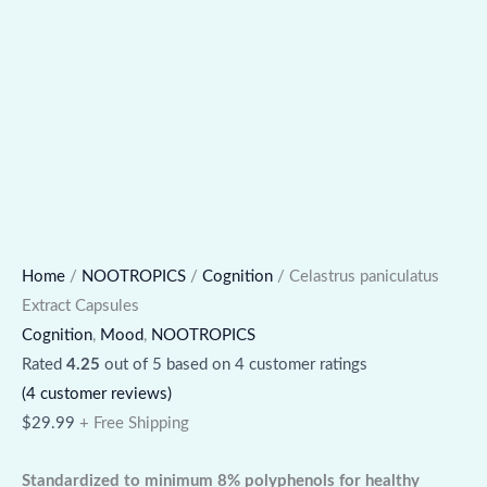
Home
/
NOOTROPICS
/
Cognition
/ Celastrus paniculatus
Extract Capsules
Cognition
,
Mood
,
NOOTROPICS
Rated
4.25
out of 5 based on
4
customer ratings
(
4
customer reviews)
$
29.99
+ Free Shipping
Standardized to minimum 8% polyphenols for healthy