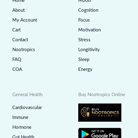
Home
Mood
About
Cognition
My Account
Focus
Cart
Motivation
Contact
Stress
Nootropics
Longitivity
FAQ
Sleep
COA
Energy
General Health
Buy Nootropics Online
Cardiovascular
Immune
Hormone
Gut Health