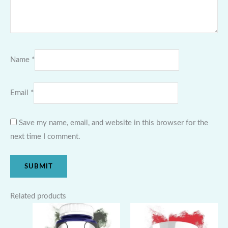
Name
*
Email
*
Save my name, email, and website in this browser for the
next time I comment.
Related products