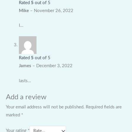
Rated
5
out of 5
Mike
–
November 26, 2022
I…
Rated
5
out of 5
James
–
December 3, 2022
lasts…
Add a review
Your email address will not be published.
Required fields are
marked
*
Your rating
*