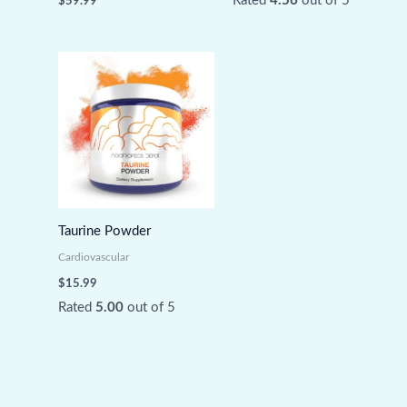
Rated
4.56
out of 5
$
59.99
Taurine Powder
Cardiovascular
$
15.99
Rated
5.00
out of 5