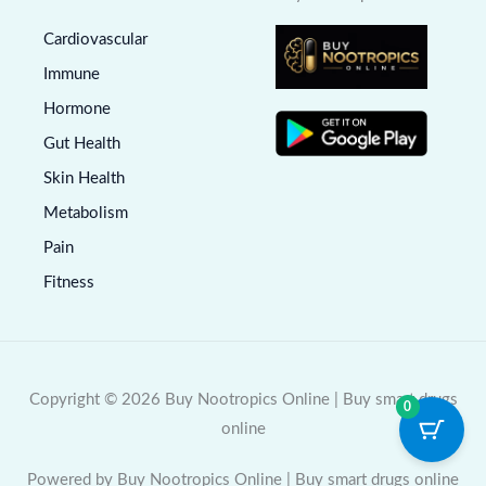
Cardiovascular
Immune
Hormone
Gut Health
Skin Health
Metabolism
Pain
Fitness
Copyright © 2026 Buy Nootropics Online | Buy smart drugs
0
online
Powered by Buy Nootropics Online | Buy smart drugs online