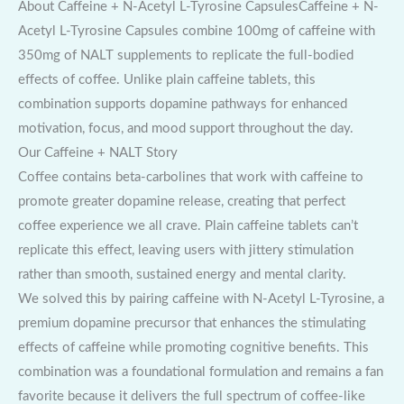
About Caffeine + N-Acetyl L-Tyrosine CapsulesCaffeine + N-
Acetyl L-Tyrosine Capsules combine 100mg of caffeine with
350mg of NALT supplements to replicate the full-bodied
effects of coffee. Unlike plain caffeine tablets, this
combination supports dopamine pathways for enhanced
motivation, focus, and mood support throughout the day.
Our Caffeine + NALT Story
Coffee contains beta-carbolines that work with caffeine to
promote greater dopamine release, creating that perfect
coffee experience we all crave. Plain caffeine tablets can’t
replicate this effect, leaving users with jittery stimulation
rather than smooth, sustained energy and mental clarity.
We solved this by pairing caffeine with N-Acetyl L-Tyrosine, a
premium dopamine precursor that enhances the stimulating
effects of caffeine while promoting cognitive benefits. This
combination was a foundational formulation and remains a fan
favorite because it delivers the full spectrum of coffee-like