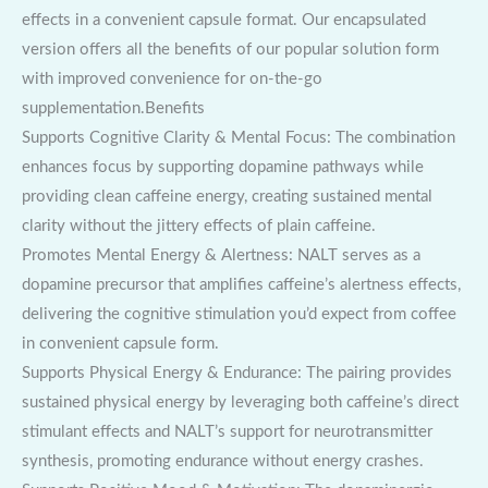
effects in a convenient capsule format. Our encapsulated
version offers all the benefits of our popular solution form
with improved convenience for on-the-go
supplementation.Benefits
Supports Cognitive Clarity & Mental Focus: The combination
enhances focus by supporting dopamine pathways while
providing clean caffeine energy, creating sustained mental
clarity without the jittery effects of plain caffeine.
Promotes Mental Energy & Alertness: NALT serves as a
dopamine precursor that amplifies caffeine’s alertness effects,
delivering the cognitive stimulation you’d expect from coffee
in convenient capsule form.
Supports Physical Energy & Endurance: The pairing provides
sustained physical energy by leveraging both caffeine’s direct
stimulant effects and NALT’s support for neurotransmitter
synthesis, promoting endurance without energy crashes.