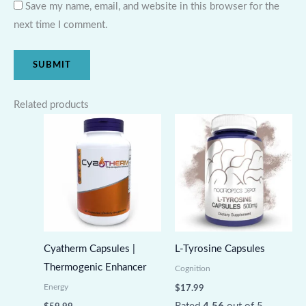
Save my name, email, and website in this browser for the
next time I comment.
Related products
Cyatherm Capsules |
L-Tyrosine Capsules
Thermogenic Enhancer
Cognition
Energy
$
17.99