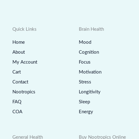
Quick Links
Brain Health
Home
Mood
About
Cognition
My Account
Focus
Cart
Motivation
Contact
Stress
Nootropics
Longitivity
FAQ
Sleep
COA
Energy
General Health
Buy Nootropics Online