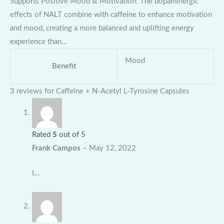
Supports Positive Mood & Motivation: The dopaminergic
effects of NALT combine with caffeine to enhance motivation
and mood, creating a more balanced and uplifting energy
experience than…
Mood
Benefit
3 reviews for
Caffeine + N-Acetyl L-Tyrosine Capsules
Rated
5
out of 5
Frank Campos
–
May 12, 2022
I…