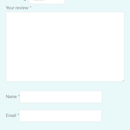
Your review
*
Name
*
Email
*