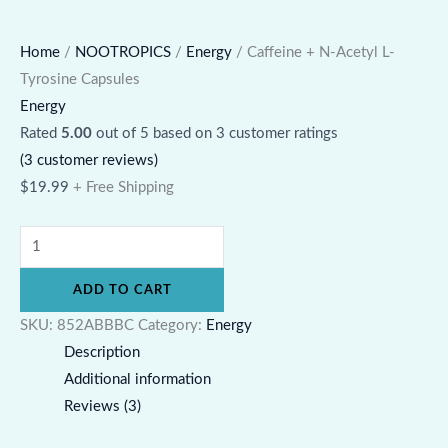
Home
/
NOOTROPICS
/
Energy
/ Caffeine + N-Acetyl L-
Tyrosine Capsules
Energy
Rated
5.00
out of 5 based on
3
customer ratings
(
3
customer reviews)
$
19.99
+ Free Shipping
ADD TO CART
SKU:
852ABBBC
Category:
Energy
Description
Additional information
Reviews (3)