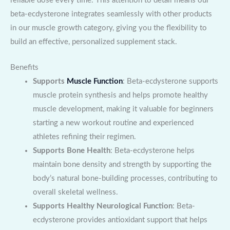
reliable dose every time. This attention to detail means our
beta-ecdysterone integrates seamlessly with other products
in our muscle growth category, giving you the flexibility to
build an effective, personalized supplement stack.
Benefits
Supports
Muscle Function
: Beta-ecdysterone supports
muscle protein synthesis and helps promote healthy
muscle development, making it valuable for beginners
starting a new workout routine and experienced
athletes refining their regimen.
Supports Bone Health
: Beta-ecdysterone helps
maintain bone density and strength by supporting the
body’s natural bone-building processes, contributing to
overall skeletal wellness.
Supports Healthy Neurological Function
: Beta-
ecdysterone provides antioxidant support that helps