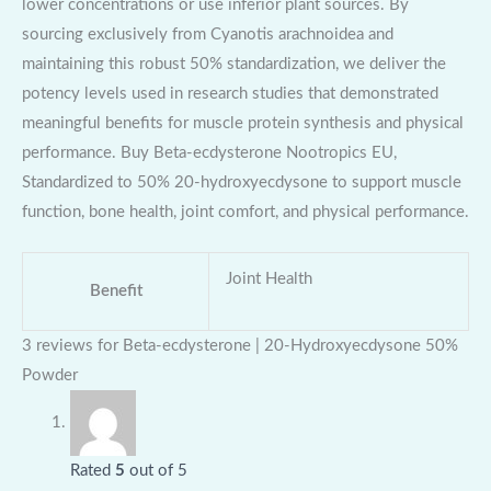
lower concentrations or use inferior plant sources. By
sourcing exclusively from Cyanotis arachnoidea and
maintaining this robust 50% standardization, we deliver the
potency levels used in research studies that demonstrated
meaningful benefits for muscle protein synthesis and physical
performance. Buy Beta-ecdysterone Nootropics EU,
Standardized to 50% 20-hydroxyecdysone to support muscle
function, bone health, joint comfort, and physical performance.
Joint Health
Benefit
3 reviews for
Beta-ecdysterone | 20-Hydroxyecdysone 50%
Powder
Rated
5
out of 5