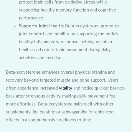
protect brain cells from oxidative stress while
supporting healthy memory function and cognitive
performance.
Supports Joint Health
: Beta-ecdysterone promotes
joint comfort and mobility by supporting the body’s
healthy inflammatory response, helping maintain
flexible and comfortable movement during daily
activities and exercise.
Beta-ecdysterone enhances overall physical stamina and
recovery beyond targeted muscle and bone support. Users
often experience increased
vitality
and notice quicker bounce-
back after strenuous activity, making daily movement feel
more effortless. Beta-ecdysterone pairs well with other
supplements like creatine or ashwagandha for enhanced
effects in a comprehensive wellness routine.