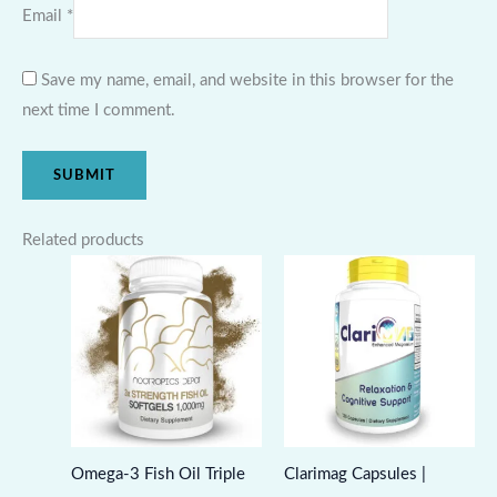
Email
*
Save my name, email, and website in this browser for the
next time I comment.
Related products
Omega-3 Fish Oil Triple
Clarimag Capsules |