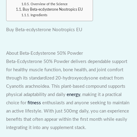
Overview of the Science
Buy Beta-ecdysterone Nootropics EU
Ingredients
Buy Beta-ecdysterone Nootropics EU
About Beta-Ecdysterone 50% Powder
Beta-Ecdysterone 50% Powder delivers dependable support
for healthy muscle function, bone health, and joint comfort
through its standardized 20-hydroxyecdysone extract from
Cyanotis arachnoidea. This plant-based compound supports
physical adaptability and daily
energy
, making it a practical
choice for
fitness
enthusiasts and anyone seeking to maintain
an active lifestyle. With just 500mg daily, you can experience
benefits that often appear within the first month while easily
integrating it into any supplement stack.