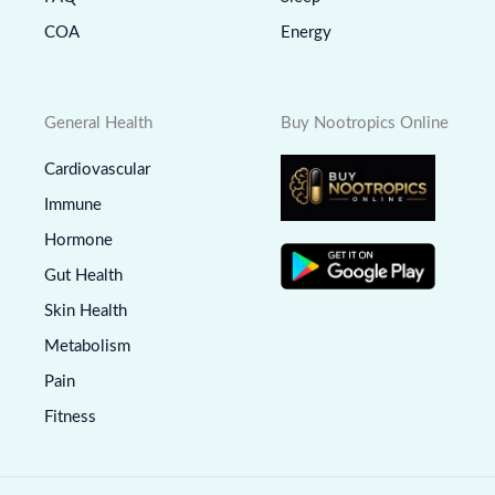
COA
Energy
General Health
Buy Nootropics Online
Cardiovascular
Immune
Hormone
Gut Health
Skin Health
Metabolism
Pain
Fitness