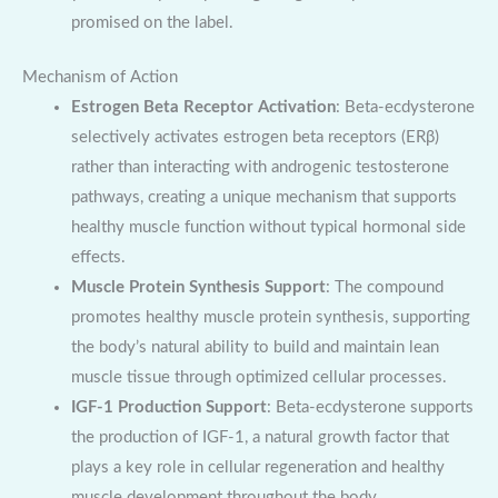
promised on the label.
Mechanism of Action
Estrogen Beta Receptor Activation
: Beta-ecdysterone
selectively activates estrogen beta receptors (ERβ)
rather than interacting with androgenic testosterone
pathways, creating a unique mechanism that supports
healthy muscle function without typical hormonal side
effects.
Muscle Protein Synthesis Support
: The compound
promotes healthy muscle protein synthesis, supporting
the body’s natural ability to build and maintain lean
muscle tissue through optimized cellular processes.
IGF-1 Production Support
: Beta-ecdysterone supports
the production of IGF-1, a natural growth factor that
plays a key role in cellular regeneration and healthy
muscle development throughout the body.