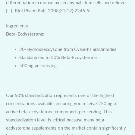
differentiation in mouse mesenchymal stem cells and relieves
[…]. Biol Pharm Bull. 2008;31(12):2245-9.
Ingredients
Beta-Ecdysterone:
20-Hydroxyecdysone from Cyanotis arachnoidea
Standardized to 50% Beta-Ecdysterone
500mg per serving
Our 50% standardization represents one of the highest
concentrations available, ensuring you receive 250mg of
active beta-ecdysterone compounds per serving. This
standardization level is critical because many beta-
ecdysterone supplements on the market contain significantly