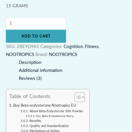
15 GRAMS
ADD TO CART
SKU:
2BE9D9A1
Categories:
Cognition
,
Fitness
,
NOOTROPICS
Brand:
NOOTROPICS
Description
Additional information
Reviews (3)
Table of Contents
Buy Beta-ecdysterone Nootropics EU
About Beta-Ecdysterone 50% Powder
Our Beta-Ecdysterone Story
Benefits
Quality and Standardization
Mechanism of Action