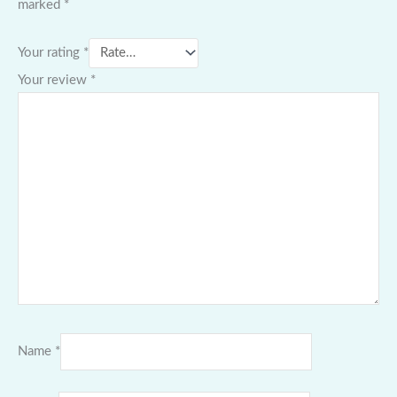
marked
*
Your rating
*
Your review
*
Name
*