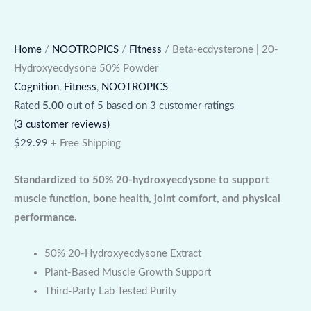
Home
/
NOOTROPICS
/
Fitness
/ Beta-ecdysterone | 20-
Hydroxyecdysone 50% Powder
Cognition
,
Fitness
,
NOOTROPICS
Rated
5.00
out of 5 based on
3
customer ratings
(
3
customer reviews)
$
29.99
+ Free Shipping
Standardized to 50% 20-hydroxyecdysone to support
muscle function, bone health, joint comfort, and physical
performance.
50% 20-Hydroxyecdysone Extract
Plant-Based Muscle Growth Support
Third-Party Lab Tested Purity