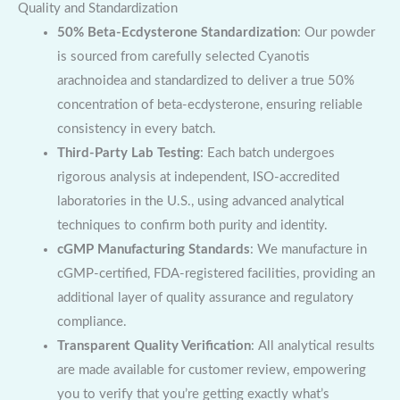
Quality and Standardization
50% Beta-Ecdysterone Standardization
: Our powder
is sourced from carefully selected Cyanotis
arachnoidea and standardized to deliver a true 50%
concentration of beta-ecdysterone, ensuring reliable
consistency in every batch.
Third-Party Lab Testing
: Each batch undergoes
rigorous analysis at independent, ISO-accredited
laboratories in the U.S., using advanced analytical
techniques to confirm both purity and identity.
cGMP Manufacturing Standards
: We manufacture in
cGMP-certified, FDA-registered facilities, providing an
additional layer of quality assurance and regulatory
compliance.
Transparent Quality Verification
: All analytical results
are made available for customer review, empowering
you to verify that you’re getting exactly what’s