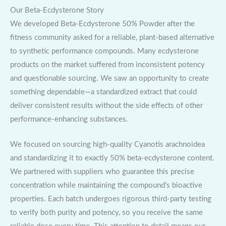
Our Beta-Ecdysterone Story
We developed Beta-Ecdysterone 50% Powder after the
fitness community asked for a reliable, plant-based alternative
to synthetic performance compounds. Many ecdysterone
products on the market suffered from inconsistent potency
and questionable sourcing. We saw an opportunity to create
something dependable—a standardized extract that could
deliver consistent results without the side effects of other
performance-enhancing substances.
We focused on sourcing high-quality Cyanotis arachnoidea
and standardizing it to exactly 50% beta-ecdysterone content.
We partnered with suppliers who guarantee this precise
concentration while maintaining the compound’s bioactive
properties. Each batch undergoes rigorous third-party testing
to verify both purity and potency, so you receive the same