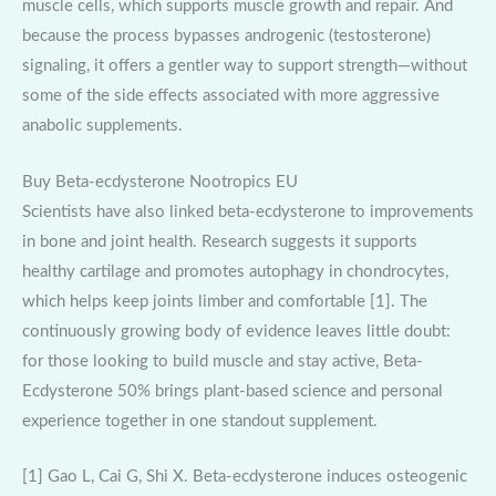
muscle cells, which supports muscle growth and repair. And
because the process bypasses androgenic (testosterone)
signaling, it offers a gentler way to support strength—without
some of the side effects associated with more aggressive
anabolic supplements.
Buy Beta-ecdysterone Nootropics EU
Scientists have also linked beta-ecdysterone to improvements
in bone and joint health. Research suggests it supports
healthy cartilage and promotes autophagy in chondrocytes,
which helps keep joints limber and comfortable [1]. The
continuously growing body of evidence leaves little doubt:
for those looking to build muscle and stay active, Beta-
Ecdysterone 50% brings plant-based science and personal
experience together in one standout supplement.
[1] Gao L, Cai G, Shi X. Beta-ecdysterone induces osteogenic