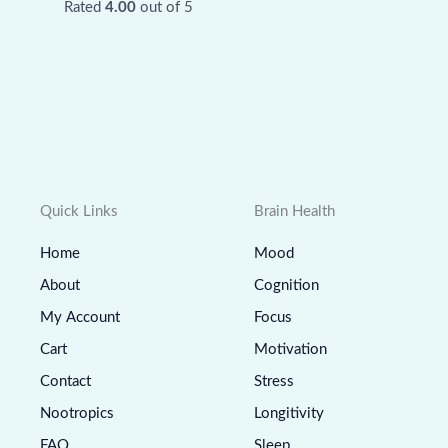
Rated
4.00
out of 5
Quick Links
Brain Health
Home
Mood
About
Cognition
My Account
Focus
Cart
Motivation
Contact
Stress
Nootropics
Longitivity
FAQ
Sleep