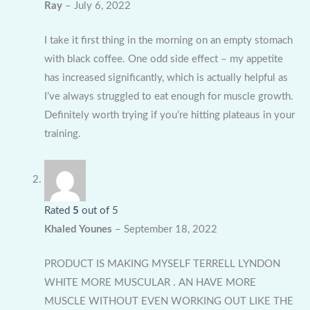
Ray
–
July 6, 2022
I take it first thing in the morning on an empty stomach
with black coffee. One odd side effect – my appetite
has increased significantly, which is actually helpful as
I’ve always struggled to eat enough for muscle growth.
Definitely worth trying if you’re hitting plateaus in your
training.
Rated
5
out of 5
Khaled Younes
–
September 18, 2022
PRODUCT IS MAKING MYSELF TERRELL LYNDON
WHITE MORE MUSCULAR . AN HAVE MORE
MUSCLE WITHOUT EVEN WORKING OUT LIKE THE