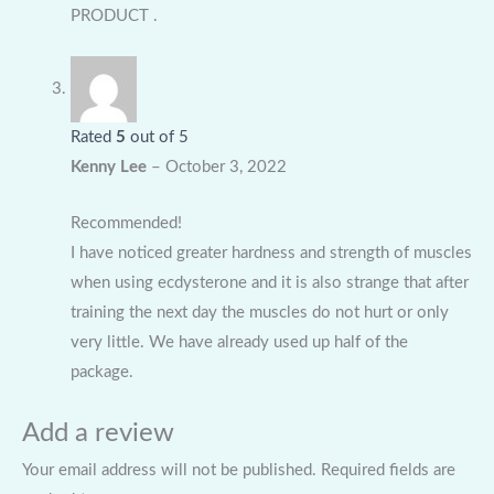
PRODUCT .
Rated
5
out of 5
Kenny Lee
–
October 3, 2022
Recommended!
I have noticed greater hardness and strength of muscles
when using ecdysterone and it is also strange that after
training the next day the muscles do not hurt or only
very little. We have already used up half of the
package.
Add a review
Your email address will not be published.
Required fields are