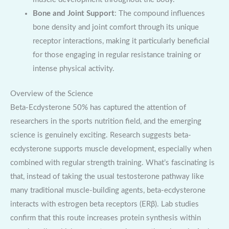
Bone and Joint Support
: The compound influences
bone density and joint comfort through its unique
receptor interactions, making it particularly beneficial
for those engaging in regular resistance training or
intense physical activity.
Overview of the Science
Beta-Ecdysterone 50% has captured the attention of
researchers in the sports nutrition field, and the emerging
science is genuinely exciting. Research suggests beta-
ecdysterone supports muscle development, especially when
combined with regular strength training. What’s fascinating is
that, instead of taking the usual testosterone pathway like
many traditional muscle-building agents, beta-ecdysterone
interacts with estrogen beta receptors (ERβ). Lab studies
confirm that this route increases protein synthesis within