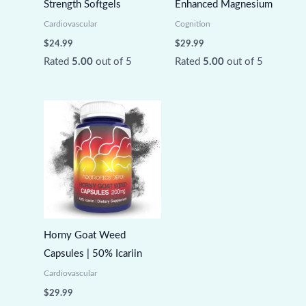
Strength Softgels
Enhanced Magnesium
Cardiovascular
Cognition
$
24.99
$
29.99
Rated
5.00
out of 5
Rated
5.00
out of 5
Horny Goat Weed
Capsules | 50% Icariin
Cardiovascular
$
29.99