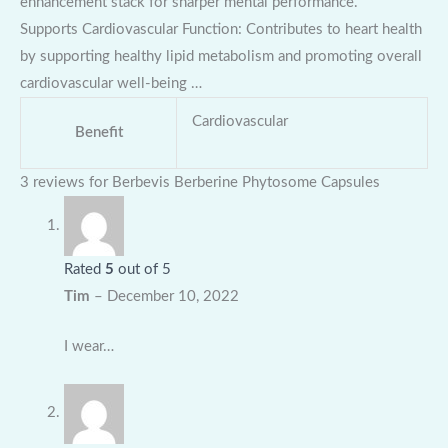
enhancement stack for sharper mental performance.
Supports Cardiovascular Function: Contributes to heart health
by supporting healthy lipid metabolism and promoting overall
cardiovascular well-being …
Cardiovascular
Benefit
3 reviews for
Berbevis Berberine Phytosome Capsules
Rated
5
out of 5
Tim
–
December 10, 2022
I wear…