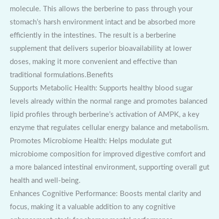
molecule. This allows the berberine to pass through your
stomach’s harsh environment intact and be absorbed more
efficiently in the intestines. The result is a berberine
supplement that delivers superior bioavailability at lower
doses, making it more convenient and effective than
traditional formulations.Benefits
Supports Metabolic Health: Supports healthy blood sugar
levels already within the normal range and promotes balanced
lipid profiles through berberine’s activation of AMPK, a key
enzyme that regulates cellular energy balance and metabolism.
Promotes Microbiome Health: Helps modulate gut
microbiome composition for improved digestive comfort and
a more balanced intestinal environment, supporting overall gut
health and well-being.
Enhances Cognitive Performance: Boosts mental clarity and
focus, making it a valuable addition to any cognitive