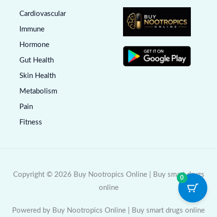
Cardiovascular
Immune
Hormone
Gut Health
Skin Health
Metabolism
Pain
Fitness
Copyright © 2026 Buy Nootropics Online | Buy smart drugs
0
online
Powered by Buy Nootropics Online | Buy smart drugs online