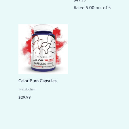
$
49.99
Rated
5.00
out of 5
CaloriBurn Capsules
Metabolism
$
29.99