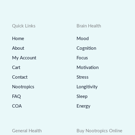
Quick Links
Brain Health
Home
Mood
About
Cognition
My Account
Focus
Cart
Motivation
Contact
Stress
Nootropics
Longitivity
FAQ
Sleep
COA
Energy
General Health
Buy Nootropics Online