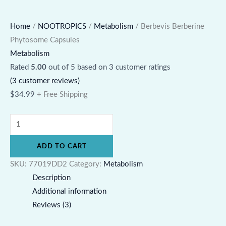
Home
/
NOOTROPICS
/
Metabolism
/ Berbevis Berberine
Phytosome Capsules
Metabolism
Rated
5.00
out of 5 based on
3
customer ratings
(
3
customer reviews)
$
34.99
+ Free Shipping
ADD TO CART
SKU:
77019DD2
Category:
Metabolism
Description
Additional information
Reviews (3)