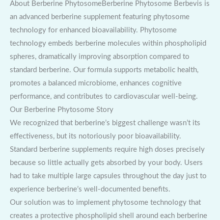
About Berberine PhytosomeBerberine Phytosome Berbevis is
an advanced berberine supplement featuring phytosome
technology for enhanced bioavailability. Phytosome
technology embeds berberine molecules within phospholipid
spheres, dramatically improving absorption compared to
standard berberine. Our formula supports metabolic health,
promotes a balanced microbiome, enhances cognitive
performance, and contributes to cardiovascular well-being.
Our Berberine Phytosome Story
We recognized that berberine’s biggest challenge wasn’t its
effectiveness, but its notoriously poor bioavailability.
Standard berberine supplements require high doses precisely
because so little actually gets absorbed by your body. Users
had to take multiple large capsules throughout the day just to
experience berberine’s well-documented benefits.
Our solution was to implement phytosome technology that
creates a protective phospholipid shell around each berberine