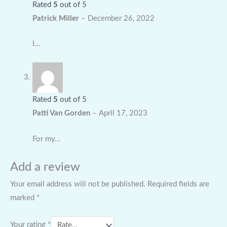
Rated
5
out of 5
Patrick Miller
–
December 26, 2022
I…
Rated
5
out of 5
Patti Van Gorden
–
April 17, 2023
For my…
Add a review
Your email address will not be published.
Required fields are
marked
*
Your rating
*