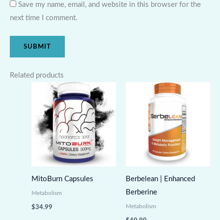
Save my name, email, and website in this browser for the
next time I comment.
Related products
MitoBurn Capsules
Berbelean | Enhanced
Berberine
Metabolism
Metabolism
$
34.99