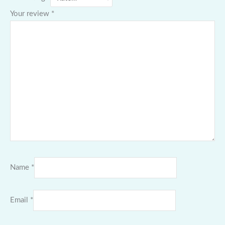
Your review
*
Name
*
Email
*