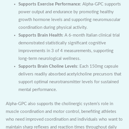
Supports Exercise Performance
: Alpha-GPC supports
power output and endurance by promoting healthy
growth hormone levels and supporting neuromuscular
coordination during physical activity.
Supports Brain Health
: A 6-month Italian clinical trial
demonstrated statistically significant cognitive
improvements in 3 of 4 measurements, supporting
long-term neurological wellness.
Supports Brain Choline Levels
: Each 150mg capsule
delivers readily absorbed acetylcholine precursors that
support optimal neurotransmitter levels for sustained
mental performance.
Alpha-GPC also supports the cholinergic system’s role in
muscle coordination and motor control, benefiting athletes
who need improved coordination and individuals who want to
maintain sharp reflexes and reaction times throughout daily