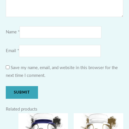
Name
*
Email
*
Save my name, email, and website in this browser for the
next time I comment.
Related products