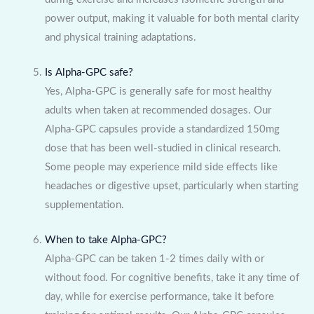
power output, making it valuable for both mental clarity
and physical training adaptations.
Is Alpha-GPC safe?
Yes, Alpha-GPC is generally safe for most healthy
adults when taken at recommended dosages. Our
Alpha-GPC capsules provide a standardized 150mg
dose that has been well-studied in clinical research.
Some people may experience mild side effects like
headaches or digestive upset, particularly when starting
supplementation.
When to take Alpha-GPC?
Alpha-GPC can be taken 1-2 times daily with or
without food. For cognitive benefits, take it any time of
day, while for exercise performance, take it before