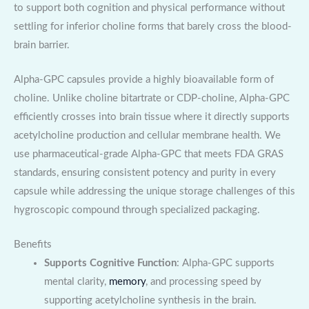
to support both cognition and physical performance without
settling for inferior choline forms that barely cross the blood-
brain barrier.
Alpha-GPC capsules provide a highly bioavailable form of
choline. Unlike choline bitartrate or CDP-choline, Alpha-GPC
efficiently crosses into brain tissue where it directly supports
acetylcholine production and cellular membrane health. We
use pharmaceutical-grade Alpha-GPC that meets FDA GRAS
standards, ensuring consistent potency and purity in every
capsule while addressing the unique storage challenges of this
hygroscopic compound through specialized packaging.
Benefits
Supports Cognitive Function
: Alpha-GPC supports
mental clarity,
memory
, and processing speed by
supporting acetylcholine synthesis in the brain.