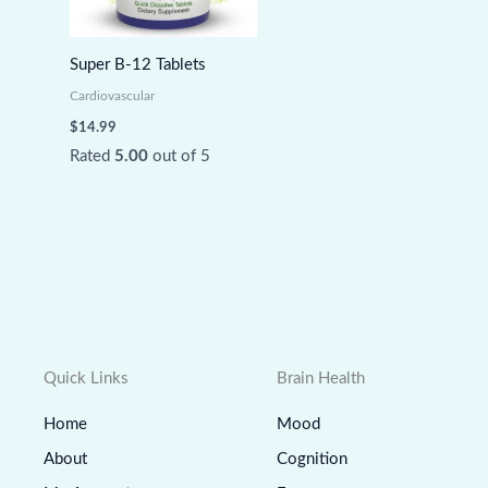
Super B-12 Tablets
Cardiovascular
$
14.99
Rated
5.00
out of 5
Quick Links
Brain Health
Home
Mood
About
Cognition