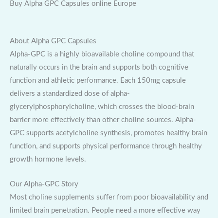
Buy Alpha GPC Capsules online Europe
About Alpha GPC Capsules
Alpha-GPC is a highly bioavailable choline compound that
naturally occurs in the brain and supports both cognitive
function and athletic performance. Each 150mg capsule
delivers a standardized dose of alpha-
glycerylphosphorylcholine, which crosses the blood-brain
barrier more effectively than other choline sources. Alpha-
GPC supports acetylcholine synthesis, promotes healthy brain
function, and supports physical performance through healthy
growth hormone levels.
Our Alpha-GPC Story
Most choline supplements suffer from poor bioavailability and
limited brain penetration. People need a more effective way