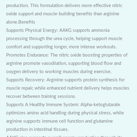
production. This formulation delivers more effective nitric
oxide support and muscle-building benefits than arginine
alone.Benefits
Supports Physical Energy: AAKG supports ammonia
processing through the urea cycle, helping support muscle
comfort and supporting longer, more intense workouts.
Promotes Endurance: The nitric oxide boosting properties of
arginine promote vasodilation, supporting blood flow and
oxygen delivery to working muscles during exercise.
Supports Recovery: Arginine supports protein synthesis for
muscle repair, while enhanced nutrient delivery helps muscles
recover between training sessions.
Supports A Healthy Immune System: Alpha-ketoglutarate
optimizes amino acid handling during physical stress, while
arginine supports immune cell function and glutamine
production in intestinal tissues.