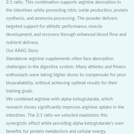
2:1 ratio. This combination supports arginine absorption in
the intestines while promoting nitric oxide production, protein
synthesis, and ammonia processing. The powder delivers
targeted support for athletic performance, muscle
development, and recovery through enhanced blood flow and
nutrient delivery.
Our AAKG Story
Standalone arginine supplements often face absorption
challenges in the digestive system. Many athletes and fitness
enthusiasts were taking higher doses to compensate for poor
bioavailability, without achieving optimal results for their
training goals.
We combined arginine with alpha-ketoglutarate, which
research shows significantly improves arginine uptake in the
intestines. The 2:1 ratio we selected maximizes this
synergistic effect while providing alpha-ketoglutarate’s own
benefits for protein metabolism and cellular energy