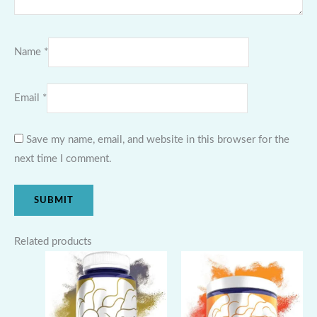
Name
*
Email
*
Save my name, email, and website in this browser for the
next time I comment.
Related products