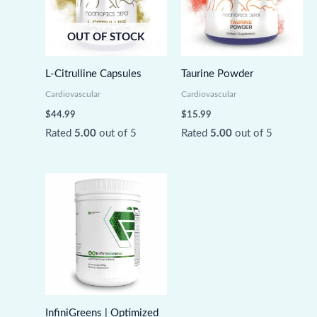
OUT OF STOCK
L-Citrulline Capsules
Taurine Powder
Cardiovascular
Cardiovascular
$
44.99
$
15.99
Rated
5.00
out of 5
Rated
5.00
out of 5
InfiniGreens | Optimized