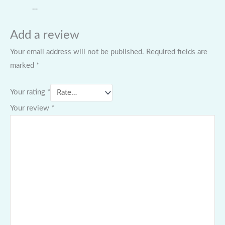
…
Add a review
Your email address will not be published.
Required fields are
marked
*
Your rating
*
Your review
*