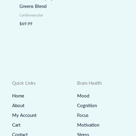
Greens Blend
Cardiovascular
$
69.99
Quick Links
Brain Health
Home
Mood
About
Cognition
My Account
Focus
Cart
Motivation
Contact
Stress