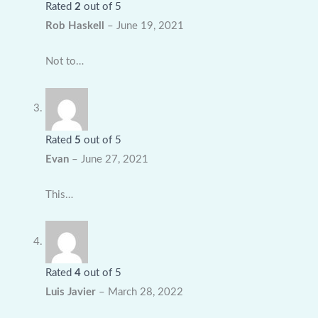
Rated
2
out of 5
Rob Haskell
–
June 19, 2021
Not to…
Rated
5
out of 5
Evan
–
June 27, 2021
This…
Rated
4
out of 5
Luis Javier
–
March 28, 2022