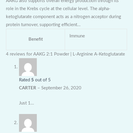
AAKG also supports overall energy production through its
role in the Krebs cycle at the cellular level. The alpha-
ketoglutarate component acts as a nitrogen acceptor during
protein turnover, supporting efficient…
Immune
Benefit
4 reviews for
AAKG 2:1 Powder | L-Arginine A-Ketoglutarate
Rated
5
out of 5
CARTER
–
September 26, 2020
Just 1…