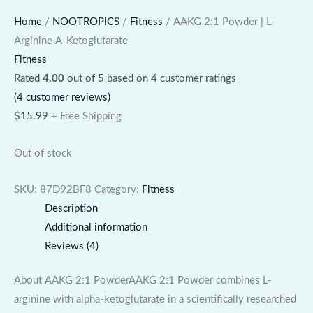
Home
/
NOOTROPICS
/
Fitness
/ AAKG 2:1 Powder | L-
Arginine A-Ketoglutarate
Fitness
Rated
4.00
out of 5 based on
4
customer ratings
(
4
customer reviews)
$
15.99
+ Free Shipping
Out of stock
SKU:
87D92BF8
Category:
Fitness
Description
Additional information
Reviews (4)
About AAKG 2:1 PowderAAKG 2:1 Powder combines L-
arginine with alpha-ketoglutarate in a scientifically researched