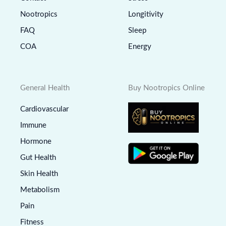
Nootropics
Longitivity
FAQ
Sleep
COA
Energy
General Health
Buy Nootropics Online
Cardiovascular
Immune
Hormone
Gut Health
Skin Health
Metabolism
Pain
Fitness