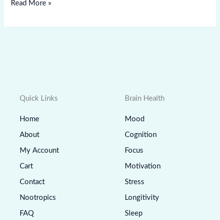
Read More »
Quick Links
Brain Health
Home
Mood
About
Cognition
My Account
Focus
Cart
Motivation
Contact
Stress
Nootropics
Longitivity
FAQ
Sleep