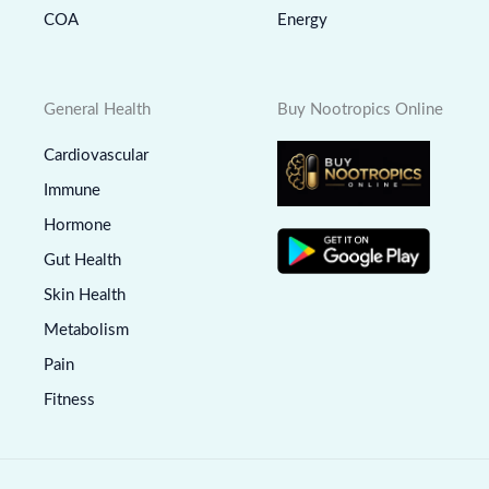
COA
Energy
General Health
Buy Nootropics Online
Cardiovascular
Immune
Hormone
Gut Health
Skin Health
Metabolism
Pain
Fitness