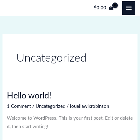
Skip
$
0.00
to
content
Uncategorized
Hello world!
Hello
world!
1 Comment
/
Uncategorized
/
louellawixrobinson
Welcome to WordPress. This is your first post. Edit or delete
it, then start writing!