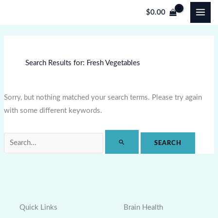
Skip
Search
$
0.00
to
for:
content
Search Results for:
Fresh Vegetables
Sorry, but nothing matched your search terms. Please try again
with some different keywords.
Quick Links
Brain Health