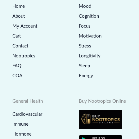
Home
Mood
About
Cognition
My Account
Focus
Cart
Motivation
Contact
Stress
Nootropics
Longitivity
FAQ
Sleep
COA
Energy
General Health
Buy Nootropics Online
Cardiovascular
Immune
Hormone