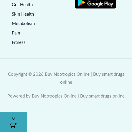
Gut Health
Skin Health
Metabolism
Pain
Fitness
Copyright © 2026 Buy Nootropics Online | Buy smart drugs
online
Powered by Buy Nootropics Online | Buy smart drugs online
0